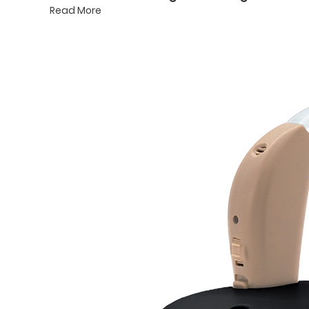
Read More