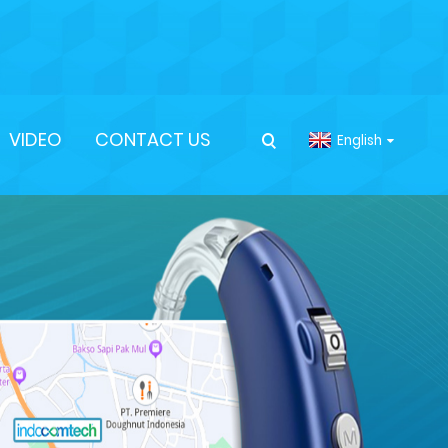
VIDEO
CONTACT US
English