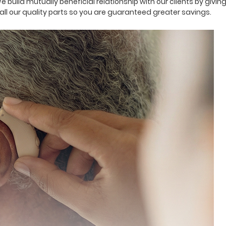
We build mutually beneficial relationship with our clients by giv
ll our quality parts so you are guaranteed greater savings.