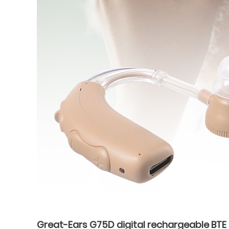
Great-Ears G75D digital rechargeable BTE H