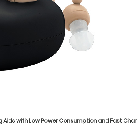
g Aids with Low Power Consumption and Fast Char