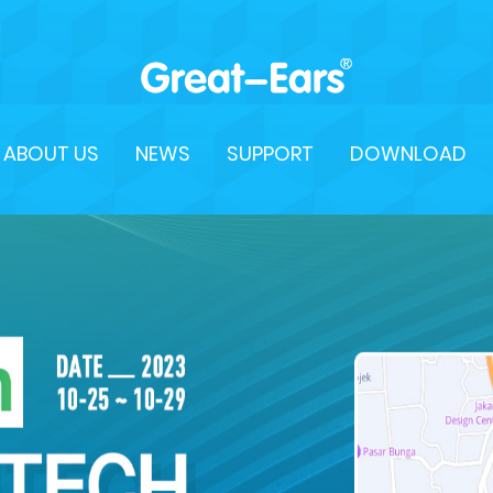
ABOUT US
NEWS
SUPPORT
DOWNLOAD