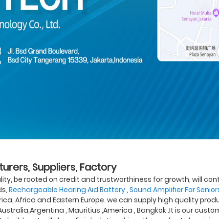
urers, Suppliers, Factory
lity, be rooted on credit and trustworthiness for growth, will 
ds,
Rechargeable Hearing Aid Battery
,
Sound Amplifier For Senior
rica, Africa and Eastern Europe. we can supply high quality produ
Australia,Argentina , Mauritius ,America , Bangkok .It is our cus