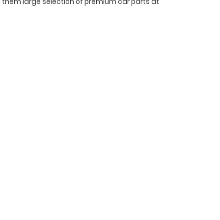
ing them large selection of premium car parts at