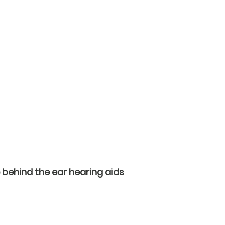
 behind the ear hearing aids