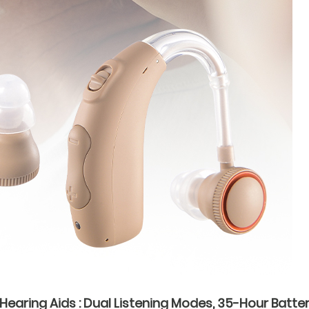
earing Aids : Dual Listening Modes, 35-Hour Batter