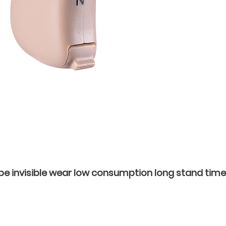
be invisible wear low consumption long stand time