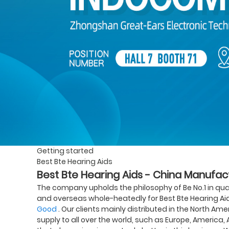
Getting started
Best Bte Hearing Aids
Best Bte Hearing Aids - China Manufact
The company upholds the philosophy of Be No.1 in qua
and overseas whole-heatedly for Best Bte Hearing Ai
Good
. Our clients mainly distributed in the North Ame
supply to all over the world, such as Europe, America, 