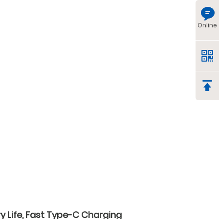
Online
y Life, Fast Type-C Charging