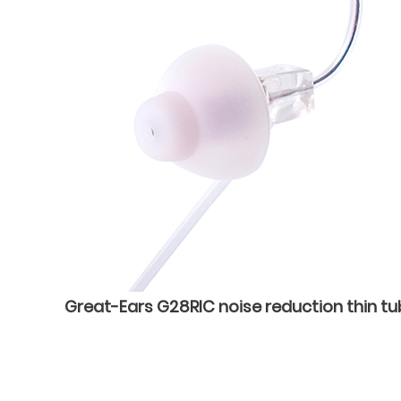
Great-Ears G28RIC noise reduction thin tu