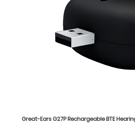
Great-Ears G27P Rechargeable BTE Hearin