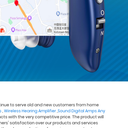
continue to serve old and new customers from home
s
,
Wireless Hearing Amplifier
,
Sound Digital Amps Any
cts with the very competitive price. The product will
tomers' satisfaction over our products and services