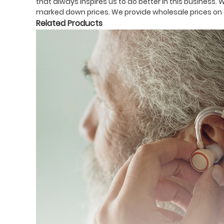
that always inspires us to do better in this business. 
marked down prices. We provide wholesale prices on a
Related Products