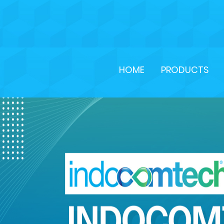
HOME
PRODUCTS