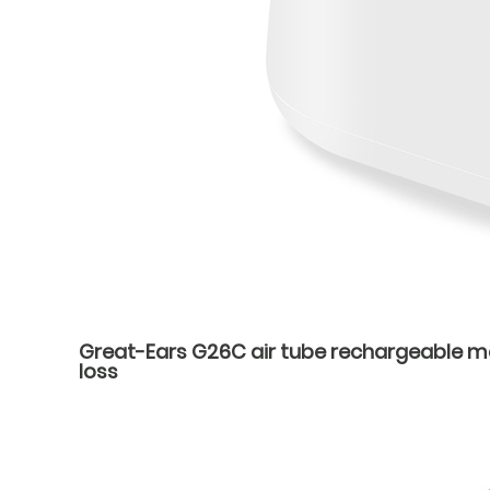
Great-Ears G26C air tube rechargeable mag
loss