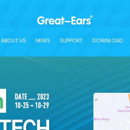
ABOUT US
NEWS
SUPPORT
DOWNLOAD