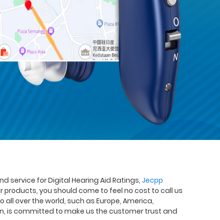
nd service for Digital Hearing Aid Ratings,
Jecpp
ur products, you should come to feel no cost to call us
o all over the world, such as Europe, America,
on, is committed to make us the customer trust and