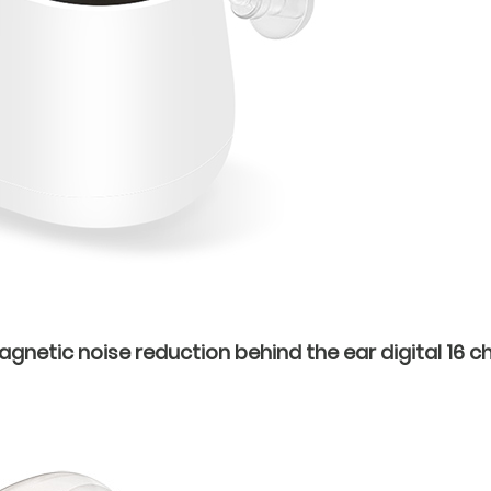
netic noise reduction behind the ear digital 16 ch