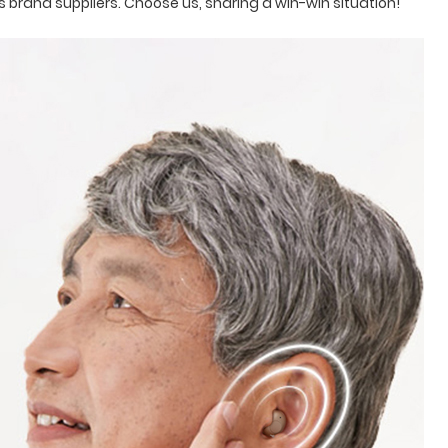
 brand suppliers. Choose us, sharing a win-win situation!