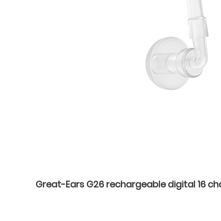
Great-Ears G26 rechargeable digital 16 cha