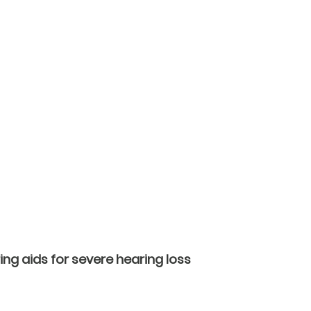
ing aids for severe hearing loss