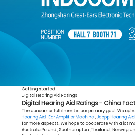
Getting started
Digital Hearing Aid Ratings
Digital Hearing Aid Ratings - China Fac
The consumer fulfillment is our primary goal. We uphold
Hearing Aid
,
Ear Amplifier Machine
,
Jecpp Hearing Aid
for more aspects. We hope to cooperate with a lot more
Australia,Poland , Southampton ,Thailand , Norwegia