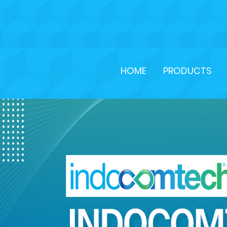
HOME
PRODUCTS