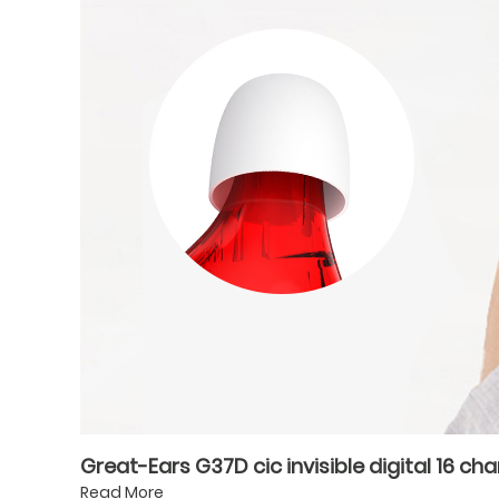
Great-Ears G37D cic invisible digital 16 ch
Read More