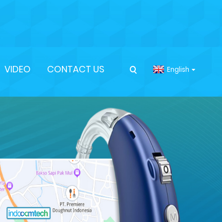
VIDEO
CONTACT US
English