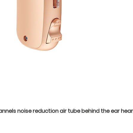
nnels noise reduction air tube behind the ear hear