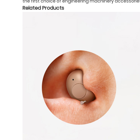
the first choice of engineering machinery accessories
Related Products