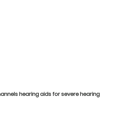
annels hearing aids for severe hearing