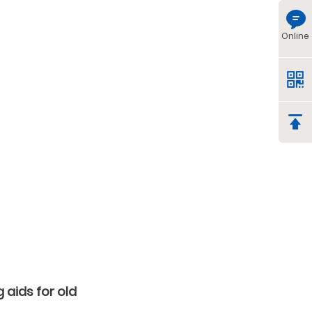
Online
 aids for old