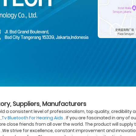
tory, Suppliers, Manufacturers
 a consistent level of professionalism, top quality, credibility a
,
Tv Bluetooth For Hearing Aids
. If you are fascinated in any of o
 close friends from all over the world. The product will supply t
n .We strive for excellence, constant improvement and innovati