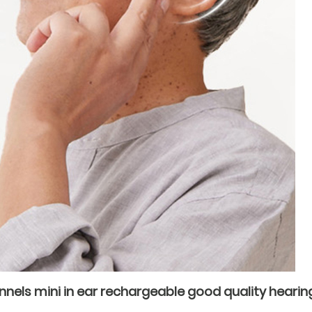
annels mini in ear rechargeable good quality hearing