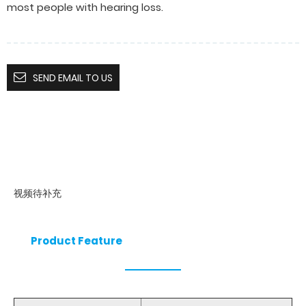
most people with hearing loss.
SEND EMAIL TO US
视频待补充
Product Feature