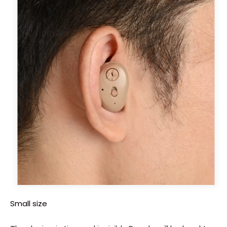
Small size