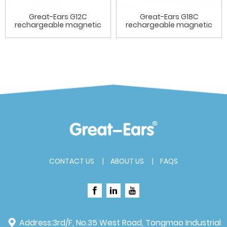
Great-Ears G12C
Great-Ears G18C
rechargeable magnetic
rechargeable magnetic
charging ...
charging ...
CONTACT US
ABOUT US
FAQS
Address:
3rd/F, No.35 West Road, Tongmao Industrial