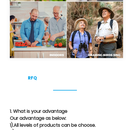
RFQ
1. What is your advantage
Our advantage as below:
1).All levels of products can be choose.