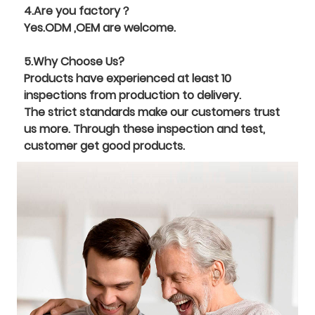
4.Are you factory？
Yes.ODM ,OEM are welcome.
5.Why Choose Us?
Products have experienced at least 10
inspections from production to delivery.
The strict standards make our customers trust
us more. Through these inspection and test,
customer get good products.