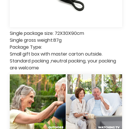
Single package size: 72X30X90cm
Single gross weight:87g
Package Type:
Small gift box with master carton outside.
Standard packing ,neutral packing, your packing
are welcome