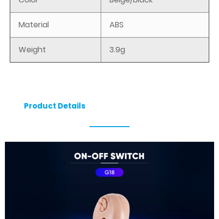
Material
ABS
Weight
3.9g
Product Details