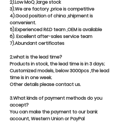
2).Low MoQ ,large stock
3).We are factory ,price is competitive
4).Good position of china ,shipment is
convenient.
5).Experienced R&D team ,OEM is available
6). Excellent after-sales service team
7).Abundant certificates
2.what is the lead time?
Products in stock, the lead time is in 3 days;
Customized models, below 3000pcs ,the lead
time is in one week.
Other details please contact us.
3.What kinds of payment methods do you
accept?
You can make the payment to our bank
account, Western Union or PayPal