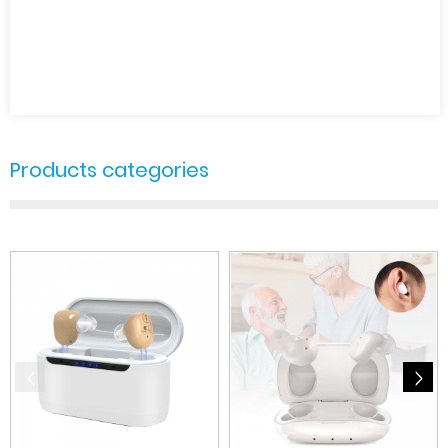
Products categories