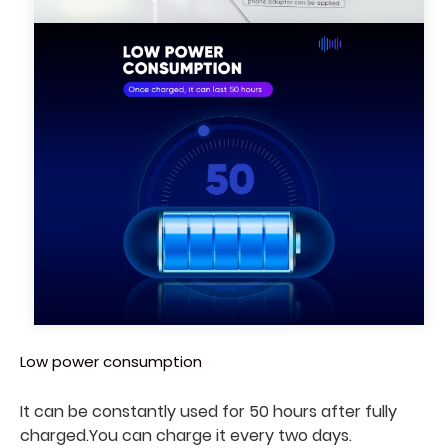
Low power consumption
It can be constantly used for 50 hours after fully
charged.
You can charge it every two days
.