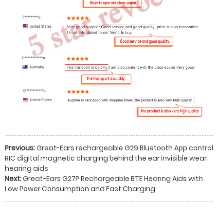
Previous:
Great-Ears rechargeable G29 Bluetooth App control
RIC digital magnetic charging behind the ear invisible wear
hearing aids
Next:
Great-Ears G27P Rechargeable BTE Hearing Aids with
Low Power Consumption and Fast Charging