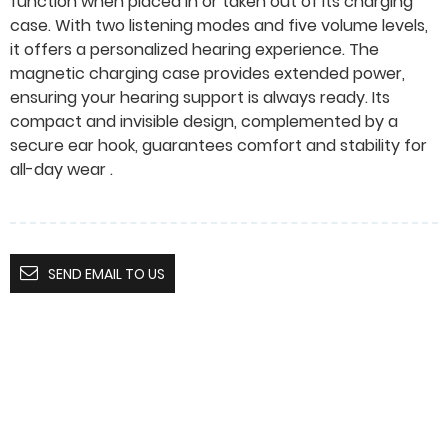
function when placed in or taken out of its charging
case. With two listening modes and five volume levels,
it offers a personalized hearing experience. The
magnetic charging case provides extended power,
ensuring your hearing support is always ready. Its
compact and invisible design, complemented by a
secure ear hook, guarantees comfort and stability for
all-day wear .
SEND EMAIL TO US