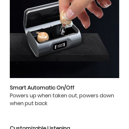
Smart Automatic On/Off
Powers up when taken out, powers down
when put back
Customizable Listening