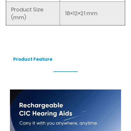
Product Size
18×12×21 mm
(mm)
Product Feature