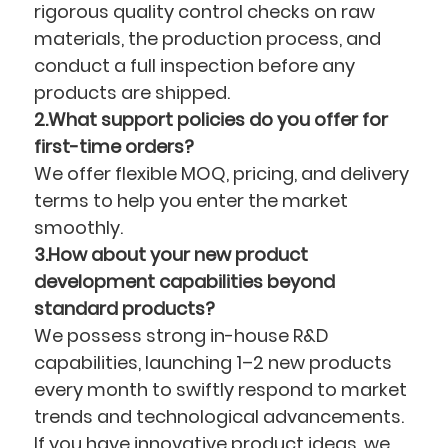
rigorous quality control checks on raw
materials, the production process, and
conduct a full inspection before any
products are shipped.
2.What support policies do you offer for
first-time orders?
We offer flexible MOQ, pricing, and delivery
terms to help you enter the market
smoothly.
3.How about your new product
development capabilities beyond
standard products?
We possess strong in-house R&D
capabilities, launching 1–2 new products
every month to swiftly respond to market
trends and technological advancements.
If you have innovative product ideas, we