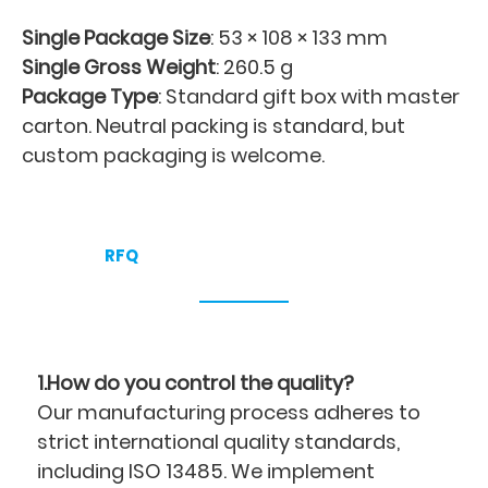
Single Package Size
: 53 × 108 × 133 mm
Single Gross Weight
: 260.5 g
Package Type
: Standard gift box with master
carton. Neutral packing is standard, but
custom packaging is welcome.
RFQ
1.How do you control the quality?
Our manufacturing process adheres to
strict international quality standards,
including ISO 13485. We implement