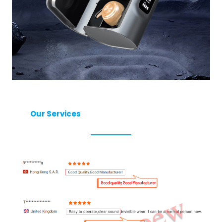
Our Services