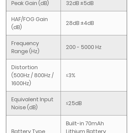
Peak Gain (dB)
32dB ±5dB
HAF/FOG Gain
28dB ±4dB
(dB)
Frequency
200 - 5000 Hz
Range (Hz)
Distortion
(500Hz / 800Hz /
≤3%
1600Hz)
Equivalent Input
≤25dB
Noise (dB)
Built-in 70mAh
Battery Type
Lithium Battery