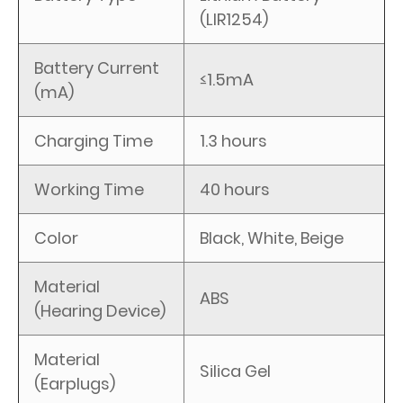
(LIR1254)
Battery Current
≤1.5mA
(mA)
Charging Time
1.3 hours
Working Time
40 hours
Color
Black, White, Beige
Material
ABS
(Hearing Device)
Material
Silica Gel
(Earplugs)