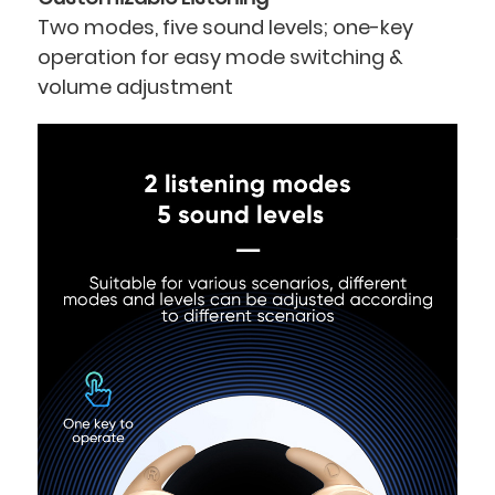
Two
modes,
five
sound levels; one-key
operation for easy mode switching &
volume adjustment