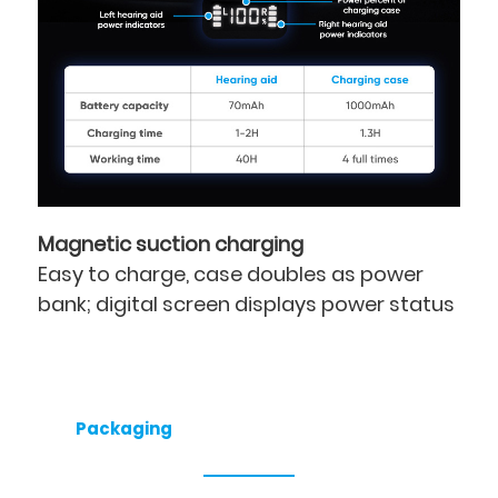
Magnetic suction charging
Easy to charge, case doubles as power
bank; digital screen displays power status
Packaging