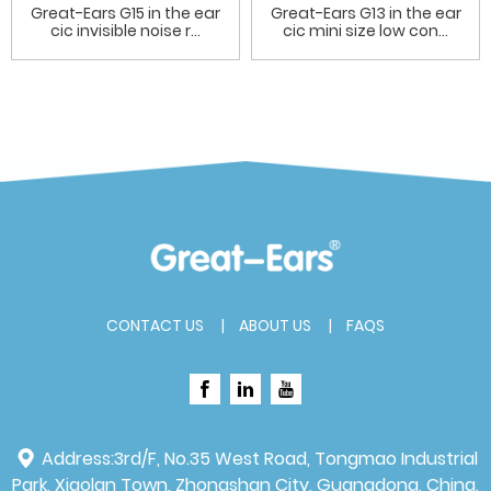
Great-Ears G15 in the ear
Great-Ears G13 in the ear
cic invisible noise r...
cic mini size low con...
CONTACT US
ABOUT US
FAQS
Address:
3rd/F, No.35 West Road, Tongmao Industrial
Park, Xiaolan Town, Zhongshan City, Guangdong, China.