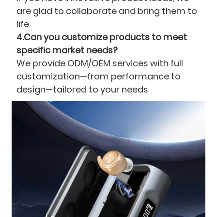
are glad to collaborate and bring them to
life.
4.Can you customize products to meet
specific market needs?
We provide ODM/OEM services with full
customization—from performance to
design—tailored to your needs