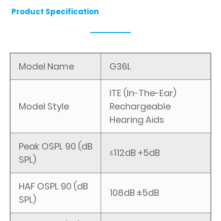
Product Specification
Model Name
G36L
ITE (In-The-Ear)
Model Style
Rechargeable
Hearing Aids
Peak OSPL 90 (dB
≤112dB +5dB
SPL)
HAF OSPL 90 (dB
108dB ±5dB
SPL)