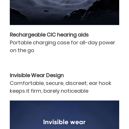
Rechargeable CIC hearing aids
Portable charging case for all-day power
on the go
Invisible Wear Design
Comfortable, secure, discreet; ear hook
keeps it firm, barely noticeable