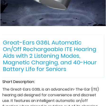
Great-Ears G36L Automatic
On/Off Rechargeable ITE Hearing
Aids with 2 Listening Modes,
Magnetic Charging, and 40-Hour
Battery Life for Seniors
Short Description:
The Great-Ears G36L is an advanced In-The-Ear (ITE)
hearing aid designed for convenience and discreet
use. It features an intelligent automatic on/off