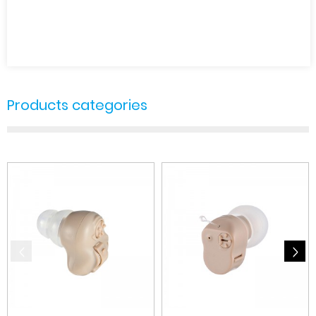
Products categories