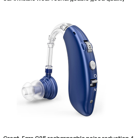
hearing aids for elderly old