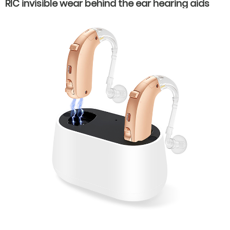
RIC invisible wear behind the ear hearing aids