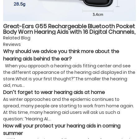
Great-Ears G55 Rechargeable Bluetooth Pocket
Body Worn Hearing Aids with 16 Digital Channels,
4 Listening Modes, for Elderly Users
Related Blog
Reviews
Why should we advice you think more about the
hearing aids behind the ear?
When you approach a hearing aids fitting center and see
the different appearance of the hearing aid displayed in the
store.What is your first thought?”The smaller the hearing
aid, mus...
Don’t forget to wear hearing aids at home
As winter approaches and the epidemic continues to
spread, many people are starting to work from home again.
At this time, many hearing aid users will ask us such a
question: “Hearing AI...
How will your protect your hearing aids in coming
summer