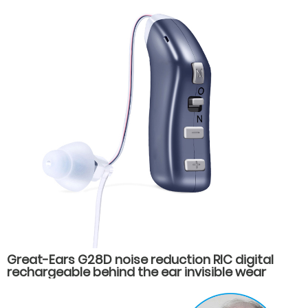
Great-Ears G28D noise reduction RIC digital
rechargeable behind the ear invisible wear
hearing aids