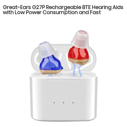
Great-Ears G27P Rechargeable BTE Hearing Aids
with Low Power Consumption and Fast
Charging