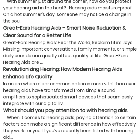
With summer just around the corner, how do you protect
your hearing aid in the heat? Hearing aids moisture-proof
On a hot summer’s day, someone may notice a change in
the sou...
Great-Ears Hearing Aids – Smart Noise Reduction &
Clear Sound for a Better Life
Great-Ears Hearing Aids: Hear the World, Reclaim Life’s Joys
Missing important conversations, family moments, or simple
daily sounds can quietly affect quality of life. Great-Ears
Hearing Aids are ...
Revolutionizing Hearing: How Modern Hearing Aids
Enhance Life Quality
In an era where clear communication is more vital than ever,
hearing aids have transformed from simple sound
amplifiers to sophisticated smart devices that seamlessly
integrate with our digital liv...
What should you pay attention to with hearing aids
When it comes to hearing aids, paying attention to certain
factors can make a significant difference in how effectively
they work for you. If you’ve recently been fitted with hearing
aid...