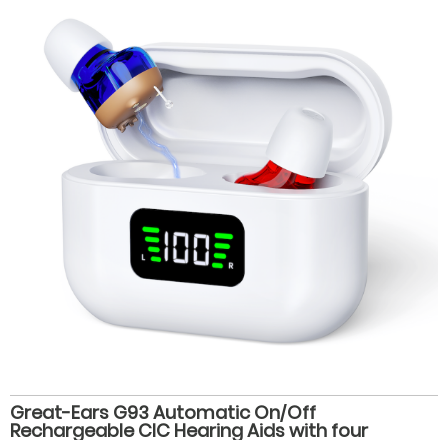
Great-Ears G93 Automatic On/Off
Rechargeable CIC Hearing Aids with four