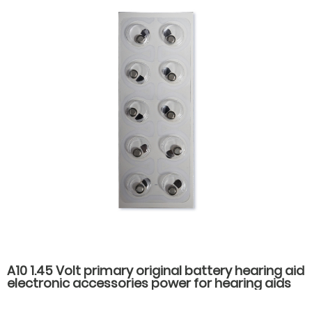
A10 1.45 Volt primary original battery hearing aid
electronic accessories power for hearing aids