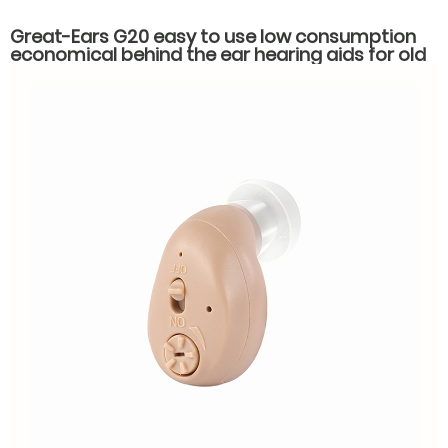
Great-Ears G20 easy to use low consumption
economical behind the ear hearing aids for old
people with hearing loss