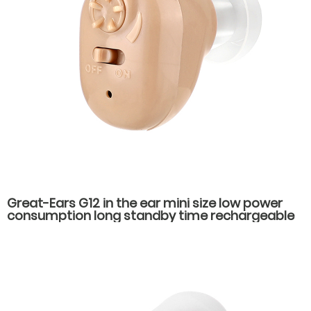
Great-Ears G12 in the ear mini size low power
consumption long standby time rechargeable
hearing aids