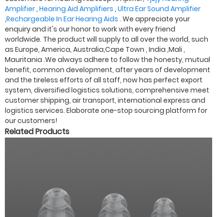
Amplifier
,
Hearing Aid Amplifiers
,
Ultra Ear Sound Amplifier
,
Rechargeable In Ear Hearing Aids
. We appreciate your
enquiry and it's our honor to work with every friend
worldwide. The product will supply to all over the world, such
as Europe, America, Australia,Cape Town , India ,Mali ,
Mauritania .We always adhere to follow the honesty, mutual
benefit, common development, after years of development
and the tireless efforts of all staff, now has perfect export
system, diversified logistics solutions, comprehensive meet
customer shipping, air transport, international express and
logistics services. Elaborate one-stop sourcing platform for
our customers!
Related Products