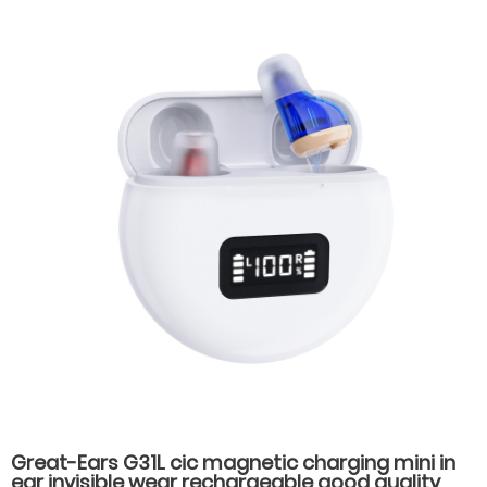
Great-Ears G31L cic magnetic charging mini in
ear invisible wear rechargeable good quality