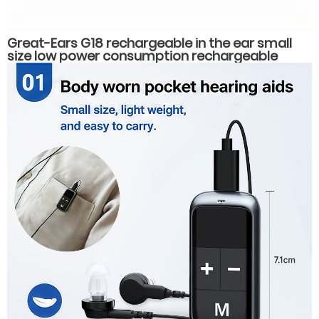
Great-Ears G18 rechargeable in the ear small
size low power consumption rechargeable
hearing aids