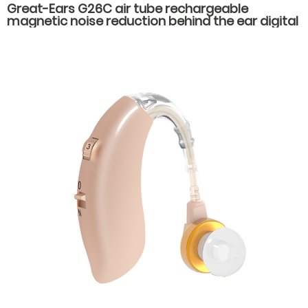
Great-Ears G26C air tube rechargeable
magnetic noise reduction behind the ear digital
16 channels hearing aids for severe hearing loss