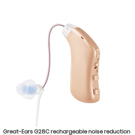
volume levels, Magnetic Charging, and 28-Hour
Battery Life for Seniors
Great-Ears G28C rechargeable noise reduction