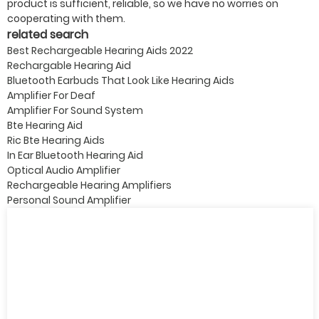
product is sufficient, reliable, so we have no worries on
cooperating with them.
related search
Best Rechargeable Hearing Aids 2022
Rechargable Hearing Aid
Bluetooth Earbuds That Look Like Hearing Aids
Amplifier For Deaf
Amplifier For Sound System
Bte Hearing Aid
Ric Bte Hearing Aids
In Ear Bluetooth Hearing Aid
Optical Audio Amplifier
Rechargeable Hearing Amplifiers
Personal Sound Amplifier