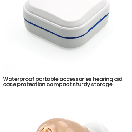
Waterproof portable accessories hearing aid
case protection compact sturdy storage
hearing aid packaging box