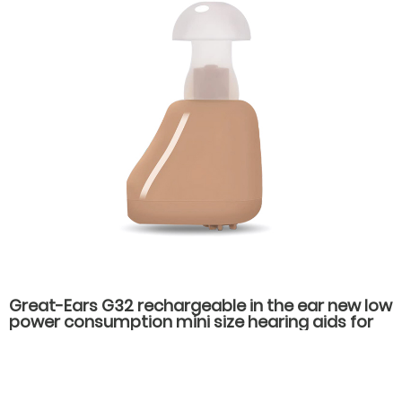
Great-Ears G32 rechargeable in the ear new low
power consumption mini size hearing aids for
hearing loss