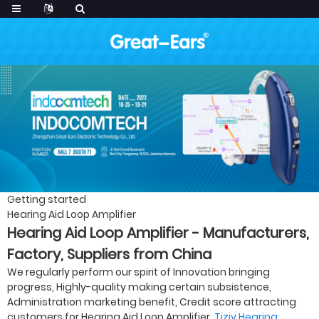
Getting started
Hearing Aid Loop Amplifier
Hearing Aid Loop Amplifier - Manufacturers,
Factory, Suppliers from China
We regularly perform our spirit of Innovation bringing
progress, Highly-quality making certain subsistence,
Administration marketing benefit, Credit score attracting
customers for Hearing Aid Loop Amplifier,
Tjzjy Hearing