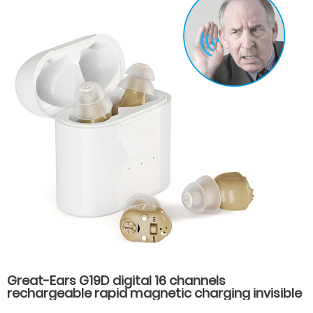
Great-Ears G19D digital 16 channels
rechargeable rapid magnetic charging invisible
wear cic mini in ear good quality hearing aids