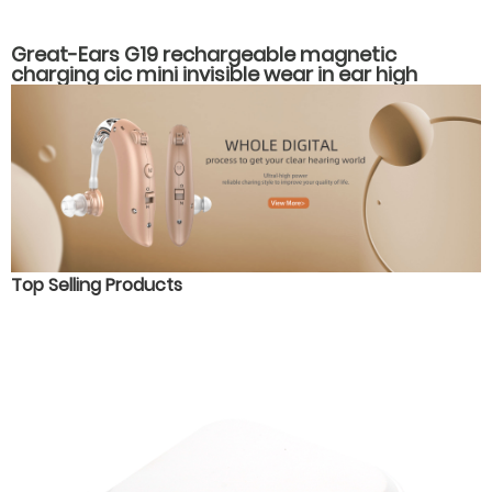
Great-Ears G19 rechargeable magnetic
charging cic mini invisible wear in ear high
quality hearing aids
Top Selling Products