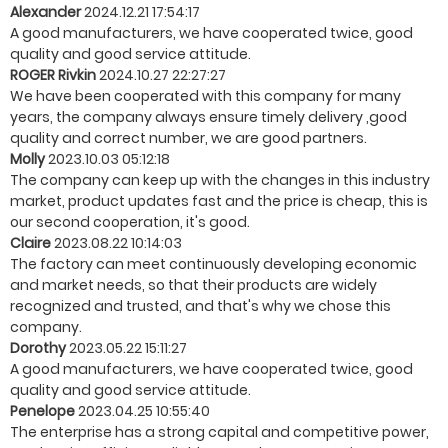
Alexander
2024.12.21 17:54:17
A good manufacturers, we have cooperated twice, good
quality and good service attitude.
ROGER Rivkin
2024.10.27 22:27:27
We have been cooperated with this company for many
years, the company always ensure timely delivery ,good
quality and correct number, we are good partners.
Molly
2023.10.03 05:12:18
The company can keep up with the changes in this industry
market, product updates fast and the price is cheap, this is
our second cooperation, it's good.
Claire
2023.08.22 10:14:03
The factory can meet continuously developing economic
and market needs, so that their products are widely
recognized and trusted, and that's why we chose this
company.
Dorothy
2023.05.22 15:11:27
A good manufacturers, we have cooperated twice, good
quality and good service attitude.
Penelope
2023.04.25 10:55:40
The enterprise has a strong capital and competitive power,