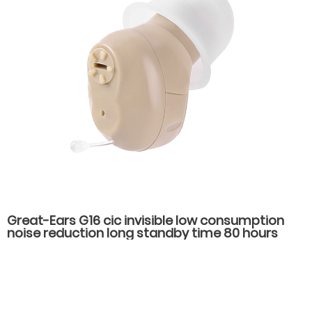
Great-Ears G16 cic invisible low consumption
noise reduction long standby time 80 hours
noise reduction in the ear hearing aids for
hearing loss