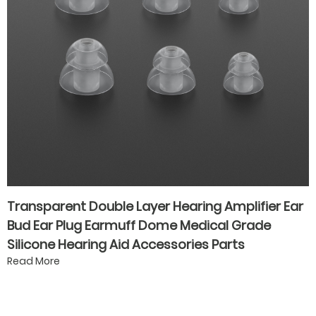
Transparent Double Layer Hearing Amplifier Ear
Bud Ear Plug Earmuff Dome Medical Grade
Silicone Hearing Aid Accessories Parts
Read More