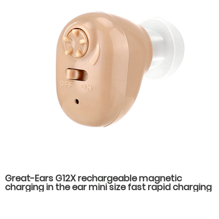
Great-Ears G12X rechargeable magnetic
charging in the ear mini size fast rapid charging
low power consumption long standby time
hearing aids