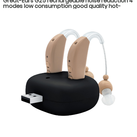
Great-Ears G25 rechargeable noise reduction 4
modes low consumption good quality hot-
selling behind the ear hearing aids