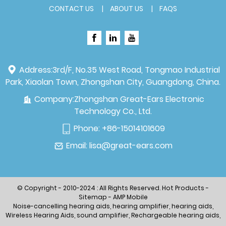
CONTACT US
ABOUT US
FAQS
Address:
3rd/F, No.35 West Road, Tongmao Industrial
Park, Xiaolan Town, Zhongshan City, Guangdong, China.
Company:
Zhongshan Great-Ears Electronic
Technology Co., Ltd.
Phone:
+86-15014101609
Email:
lisa@great-ears.com
© Copyright - 2010-2024 : All Rights Reserved.
Hot Products
-
Sitemap
-
AMP Mobile
Noise-cancelling hearing aids
,
hearing amplifier
,
hearing aids
,
Wireless Hearing Aids
,
sound amplifier
,
Rechargeable hearing aids
,