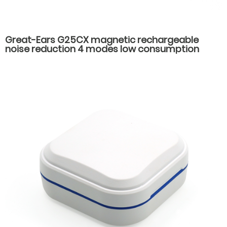
Great-Ears G25CX magnetic rechargeable
noise reduction 4 modes low consumption
good quality hot-selling behind the ear hearing
aids for seniors