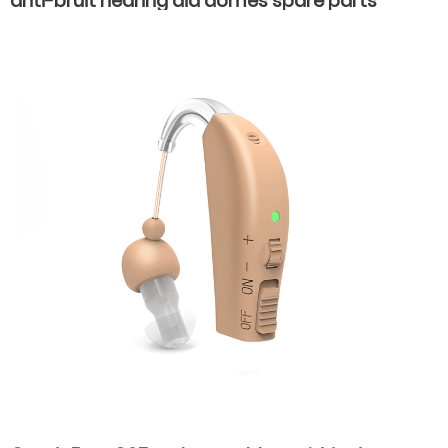
anti-bruit hearing aid domes spare parts
accessories earplugs