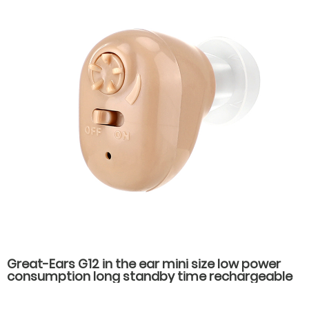
Great-Ears G12 in the ear mini size low power
consumption long standby time rechargeable
hearing aids