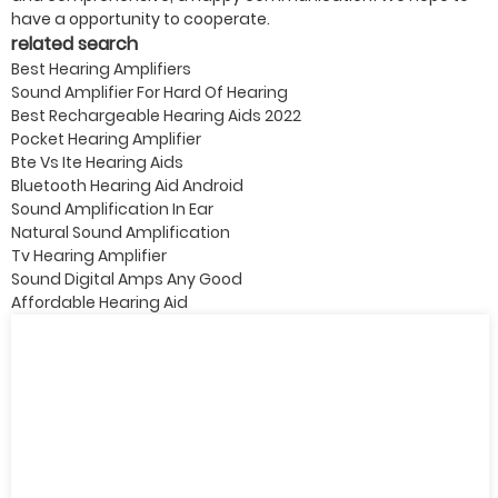
have a opportunity to cooperate.
related search
Best Hearing Amplifiers
Sound Amplifier For Hard Of Hearing
Best Rechargeable Hearing Aids 2022
Pocket Hearing Amplifier
Bte Vs Ite Hearing Aids
Bluetooth Hearing Aid Android
Sound Amplification In Ear
Natural Sound Amplification
Tv Hearing Amplifier
Sound Digital Amps Any Good
Affordable Hearing Aid