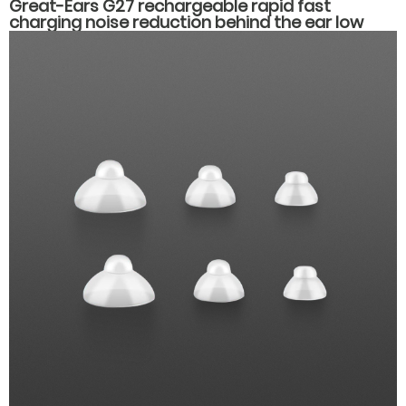
Great-Ears G27 rechargeable rapid fast
charging noise reduction behind the ear low
counsumption hearing aids for hearing loss