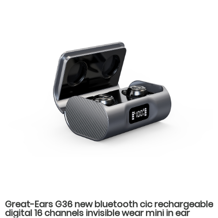
Great-Ears G36 new bluetooth cic rechargeable
digital 16 channels invisible wear mini in ear