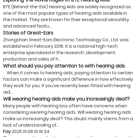
BTE (Behind-the-Ear) Hearing Aids are widely recognized as
one of the most popular types of hearing aids available in
the market. They are known for their exceptional versatility
and advanced featu...
Stories of Great-Ears
Zhongshan Great-Ears Electronic Technology Co., Ltd. was
established in February 2016. It is a national high-tech
enterprise specialized in the research ,development,
production and sales of h...
What should you pay attention to with hearing aids
When it comes to hearing aids, paying attention to certain
factors can make a significant difference in how effectively
they work for you. If you’ve recently been fitted with hearing
aid...
Will wearing hearing aids make you increasingly deaf?
Many people with hearing loss often have concerns when
considering wearing hearing aids. Will wearing hearing aids
make us increasingly deaf? This doubt mainly stems from a
lack of understanding of...
Fay
2025.01.08 10:19:34