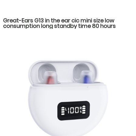
Great-Ears G13 in the ear cic mini size low
consumption long standby time 80 hours
economical noise reduction hearing aids