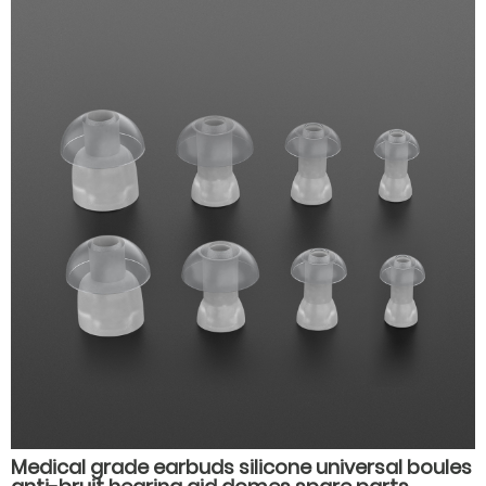
Medical grade earbuds silicone universal boules