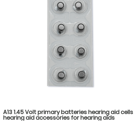
A13 1.45 Volt primary batteries hearing aid cells
hearing aid accessories for hearing aids
batteries