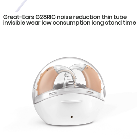
Great-Ears G28RIC noise reduction thin tube
invisible wear low consumption long stand time
behind the ear hearing aids