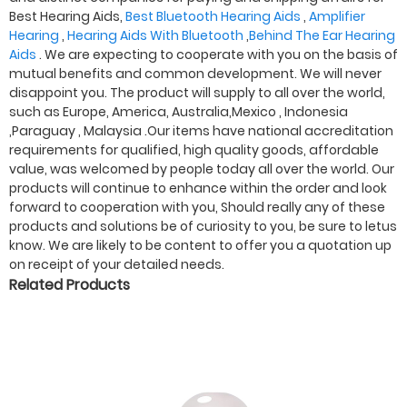
Best Hearing Aids,
Best Bluetooth Hearing Aids
,
Amplifier
Hearing
,
Hearing Aids With Bluetooth
,
Behind The Ear Hearing
Aids
. We are expecting to cooperate with you on the basis of
mutual benefits and common development. We will never
disappoint you. The product will supply to all over the world,
such as Europe, America, Australia,Mexico , Indonesia
,Paraguay , Malaysia .Our items have national accreditation
requirements for qualified, high quality goods, affordable
value, was welcomed by people today all over the world. Our
products will continue to enhance within the order and look
forward to cooperation with you, Should really any of these
products and solutions be of curiosity to you, be sure to letus
know. We are likely to be content to offer you a quotation up
on receipt of your detailed needs.
Related Products