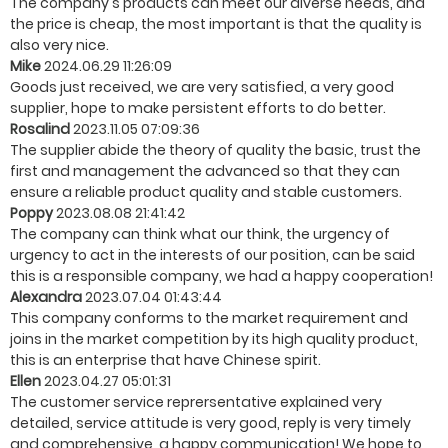
The company's products can meet our diverse needs, and
the price is cheap, the most important is that the quality is
also very nice.
Mike
2024.06.29 11:26:09
Goods just received, we are very satisfied, a very good
supplier, hope to make persistent efforts to do better.
Rosalind
2023.11.05 07:09:36
The supplier abide the theory of quality the basic, trust the
first and management the advanced so that they can
ensure a reliable product quality and stable customers.
Poppy
2023.08.08 21:41:42
The company can think what our think, the urgency of
urgency to act in the interests of our position, can be said
this is a responsible company, we had a happy cooperation!
Alexandra
2023.07.04 01:43:44
This company conforms to the market requirement and
joins in the market competition by its high quality product,
this is an enterprise that have Chinese spirit.
Ellen
2023.04.27 05:01:31
The customer service reprersentative explained very
detailed, service attitude is very good, reply is very timely
and comprehensive, a happy communication! We hope to