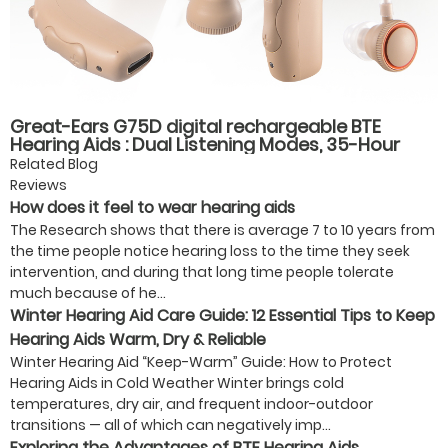
Great-Ears G75D digital rechargeable BTE
Hearing Aids : Dual Listening Modes, 35-Hour
Battery Life, Fast Type-C Charging
Related Blog
Reviews
How does it feel to wear hearing aids
The Research shows that there is average 7 to 10 years from
the time people notice hearing loss to the time they seek
intervention, and during that long time people tolerate
much because of he...
Winter Hearing Aid Care Guide: 12 Essential Tips to Keep
Hearing Aids Warm, Dry & Reliable
Winter Hearing Aid “Keep-Warm” Guide: How to Protect
Hearing Aids in Cold Weather Winter brings cold
temperatures, dry air, and frequent indoor-outdoor
transitions — all of which can negatively imp...
Exploring the Advantages of BTE Hearing Aids