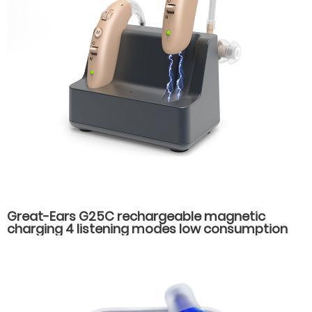
Great-Ears G25C rechargeable magnetic
charging 4 listening modes low consumption
behind the ear good quality hearing aids