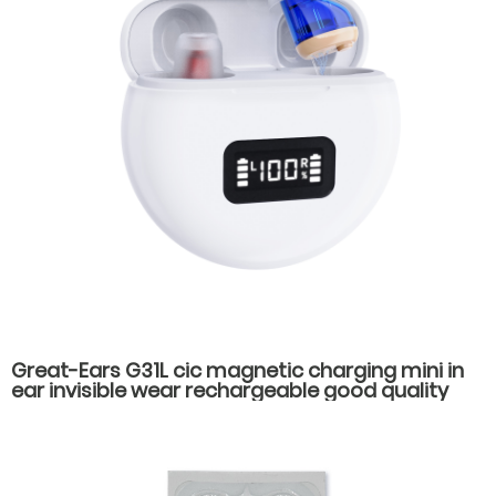
Great-Ears G31L cic magnetic charging mini in
ear invisible wear rechargeable good quality
hearing aids for elderly old