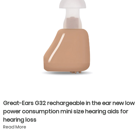
Great-Ears G32 rechargeable in the ear new low
power consumption mini size hearing aids for
hearing loss
Read More