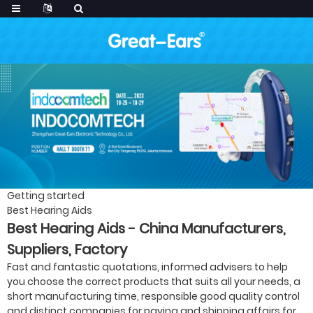
Getting started
Best Hearing Aids
Best Hearing Aids - China Manufacturers,
Suppliers, Factory
Fast and fantastic quotations, informed advisers to help
you choose the correct products that suits all your needs, a
short manufacturing time, responsible good quality control
and distinct companies for paying and shipping affairs for