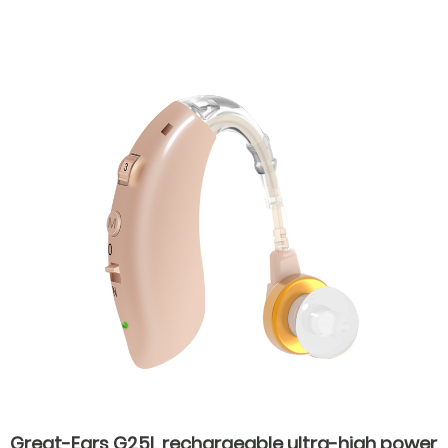
hearing aids for hearing loss
Great-Ears G25L rechargeable ultra-high power