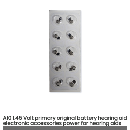
A10 1.45 Volt primary original battery hearing aid
electronic accessories power for hearing aids