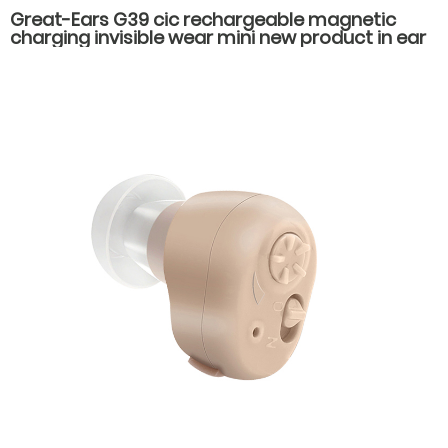
Great-Ears G39 cic rechargeable magnetic
charging invisible wear mini new product in ear
high quality hearing aids