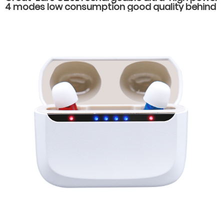
4 modes low consumption good quality behind
the ear hearing aids for severe hearing loss