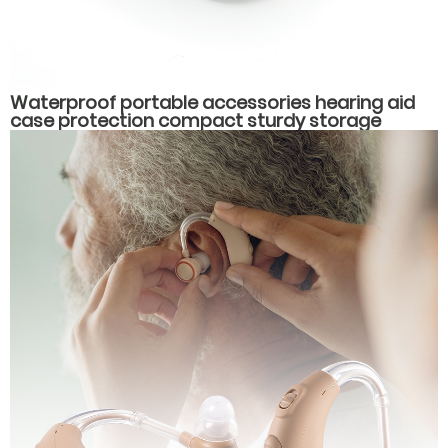
Waterproof portable accessories hearing aid
case protection compact sturdy storage
hearing aid packaging box