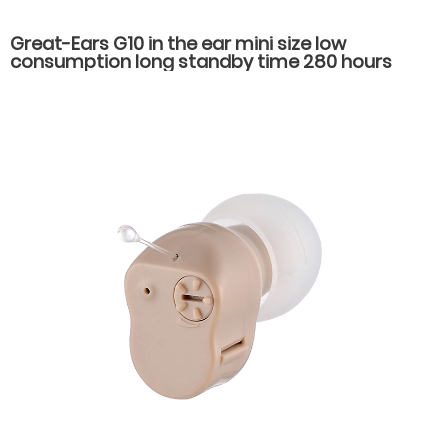
Great-Ears G10 in the ear mini size low
consumption long standby time 280 hours
economical hearing aids