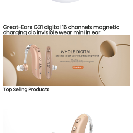
Great-Ears G31 digital 16 channels magnetic
charging cic invisible wear mini in ear
rechargeable good quality hearing aids
Top Selling Products