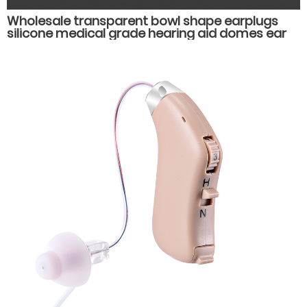
Wholesale transparent bowl shape earplugs
silicone medical grade hearing aid domes ear
plug muffs hearing aid accessories parts.