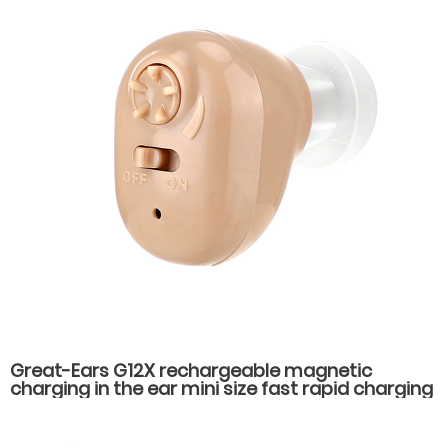
Great-Ears G12X rechargeable magnetic
charging in the ear mini size fast rapid charging
low power consumption long standby time
hearing aids