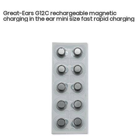
Great-Ears G12C rechargeable magnetic
charging in the ear mini size fast rapid charging
hearing aids for seniors