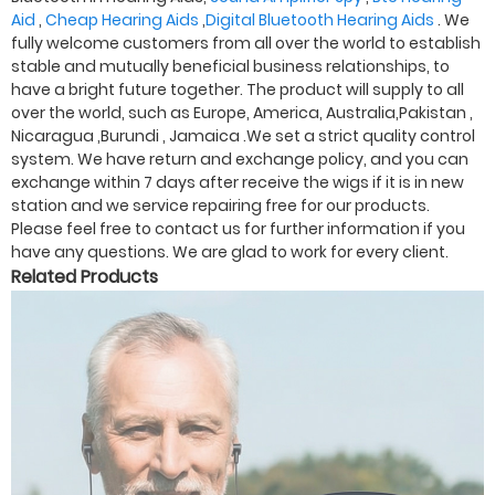
Aid
,
Cheap Hearing Aids
,
Digital Bluetooth Hearing Aids
. We
fully welcome customers from all over the world to establish
stable and mutually beneficial business relationships, to
have a bright future together. The product will supply to all
over the world, such as Europe, America, Australia,Pakistan ,
Nicaragua ,Burundi , Jamaica .We set a strict quality control
system. We have return and exchange policy, and you can
exchange within 7 days after receive the wigs if it is in new
station and we service repairing free for our products.
Please feel free to contact us for further information if you
have any questions. We are glad to work for every client.
Related Products