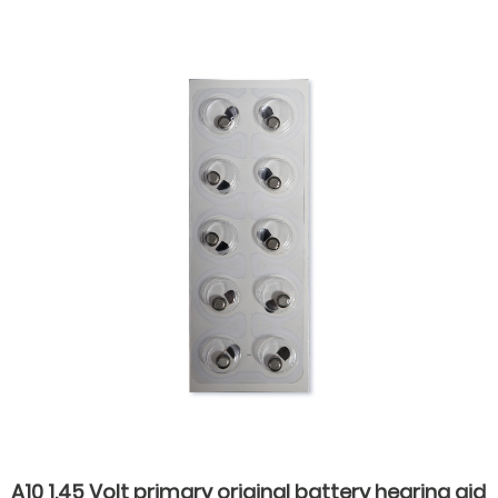
aids
A10 1.45 Volt primary original battery hearing aid