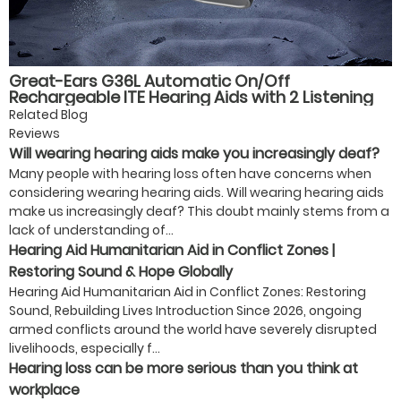
Great-Ears G36L Automatic On/Off
Rechargeable ITE Hearing Aids with 2 Listening
Modes, Magnetic Charging, and 40-Hour Battery
Related Blog
Life for Seniors
Reviews
Will wearing hearing aids make you increasingly deaf?
Many people with hearing loss often have concerns when
considering wearing hearing aids. Will wearing hearing aids
make us increasingly deaf? This doubt mainly stems from a
lack of understanding of...
Hearing Aid Humanitarian Aid in Conflict Zones |
Restoring Sound & Hope Globally
Hearing Aid Humanitarian Aid in Conflict Zones: Restoring
Sound, Rebuilding Lives Introduction Since 2026, ongoing
armed conflicts around the world have severely disrupted
livelihoods, especially f...
Hearing loss can be more serious than you think at
workplace