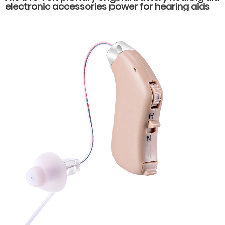
electronic accessories power for hearing aids