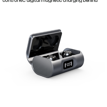
control RIC digital magnetic charging behind
the ear invisible wear hearing aids