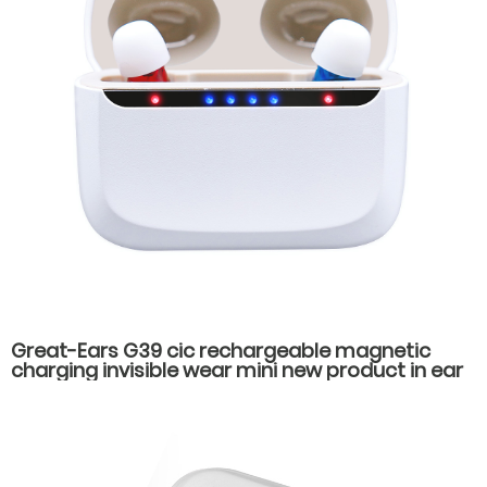
Great-Ears G39 cic rechargeable magnetic
charging invisible wear mini new product in ear
high quality hearing aids