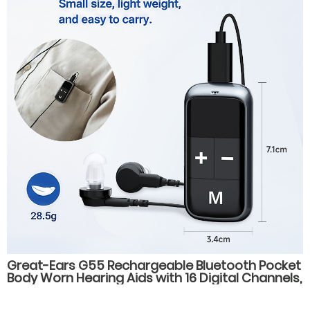
Great-Ears G55 Rechargeable Bluetooth Pocket
Body Worn Hearing Aids with 16 Digital Channels,
4 Listening Modes, for Elderly Users