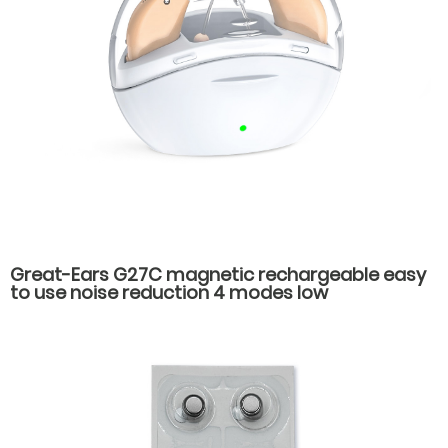
Great-Ears G27C magnetic rechargeable easy
to use noise reduction 4 modes low
consumption good quality behind the ear
hearing aids for old