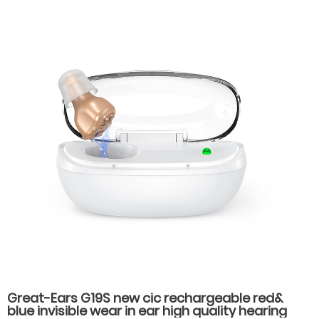
Battery Life for Seniors
Great-Ears G19S new cic rechargeable red&
blue invisible wear in ear high quality hearing