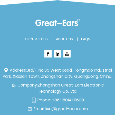
CONTACT US
ABOUT US
FAQS
Address:
3rd/F, No.35 West Road, Tongmao Industrial
Park, Xiaolan Town, Zhongshan City, Guangdong, China.
Company:
Zhongshan Great-Ears Electronic
Technology Co., Ltd.
Phone:
+86-15014101609
Email:
lisa@great-ears.com