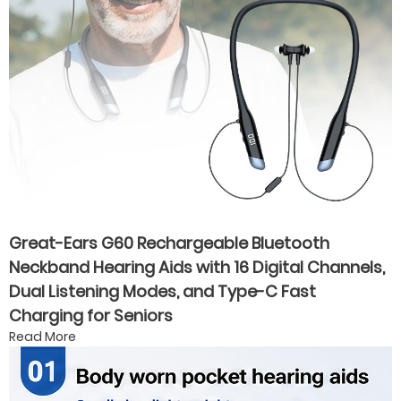
Great-Ears G60 Rechargeable Bluetooth
Neckband Hearing Aids with 16 Digital Channels,
Dual Listening Modes, and Type-C Fast
Charging for Seniors
Read More