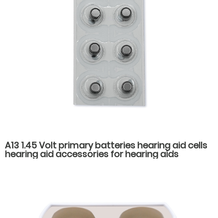
A13 1.45 Volt primary batteries hearing aid cells
hearing aid accessories for hearing aids
batteries