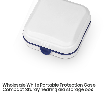
Wholesale White Portable Protection Case
Compact Sturdy hearing aid storage box
hearing aid carrying case spare parts