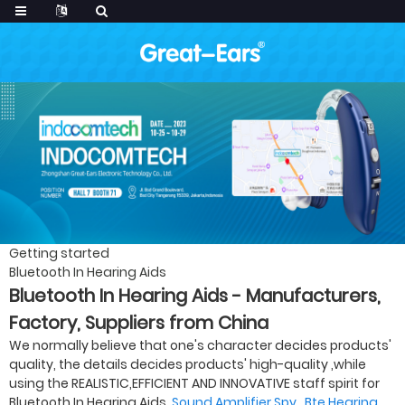
Getting started
Bluetooth In Hearing Aids
Bluetooth In Hearing Aids - Manufacturers,
Factory, Suppliers from China
We normally believe that one's character decides products'
quality, the details decides products' high-quality ,while
using the REALISTIC,EFFICIENT AND INNOVATIVE staff spirit for
Bluetooth In Hearing Aids,
Sound Amplifier Spy
,
Bte Hearing