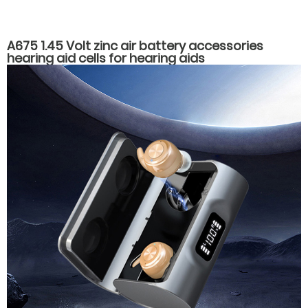
A675 1.45 Volt zinc air battery accessories
hearing aid cells for hearing aids