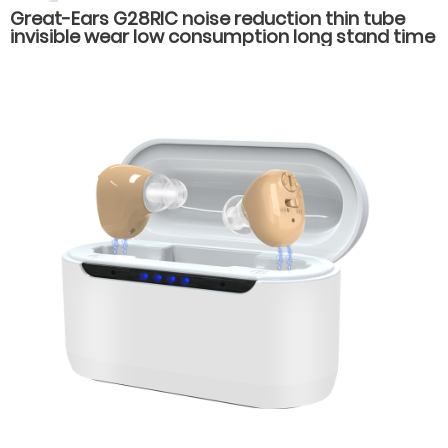
Great-Ears G28RIC noise reduction thin tube
invisible wear low consumption long stand time
behind the ear hearing aids