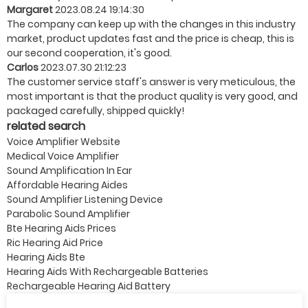
Margaret
2023.08.24 19:14:30
The company can keep up with the changes in this industry
market, product updates fast and the price is cheap, this is
our second cooperation, it's good.
Carlos
2023.07.30 21:12:23
The customer service staff's answer is very meticulous, the
most important is that the product quality is very good, and
packaged carefully, shipped quickly!
related search
Voice Amplifier Website
Medical Voice Amplifier
Sound Amplification In Ear
Affordable Hearing Aides
Sound Amplifier Listening Device
Parabolic Sound Amplifier
Bte Hearing Aids Prices
Ric Hearing Aid Price
Hearing Aids Bte
Hearing Aids With Rechargeable Batteries
Rechargeable Hearing Aid Battery