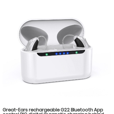
Great-Ears rechargeable G22 Bluetooth App