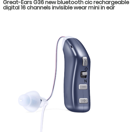
Great-Ears G36 new bluetooth cic rechargeable
digital 16 channels invisible wear mini in ear
hearing aids for hearing loss