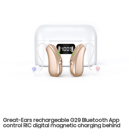
Great-Ears rechargeable G29 Bluetooth App
control RIC digital magnetic charging behind
the ear invisible wear hearing aids