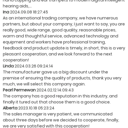
hand cupping and ear trumpets to modern digital intelligent
hearing aids,...
Ina
2024.09.08 18:27:45
As an international trading company, we have numerous
partners, but about your company, I just want to say, you are
really good, wide range, good quality, reasonable prices,
warm and thoughtful service, advanced technology and
equipment and workers have professional training,
feedback and product update is timely, in short, this is a very
pleasant cooperation, and we look forward to the next
cooperation!
Linda
2024.03.26 09:24:14
The manufacturer gave us a big discount under the
premise of ensuring the quality of products, thank you very
much, we will select this company again.
Pearl Permewan
2024.02.12 14:09:43
The company has a good reputation in this industry, and
finally it tured out that choose them is a good choice.
Alberta
2023.10.18 05:23:24
The sales manager is very patient, we communicated
about three days before we decided to cooperate, finally,
we are very satisfied with this cooperation!