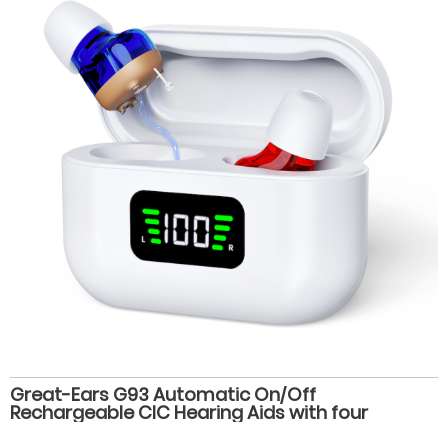
Great-Ears G93 Automatic On/Off
Rechargeable CIC Hearing Aids with four
volume levels, Magnetic Charging, and 28-Hour