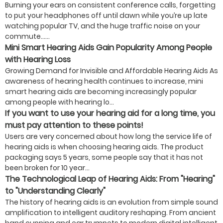
Burning your ears on consistent conference calls, forgetting
to put your headphones off until dawn while you’re up late
watching popular TV, and the huge traffic noise on your
commute…...
Mini Smart Hearing Aids Gain Popularity Among People
with Hearing Loss
Growing Demand for Invisible and Affordable Hearing Aids As
awareness of hearing health continues to increase, mini
smart hearing aids are becoming increasingly popular
among people with hearing lo...
If you want to use your hearing aid for a long time, you
must pay attention to these points!
Users are very concerned about how long the service life of
hearing aids is when choosing hearing aids. The product
packaging says 5 years, some people say that it has not
been broken for 10 year...
The Technological Leap of Hearing Aids: From "Hearing"
to "Understanding Clearly"
The history of hearing aids is an evolution from simple sound
amplification to intelligent auditory reshaping. From ancient