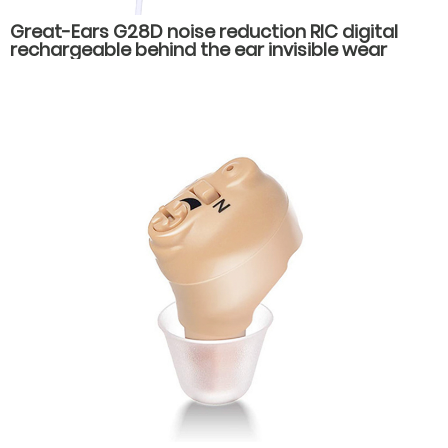
Great-Ears G28D noise reduction RIC digital
rechargeable behind the ear invisible wear
hearing aids