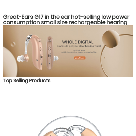
Great-Ears G17 in the ear hot-selling low power
consumption small size rechargeable hearing
aids
Top Selling Products