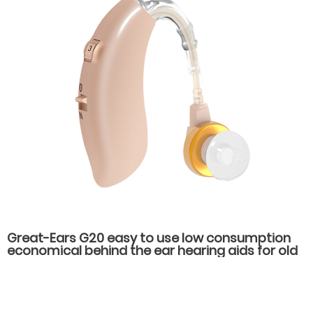
Great-Ears G20 easy to use low consumption
economical behind the ear hearing aids for old
people with hearing loss