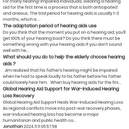
For many hearing-impaired individuals, wearing a hearing
aid for the first time is a process that is both anticipated
and anxious. The trial period for hearing aids is usually 1-3
months, which is ...
The adaptation period of hearing aids use
Do you think that the moment you put on a hearing aid, you’ll
get 100% of your hearing back? Do you think there must be
something wrong with your hearing aids If you don’t sound
well with he...
What should you do to help the elderly choose hearing
aids ?
Jim realized that his father’s hearing might be impaired
when he had to speak loudly to his father before his father
could barely hear him. When buy hearing aids for the firs...
Global Hearing Aid Support for War-Induced Hearing
Loss Recovery
Global Hearing Aid Support Heals War-Induced Hearing Loss
As regional conflicts move into post-war recovery phases,
war-induced hearing loss has become a major
humanitarian and public health co...
Jonathan
2024.11.11 05:57:58