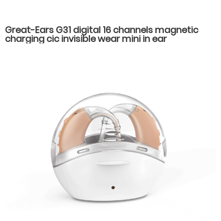
Great-Ears G31 digital 16 channels magnetic
charging cic invisible wear mini in ear
rechargeable good quality hearing aids