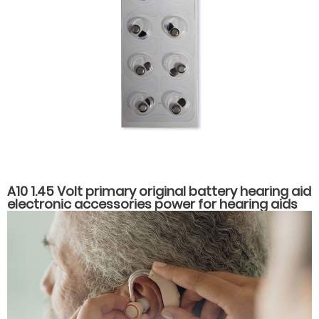
A10 1.45 Volt primary original battery hearing aid
electronic accessories power for hearing aids