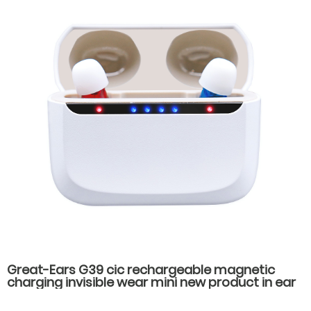
Great-Ears G39 cic rechargeable magnetic
charging invisible wear mini new product in ear
high quality hearing aids