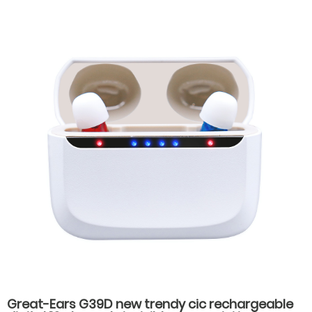
Great-Ears G39D new trendy cic rechargeable