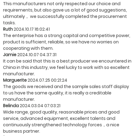
This manufacturers not only respected our choice and
requirements, but also gave us a lot of good suggestions,
ultimately， we successfully completed the procurement
tasks.
Ruth
2024.10.17 16:02:41
The enterprise has a strong capital and competitive power,
product is sufficient, reliable, so we have no worries on
cooperating with them.
Jamie
2024.10.07 04:37:31
It can be said that this is a best producer we encountered in
China in this industry, we feel lucky to work with so excellent
manufacturer.
Marguerite
2024.07.25 00:21:24
The goods we received and the sample sales staff display
to us have the same quality, it is really a creditable
manufacturer.
Belinda
2024.03.04 07:03:21
Wide range, good quality, reasonable prices and good
service, advanced equipment, excellent talents and
continuously strengthened technology forces，a nice
business partner.