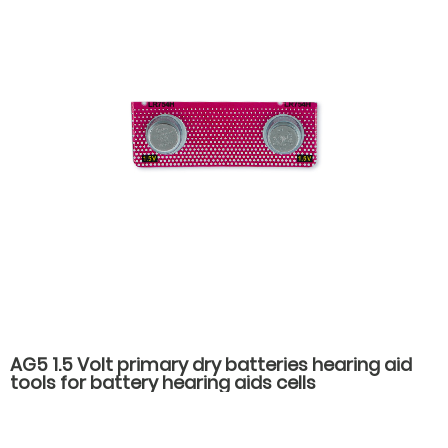
AG5 1.5 Volt primary dry batteries hearing aid
tools for battery hearing aids cells