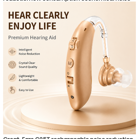
reduction hearing aids