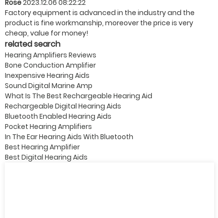
Rose
2023.12.06 08:22:22
Factory equipment is advanced in the industry and the
product is fine workmanship, moreover the price is very
cheap, value for money!
related search
Hearing Amplifiers Reviews
Bone Conduction Amplifier
Inexpensive Hearing Aids
Sound Digital Marine Amp
What Is The Best Rechargeable Hearing Aid
Rechargeable Digital Hearing Aids
Bluetooth Enabled Hearing Aids
Pocket Hearing Amplifiers
In The Ear Hearing Aids With Bluetooth
Best Hearing Amplifier
Best Digital Hearing Aids