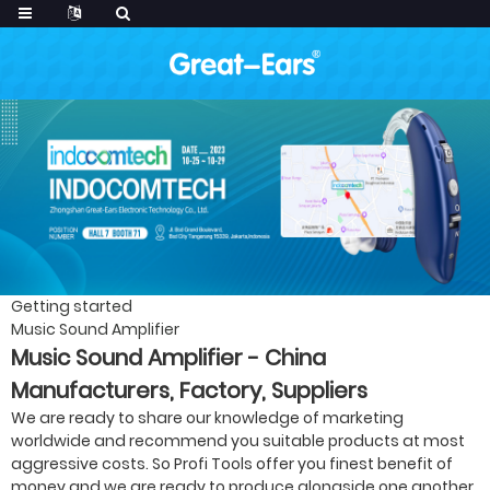
Getting started
Music Sound Amplifier
Music Sound Amplifier - China
Manufacturers, Factory, Suppliers
We are ready to share our knowledge of marketing
worldwide and recommend you suitable products at most
aggressive costs. So Profi Tools offer you finest benefit of
money and we are ready to produce alongside one another