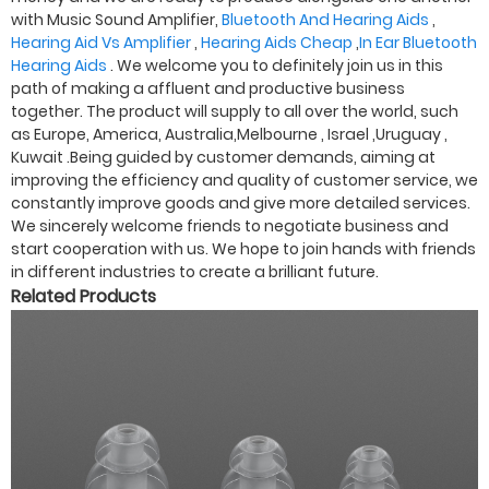
with Music Sound Amplifier,
Bluetooth And Hearing Aids
,
Hearing Aid Vs Amplifier
,
Hearing Aids Cheap
,
In Ear Bluetooth
Hearing Aids
. We welcome you to definitely join us in this
path of making a affluent and productive business
together. The product will supply to all over the world, such
as Europe, America, Australia,Melbourne , Israel ,Uruguay ,
Kuwait .Being guided by customer demands, aiming at
improving the efficiency and quality of customer service, we
constantly improve goods and give more detailed services.
We sincerely welcome friends to negotiate business and
start cooperation with us. We hope to join hands with friends
in different industries to create a brilliant future.
Related Products