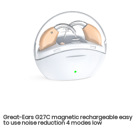
Great-Ears G27C magnetic rechargeable easy
to use noise reduction 4 modes low
consumption good quality behind the ear
hearing aids for old