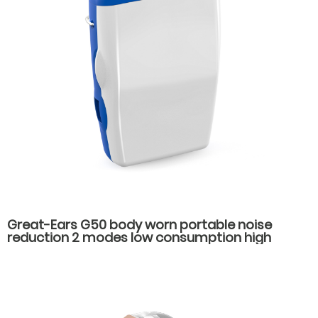
Great-Ears G50 body worn portable noise
reduction 2 modes low consumption high
power hearing aids