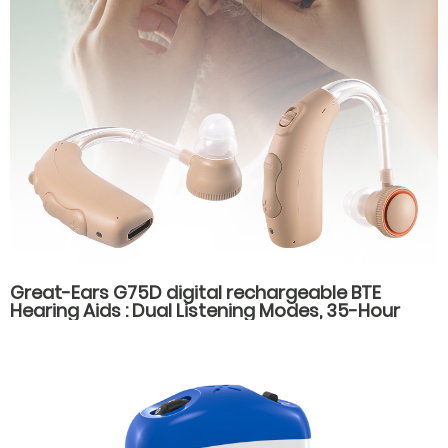
Great-Ears G75D digital rechargeable BTE
Hearing Aids : Dual Listening Modes, 35-Hour
Battery Life, Fast Type-C Charging