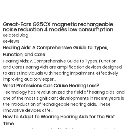
Great-Ears G25CX magnetic rechargeable
noise reduction 4 modes low consumption
good quality hot-selling behind the ear hearing
Related Blog
aids for seniors
Reviews
Hearing Aids: A Comprehensive Guide to Types,
Function, and Care
Hearing Aids: A Comprehensive Guide to Types, Function,
and Care Hearing Aids are amplification devices designed
to assist individuals with hearing impairment, effectively
improving auditory exper...
What Professions Can Cause Hearing Loss?
Technology has revolutionized the field of hearing aids, and
one of the most significant developments in recent years is
the introduction of rechargeable hearing aids. These
innovative devices offe...
How to Adapt to Wearing Hearing Aids for the First
Time