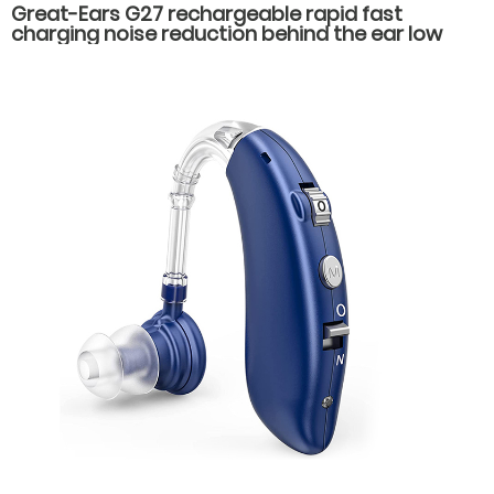
Great-Ears G27 rechargeable rapid fast
charging noise reduction behind the ear low
counsumption hearing aids for hearing loss