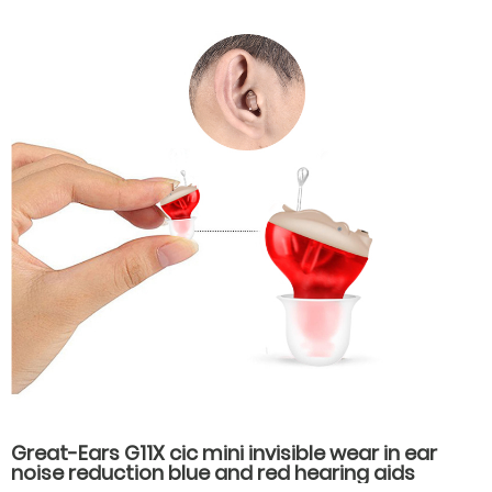
Great-Ears G11X cic mini invisible wear in ear
noise reduction blue and red hearing aids