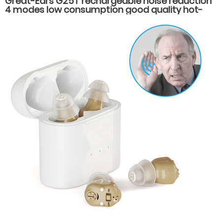
Great-Ears G25T rechargeable noise reduction
4 modes low consumption good quality hot-
selling behind the ear hearing aids