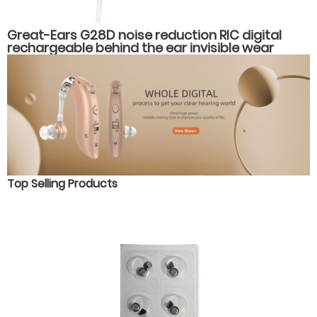
Great-Ears G28D noise reduction RIC digital
rechargeable behind the ear invisible wear
hearing aids
Top Selling Products