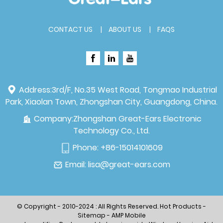
CONTACT US
ABOUT US
FAQS
Address:
3rd/F, No.35 West Road, Tongmao Industrial
Park, Xiaolan Town, Zhongshan City, Guangdong, China.
Company:
Zhongshan Great-Ears Electronic
Technology Co., Ltd.
Phone:
+86-15014101609
Email:
lisa@great-ears.com
© Copyright - 2010-2024 : All Rights Reserved.
Hot Products
-
Sitemap
-
AMP Mobile