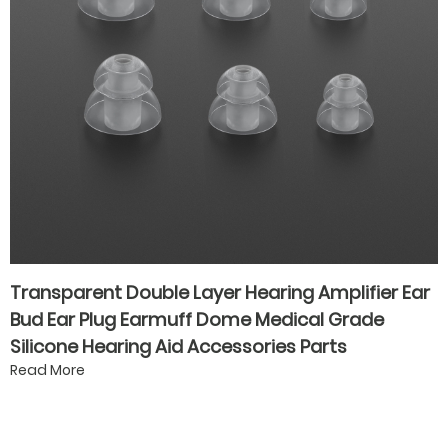
Transparent Double Layer Hearing Amplifier Ear
Bud Ear Plug Earmuff Dome Medical Grade
Silicone Hearing Aid Accessories Parts
Read More