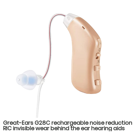
Great-Ears G28C rechargeable noise reduction
RIC invisible wear behind the ear hearing aids