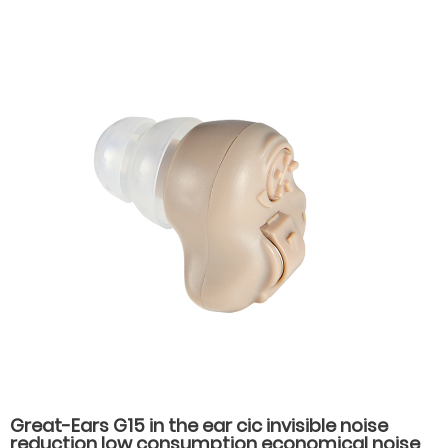
Great-Ears G15 in the ear cic invisible noise
reduction low consumption economical noise