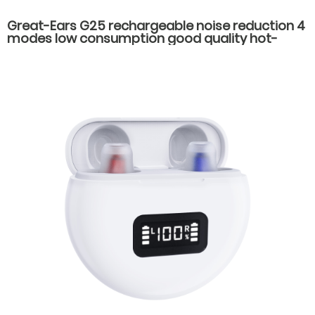
Great-Ears G25 rechargeable noise reduction 4
modes low consumption good quality hot-
selling behind the ear hearing aids