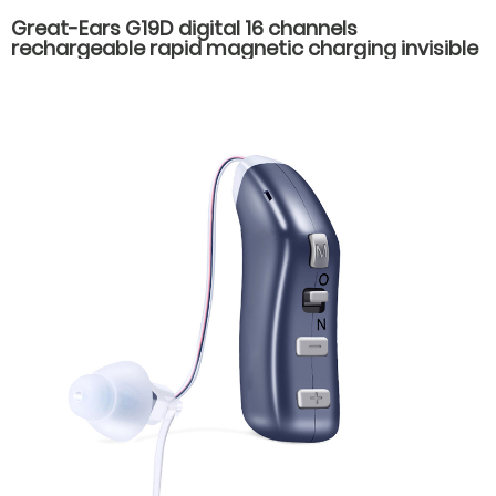
Great-Ears G19D digital 16 channels
rechargeable rapid magnetic charging invisible
wear cic mini in ear good quality hearing aids