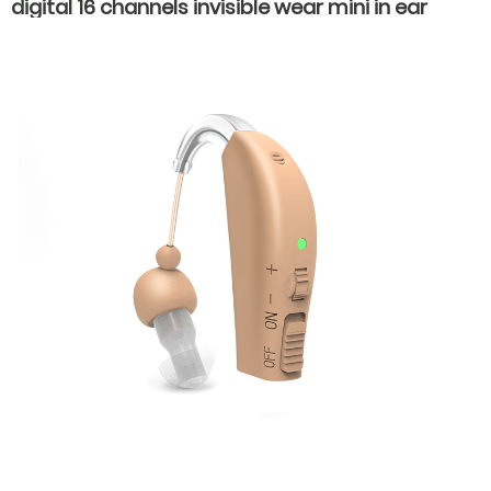
digital 16 channels invisible wear mini in ear
hearing aids for hearing loss