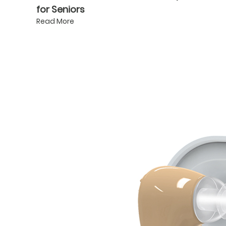
for Seniors
Read More