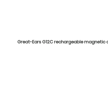
Great-Ears G12C rechargeable magnetic cha