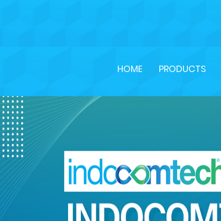
HOME
PRODUCTS