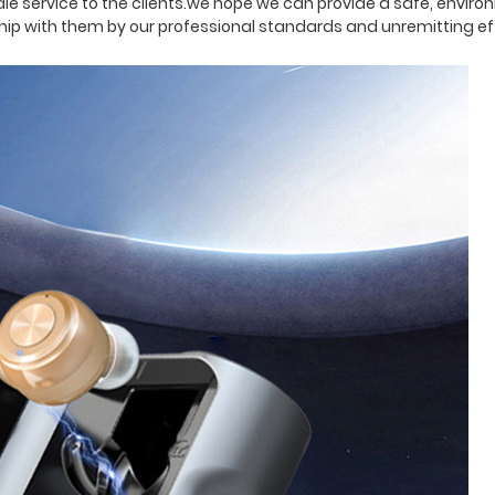
 service to the clients.we hope we can provide a safe, environ
ship with them by our professional standards and unremitting ef