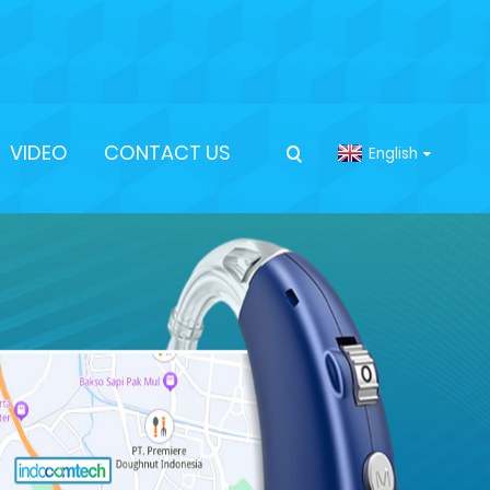
VIDEO
CONTACT US
English