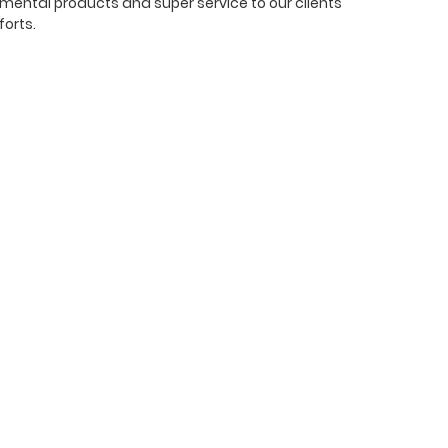
mental products and super service to our clients
forts.