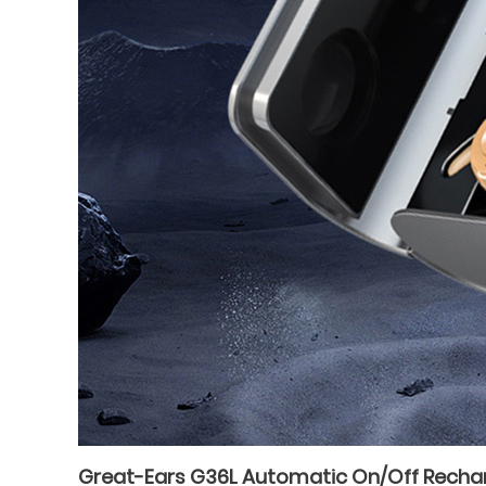
Great-Ears G36L Automatic On/Off Recharge