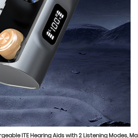
able ITE Hearing Aids with 2 Listening Modes, Ma