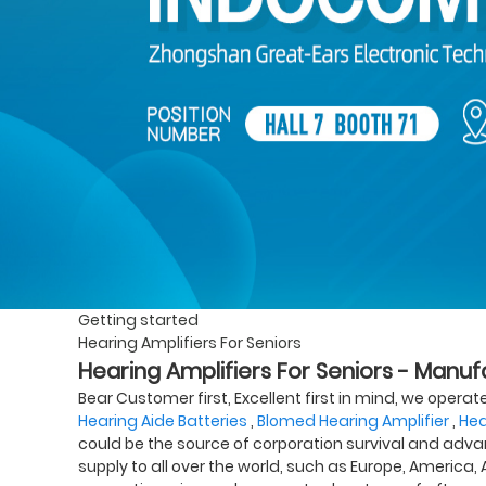
Getting started
Hearing Amplifiers For Seniors
Hearing Amplifiers For Seniors - Manuf
Bear Customer first, Excellent first in mind, we opera
Hearing Aide Batteries
,
Blomed Hearing Amplifier
,
Hea
could be the source of corporation survival and adva
supply to all over the world, such as Europe, America,