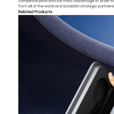
competive price and our most advantage of after-sale
from all of the world and establish strategic partner
Related Products