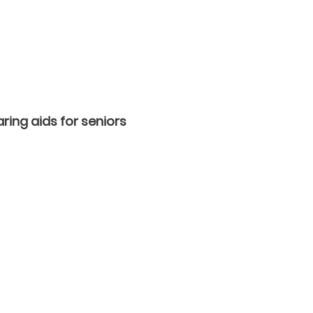
ring aids for seniors