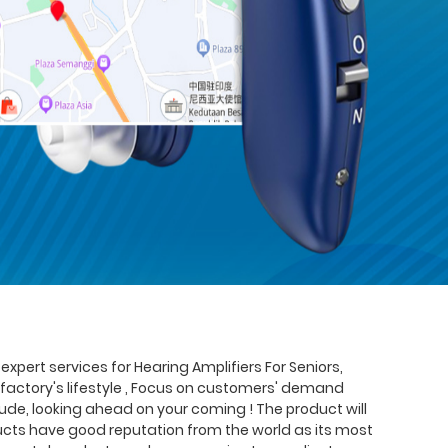
xpert services for Hearing Amplifiers For Seniors,
s factory's lifestyle , Focus on customers' demand
de, looking ahead on your coming ! The product will
oducts have good reputation from the world as its most