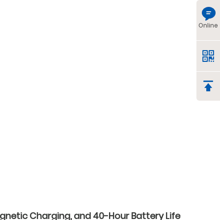
Online
gnetic Charging, and 40-Hour Battery Life