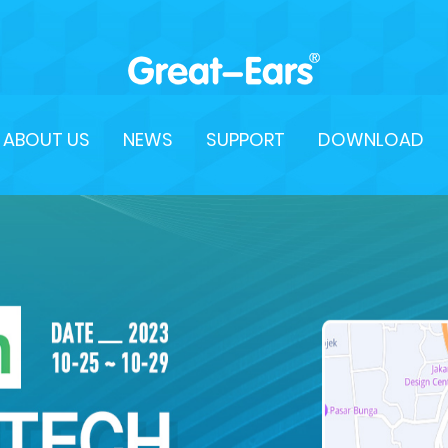
ABOUT US
NEWS
SUPPORT
DOWNLOAD