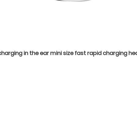
rging in the ear mini size fast rapid charging hea