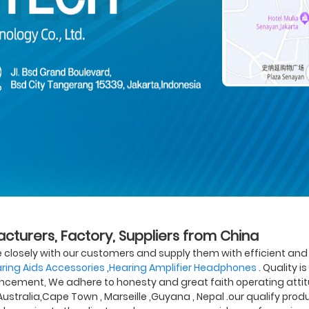
acturers, Factory, Suppliers from China
te closely with our customers and supply them with efficient and e
ring Aids Accessories
,
Hearing Amplifier Headphones
. Quality i
ncement, We adhere to honesty and great faith operating attitu
 Australia,Cape Town , Marseille ,Guyana , Nepal .our qualify pr