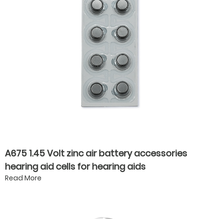
A675 1.45 Volt zinc air battery accessories
hearing aid cells for hearing aids
Read More