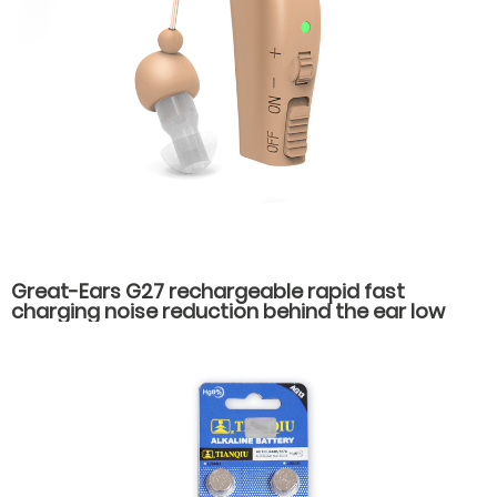
Great-Ears G27 rechargeable rapid fast
charging noise reduction behind the ear low
counsumption hearing aids for hearing loss