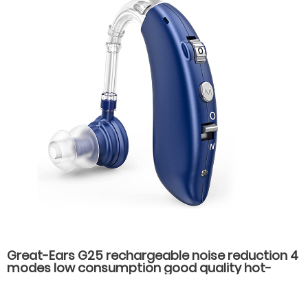
Great-Ears G25 rechargeable noise reduction 4
modes low consumption good quality hot-
selling behind the ear hearing aids