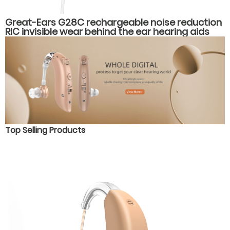
Great-Ears G28C rechargeable noise reduction
RIC invisible wear behind the ear hearing aids
Top Selling Products