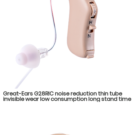
Great-Ears G28RIC noise reduction thin tube
invisible wear low consumption long stand time
behind the ear hearing aids