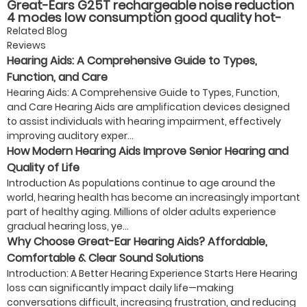
Great-Ears G25T rechargeable noise reduction
4 modes low consumption good quality hot-
selling behind the ear hearing aids
Related Blog
Reviews
Hearing Aids: A Comprehensive Guide to Types,
Function, and Care
Hearing Aids: A Comprehensive Guide to Types, Function,
and Care Hearing Aids are amplification devices designed
to assist individuals with hearing impairment, effectively
improving auditory exper...
How Modern Hearing Aids Improve Senior Hearing and
Quality of Life
Introduction As populations continue to age around the
world, hearing health has become an increasingly important
part of healthy aging. Millions of older adults experience
gradual hearing loss, ye...
Why Choose Great-Ear Hearing Aids? Affordable,
Comfortable & Clear Sound Solutions
Introduction: A Better Hearing Experience Starts Here Hearing
loss can significantly impact daily life—making
conversations difficult, increasing frustration, and reducing