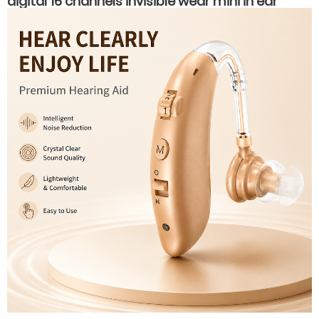
digital 16 channels invisible wear mini in ear
hearing aids for hearing loss