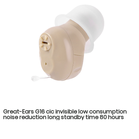
Great-Ears G16 cic invisible low consumption
noise reduction long standby time 80 hours
noise reduction in the ear hearing aids for
hearing loss