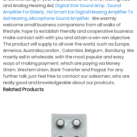
and Analog Hearing Aid,
Digital Star Sound Amp
,
Sound
Amplifier For Elderly
,
Hd Smart Ear Digital Hearing Amplifier To
Aid Hearing
,
Microphone Sound Amplifier
. We warmly
welcome small business companions from all walks of
lifestyle, hope to establish friendly and cooperative business
make contact with with you and attain a win-win objective.
The product will supply to all over the world, such as Europe,
America, Australia,London , Colombia ,Belgium , Bandung .We
mainly sell in wholesale, with the most popular and easy
ways of making payment, which are paying via Money
Gram, Western Union, Bank Transfer and Paypal. For any
further talk, just feel free to contact our salesmen, who are
really good and knowledgeable about our prodcuts.
Related Products