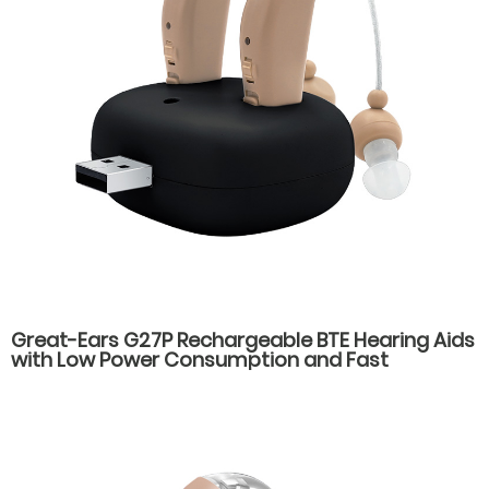
Great-Ears G27P Rechargeable BTE Hearing Aids
with Low Power Consumption and Fast
Charging