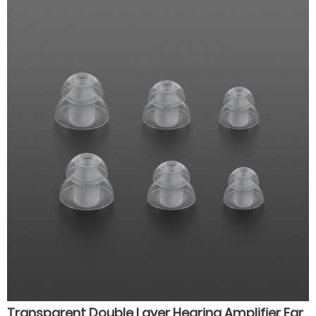
hearing aids for seniors
Transparent Double Layer Hearing Amplifier Ear