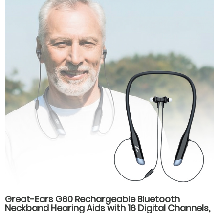
Great-Ears G60 Rechargeable Bluetooth
Neckband Hearing Aids with 16 Digital Channels,
Dual Listening Modes, and Type-C Fast