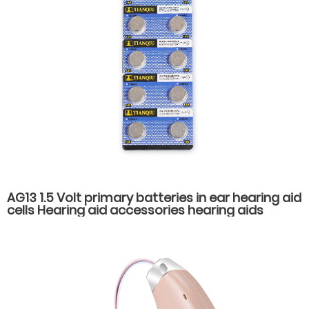
AG13 1.5 Volt primary batteries in ear hearing aid
cells Hearing aid accessories hearing aids
batteries