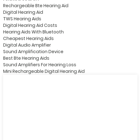
Rechargeable Bte Hearing Aid
Digital Hearing Aid
TWS Hearing Aids
Digital Hearing Aid Costs
Hearing Aids With Bluetooth
Cheapest Hearing Aids
Digital Audio Amplifier
Sound Amplification Device
Best Bte Hearing Aids
Sound Amplifiers For Hearing Loss
Mini Rechargeable Digital Hearing Aid