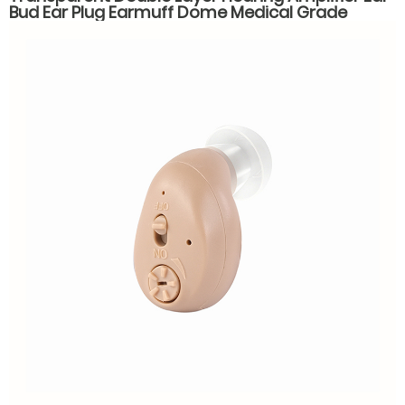
Bud Ear Plug Earmuff Dome Medical Grade
Silicone Hearing Aid Accessories Parts