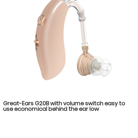
Great-Ears G20B with volume switch easy to
use economical behind the ear low
consumption hearing aids for old people with
hearing loss