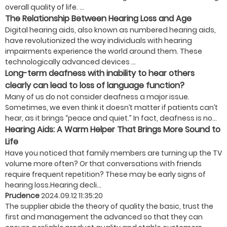
overall quality of life. ...
The Relationship Between Hearing Loss and Age
Digital hearing aids, also known as numbered hearing aids,
have revolutionized the way individuals with hearing
impairments experience the world around them. These
technologically advanced devices ...
Long-term deafness with inability to hear others
clearly can lead to loss of language function?
Many of us do not consider deafness a major issue.
Sometimes, we even think it doesn’t matter if patients can’t
hear, as it brings “peace and quiet.” In fact, deafness is no...
Hearing Aids: A Warm Helper That Brings More Sound to
Life
Have you noticed that family members are turning up the TV
volume more often? Or that conversations with friends
require frequent repetition? These may be early signs of
hearing loss.Hearing decli...
Prudence
2024.09.12 11:35:20
The supplier abide the theory of quality the basic, trust the
first and management the advanced so that they can