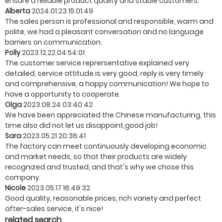
ensure a reliable product quality and stable customers.
Alberta
2024.01.23 15:01:49
The sales person is professional and responsible, warm and
polite, we had a pleasant conversation and no language
barriers on communication.
Polly
2023.12.22 04:54:01
The customer service reprersentative explained very
detailed, service attitude is very good, reply is very timely
and comprehensive, a happy communication! We hope to
have a opportunity to cooperate.
Olga
2023.08.24 03:40:42
We have been appreciated the Chinese manufacturing, this
time also did not let us disappoint,good job!
Sara
2023.05.21 20:36:41
The factory can meet continuously developing economic
and market needs, so that their products are widely
recognized and trusted, and that's why we chose this
company.
Nicole
2023.05.17 16:49:32
Good quality, reasonable prices, rich variety and perfect
after-sales service, it's nice!
related search