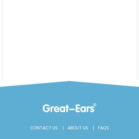
CONTACT US
ABOUT US
FAQS