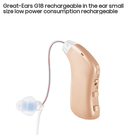
Great-Ears G18 rechargeable in the ear small
size low power consumption rechargeable
hearing aids