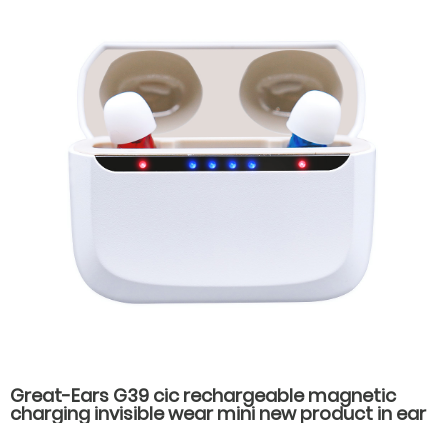
Great-Ears G39 cic rechargeable magnetic
charging invisible wear mini new product in ear
high quality hearing aids