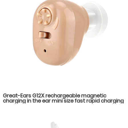
Great-Ears G12X rechargeable magnetic
charging in the ear mini size fast rapid charging
low power consumption long standby time
hearing aids