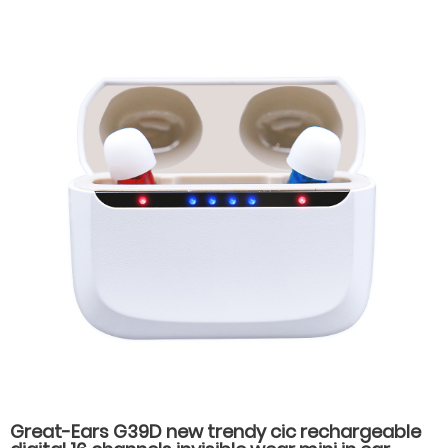
Charging for Seniors
Great-Ears G39D new trendy cic rechargeable