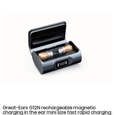
Great-Ears G12N rechargeable magnetic
charging in the ear mini size fast rapid charging