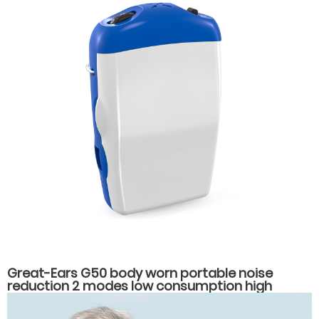
Great-Ears G50 body worn portable noise
reduction 2 modes low consumption high
power hearing aids