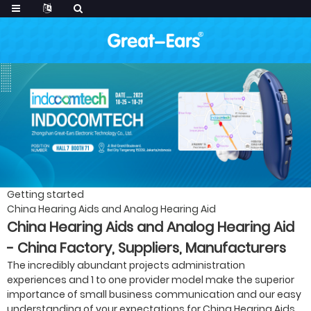
Getting started
China Hearing Aids and Analog Hearing Aid
China Hearing Aids and Analog Hearing Aid
- China Factory, Suppliers, Manufacturers
The incredibly abundant projects administration
experiences and 1 to one provider model make the superior
importance of small business communication and our easy
understanding of your expectations for China Hearing Aids