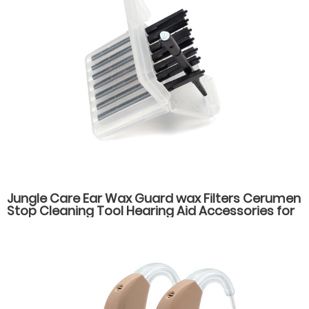
Jungle Care Ear Wax Guard wax Filters Cerumen
Stop Cleaning Tool Hearing Aid Accessories for
cic Itc ite hearing aids Wax Guard