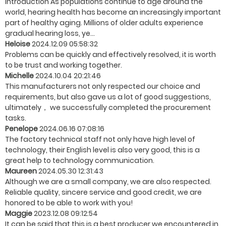
Introduction As populations continue to age around the
world, hearing health has become an increasingly important
part of healthy aging. Millions of older adults experience
gradual hearing loss, ye...
Heloise
2024.12.09 05:58:32
Problems can be quickly and effectively resolved, it is worth
to be trust and working together.
Michelle
2024.10.04 20:21:46
This manufacturers not only respected our choice and
requirements, but also gave us a lot of good suggestions,
ultimately， we successfully completed the procurement
tasks.
Penelope
2024.06.16 07:08:16
The factory technical staff not only have high level of
technology, their English level is also very good, this is a
great help to technology communication.
Maureen
2024.05.30 12:31:43
Although we are a small company, we are also respected.
Reliable quality, sincere service and good credit, we are
honored to be able to work with you!
Maggie
2023.12.08 09:12:54
It can be said that this is a best producer we encountered in