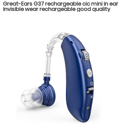
Great-Ears G37 rechargeable cic mini in ear
invisible wear rechargeable good quality
hearing aids for elderly old