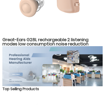
Great-Ears G28L rechargeable 2 listening
modes low consumption noise reduction
behind the ear hearing aids
Top Selling Products