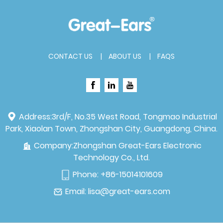
CONTACT US
ABOUT US
FAQS
Address:
3rd/F, No.35 West Road, Tongmao Industrial
Park, Xiaolan Town, Zhongshan City, Guangdong, China.
Company:
Zhongshan Great-Ears Electronic
Technology Co., Ltd.
Phone:
+86-15014101609
Email:
lisa@great-ears.com