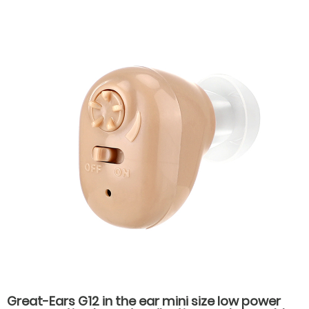
accessories earplugs
Great-Ears G12 in the ear mini size low power