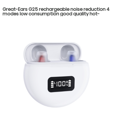
Great-Ears G25 rechargeable noise reduction 4
modes low consumption good quality hot-
selling behind the ear hearing aids