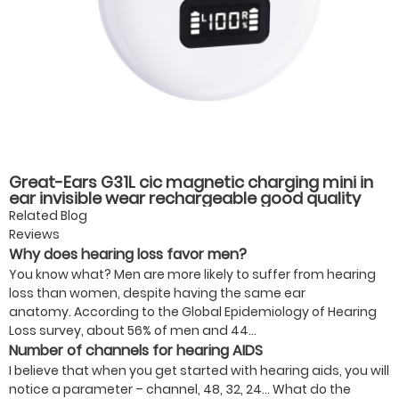
Great-Ears G31L cic magnetic charging mini in
ear invisible wear rechargeable good quality
hearing aids for elderly old
Related Blog
Reviews
Why does hearing loss favor men?
You know what? Men are more likely to suffer from hearing
loss than women, despite having the same ear
anatomy. According to the Global Epidemiology of Hearing
Loss survey, about 56% of men and 44...
Number of channels for hearing AIDS
I believe that when you get started with hearing aids, you will
notice a parameter – channel, 48, 32, 24… What do the