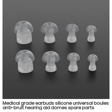
Medical grade earbuds silicone universal boules
anti-bruit hearing aid domes spare parts