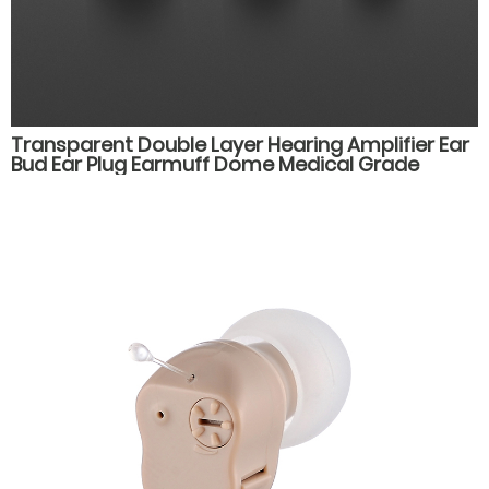
Transparent Double Layer Hearing Amplifier Ear
Bud Ear Plug Earmuff Dome Medical Grade
Silicone Hearing Aid Accessories Parts