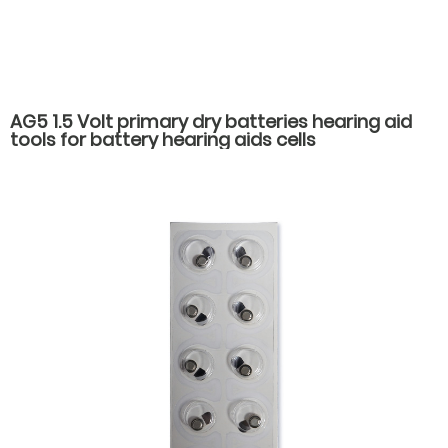
AG5 1.5 Volt primary dry batteries hearing aid
tools for battery hearing aids cells