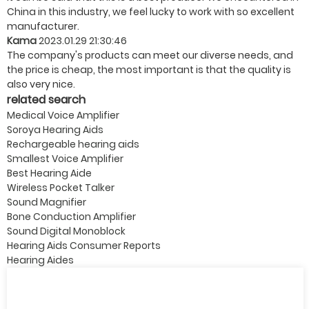
China in this industry, we feel lucky to work with so excellent
manufacturer.
Kama
2023.01.29 21:30:46
The company's products can meet our diverse needs, and
the price is cheap, the most important is that the quality is
also very nice.
related search
Medical Voice Amplifier
Soroya Hearing Aids
Rechargeable hearing aids
Smallest Voice Amplifier
Best Hearing Aide
Wireless Pocket Talker
Sound Magnifier
Bone Conduction Amplifier
Sound Digital Monoblock
Hearing Aids Consumer Reports
Hearing Aides