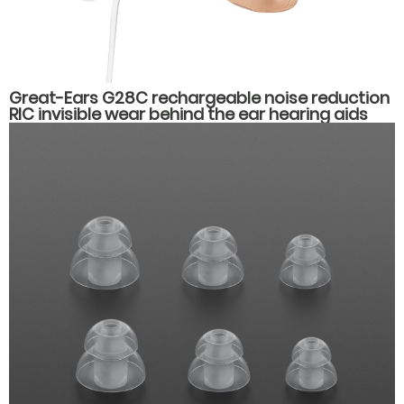
Great-Ears G28C rechargeable noise reduction
RIC invisible wear behind the ear hearing aids