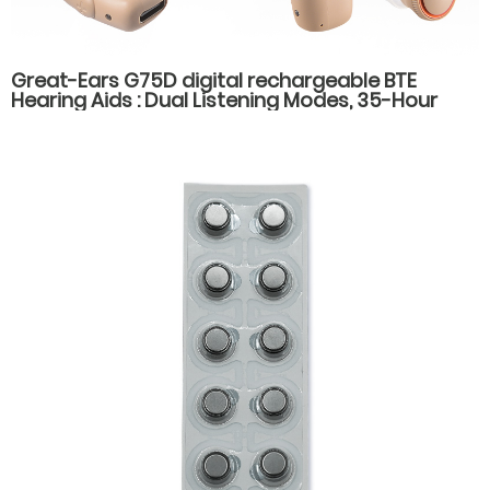
Great-Ears G75D digital rechargeable BTE
Hearing Aids : Dual Listening Modes, 35-Hour
Battery Life, Fast Type-C Charging