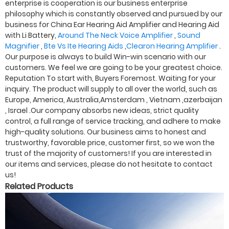
enterprise is cooperation is our business enterprise
philosophy which is constantly observed and pursued by our
business for China Ear Hearing Aid Amplifier and Hearing Aid
with Li Battery,
Around The Neck Voice Amplifier
,
Sound
Magnifier
,
Bte Vs Ite Hearing Aids
,
Clearon Hearing Amplifier
.
Our purpose is always to build Win-win scenario with our
customers. We feel we are going to be your greatest choice.
Reputation To start with, Buyers Foremost. Waiting for your
inquiry. The product will supply to all over the world, such as
Europe, America, Australia,Amsterdam , Vietnam ,azerbaijan
, Israel .Our company absorbs new ideas, strict quality
control, a full range of service tracking, and adhere to make
high-quality solutions. Our business aims to honest and
trustworthy, favorable price, customer first, so we won the
trust of the majority of customers! If you are interested in
our items and services, please do not hesitate to contact
us!
Related Products