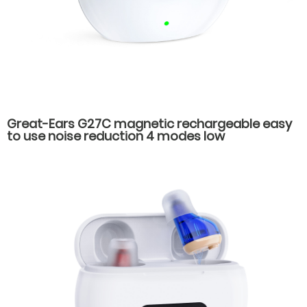
Great-Ears G27C magnetic rechargeable easy
to use noise reduction 4 modes low
consumption good quality behind the ear
hearing aids for old