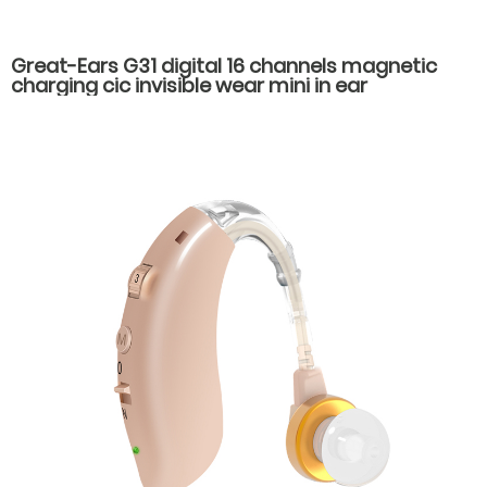
Great-Ears G31 digital 16 channels magnetic
charging cic invisible wear mini in ear
rechargeable good quality hearing aids