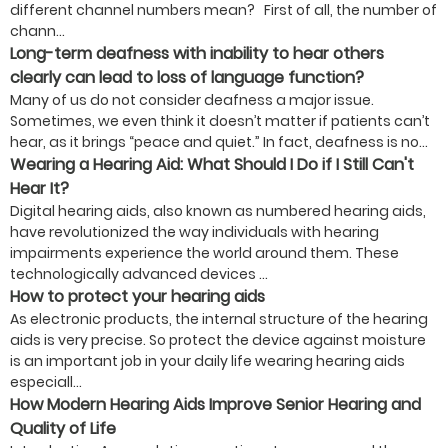
different channel numbers mean? First of all, the number of
chann...
Long-term deafness with inability to hear others
clearly can lead to loss of language function?
Many of us do not consider deafness a major issue.
Sometimes, we even think it doesn’t matter if patients can’t
hear, as it brings “peace and quiet.” In fact, deafness is no...
Wearing a Hearing Aid: What Should I Do if I Still Can't
Hear It?
Digital hearing aids, also known as numbered hearing aids,
have revolutionized the way individuals with hearing
impairments experience the world around them. These
technologically advanced devices ...
How to protect your hearing aids
As electronic products, the internal structure of the hearing
aids is very precise. So protect the device against moisture
is an important job in your daily life wearing hearing aids
especiall...
How Modern Hearing Aids Improve Senior Hearing and
Quality of Life