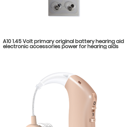
A10 1.45 Volt primary original battery hearing aid
electronic accessories power for hearing aids