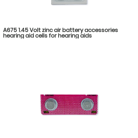
A675 1.45 Volt zinc air battery accessories
hearing aid cells for hearing aids