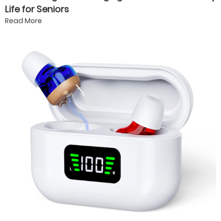
Life for Seniors
Read More