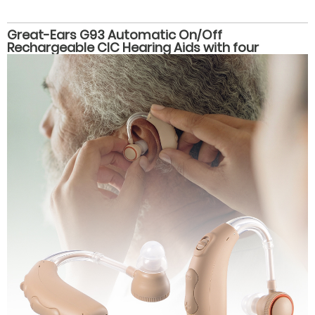
Great-Ears G93 Automatic On/Off
Rechargeable CIC Hearing Aids with four
volume levels, Magnetic Charging, and 28-Hour
Battery Life for Seniors