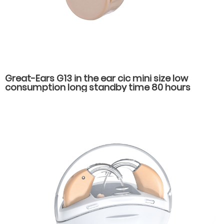
Great-Ears G13 in the ear cic mini size low
consumption long standby time 80 hours
economical noise reduction hearing aids