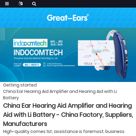
Getting started
China Ear Hearing Aid Amplifier and Hearing Aid with Li
Battery
China Ear Hearing Aid Amplifier and Hearing
Aid with Li Battery - China Factory, Suppliers,
Manufacturers
High-quality comes 1st; assistance is foremost; business