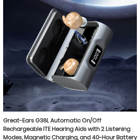
Great-Ears G36L Automatic On/Off
Rechargeable ITE Hearing Aids with 2 Listening
Modes, Magnetic Charging, and 40-Hour Battery