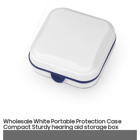
Wholesale White Portable Protection Case
Compact Sturdy hearing aid storage box
hearing aid carrying case spare parts