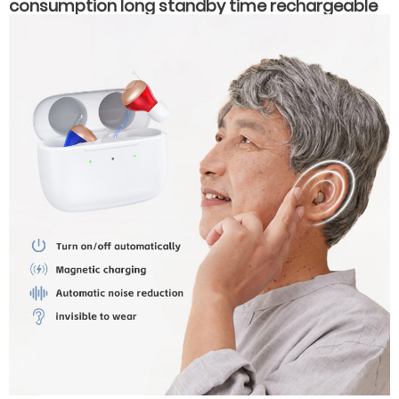
consumption long standby time rechargeable
hearing aids