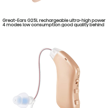
Great-Ears G25L rechargeable ultra-high power
4 modes low consumption good quality behind
the ear hearing aids for severe hearing loss