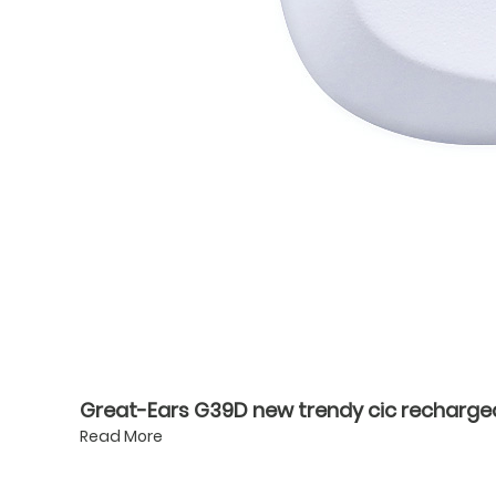
Great-Ears G39D new trendy cic rechargeabl
Read More