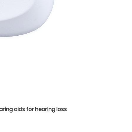
ring aids for hearing loss