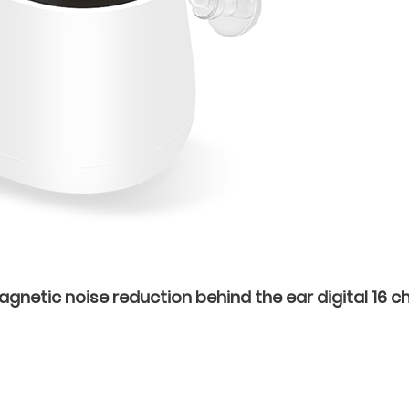
netic noise reduction behind the ear digital 16 ch