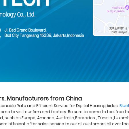
iers, Manufacturers from China
onable Rate and Efficient Service for Digital Hearing Aides,
Blue
ome to visit our firm and factory. Be sure to come to feel free t
ld, such as Europe, America, Australia,Barbados , Tunisia ,Luxembu
ore efficient after sales service to our all customers all over