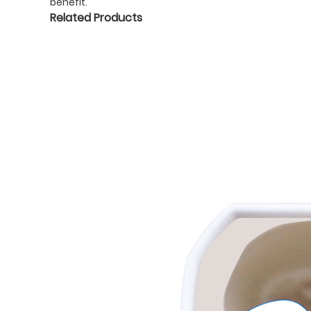
benefit.
Related Products