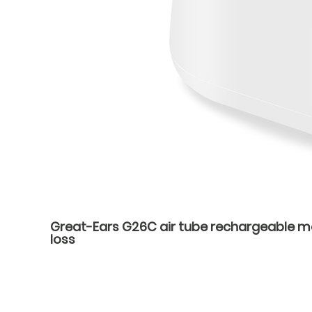
Great-Ears G26C air tube rechargeable mag
loss