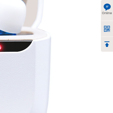
Online