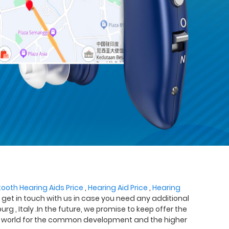
tooth Hearing Aids Price
,
Hearing Aid Price
,
Hearing
o get in touch with us in case you need any additional
rg , Italy .In the future, we promise to keep offer the
 the world for the common development and the higher