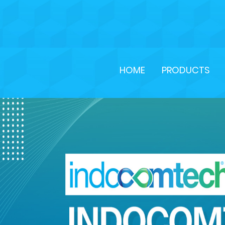
HOME
PRODUCTS