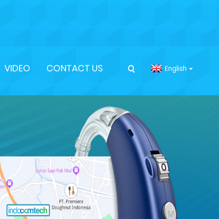
VIDEO
CONTACT US
English