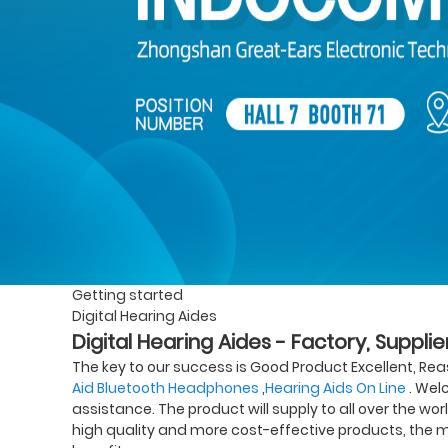
Getting started
Digital Hearing Aides
Digital Hearing Aides - Factory, Suppl
The key to our success is Good Product Excellent, Reas
Aid Bluetooth Headphones
,
Hearing Aids On Line
. Welc
assistance. The product will supply to all over the wor
high quality and more cost-effective products, the m