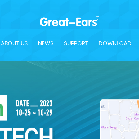
ABOUT US
NEWS
SUPPORT
DOWNLOAD