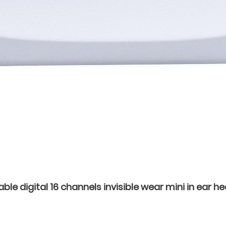
e digital 16 channels invisible wear mini in ear hea