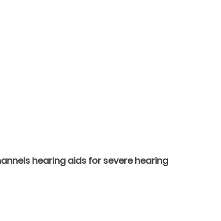
annels hearing aids for severe hearing