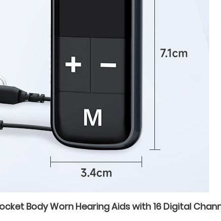
ket Body Worn Hearing Aids with 16 Digital Channel