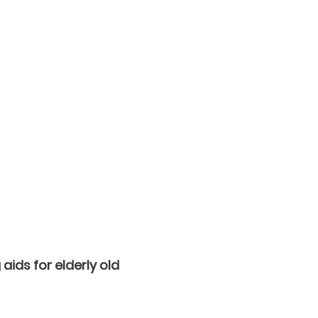
aids for elderly old