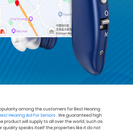
popularity among the customers for Best Hearing
Best Hearing Aid For Seniors
. We guaranteed high
he product will supply to all over the world, such as
quality speaks itself the properties like it do not