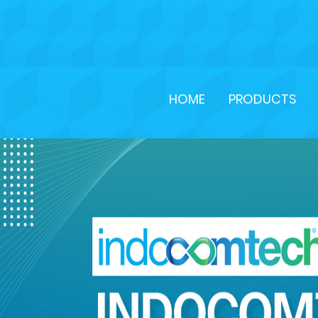
HOME
PRODUCTS