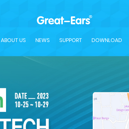
ABOUT US
NEWS
SUPPORT
DOWNLOAD