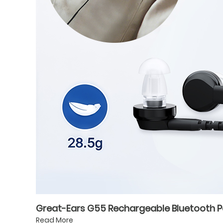
Great-Ears G55 Rechargeable Bluetooth Poc
Read More