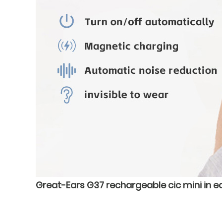
Great-Ears G37 rechargeable cic mini in ea