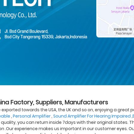
hina Factory, Suppliers, Manufacturers
 exported towards the USA, the UK and so on, enjoying a great 
eable
,
Personal Amplifier
,
Sound Amplifier For Hearing Impaired
,
' quality, you can return inside 7days with their original states. T
sbon .Our experience makes us important in our customer eyes. Our 