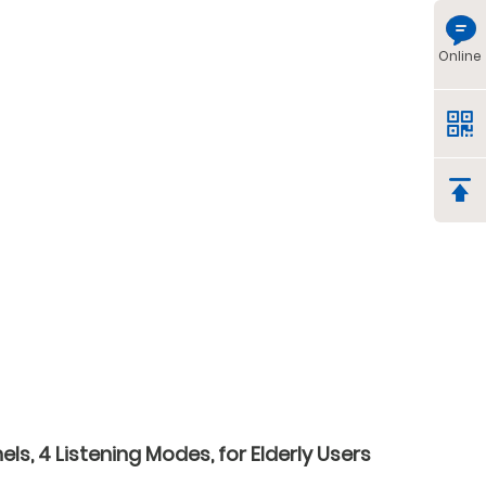
Online
s, 4 Listening Modes, for Elderly Users