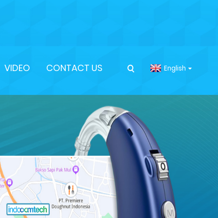
VIDEO
CONTACT US
English