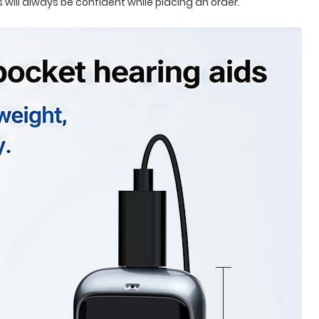
will always be confident while placing an order.