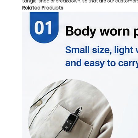
tangle, shed or breakdown, so that are our customers 
Related Products