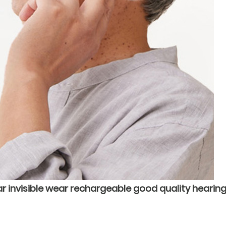
r invisible wear rechargeable good quality hearing 