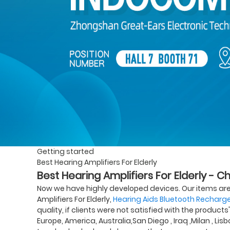
Getting started
Best Hearing Amplifiers For Elderly
Best Hearing Amplifiers For Elderly - C
Now we have highly developed devices. Our items are
Amplifiers For Elderly,
Hearing Aids Bluetooth Recharg
quality, if clients were not satisfied with the products
Europe, America, Australia,San Diego , Iraq ,Milan , Li