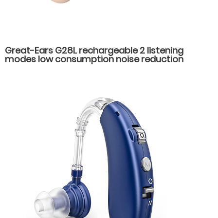
Great-Ears G28L rechargeable 2 listening
modes low consumption noise reduction
behind the ear hearing aids