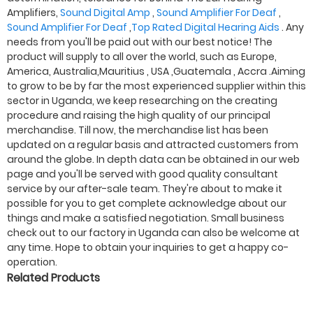
Amplifiers,
Sound Digital Amp
,
Sound Amplifier For Deaf
,
Sound Amplifier For Deaf
,
Top Rated Digital Hearing Aids
. Any
needs from you'll be paid out with our best notice! The
product will supply to all over the world, such as Europe,
America, Australia,Mauritius , USA ,Guatemala , Accra .Aiming
to grow to be by far the most experienced supplier within this
sector in Uganda, we keep researching on the creating
procedure and raising the high quality of our principal
merchandise. Till now, the merchandise list has been
updated on a regular basis and attracted customers from
around the globe. In depth data can be obtained in our web
page and you'll be served with good quality consultant
service by our after-sale team. They're about to make it
possible for you to get complete acknowledge about our
things and make a satisfied negotiation. Small business
check out to our factory in Uganda can also be welcome at
any time. Hope to obtain your inquiries to get a happy co-
operation.
Related Products