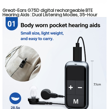
Great-Ears G75D digital rechargeable BTE
Hearing Aids : Dual Listening Modes, 35-Hour
Battery Life, Fast Type-C Charging