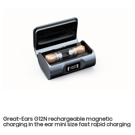
Great-Ears G12N rechargeable magnetic
charging in the ear mini size fast rapid charging
hearing aids for seniors