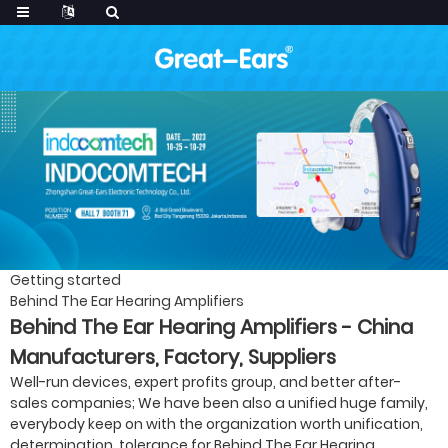
Getting started
Behind The Ear Hearing Amplifiers
Behind The Ear Hearing Amplifiers - China
Manufacturers, Factory, Suppliers
Well-run devices, expert profits group, and better after-
sales companies; We have been also a unified huge family,
everybody keep on with the organization worth unification,
determination, tolerance for Behind The Ear Hearing