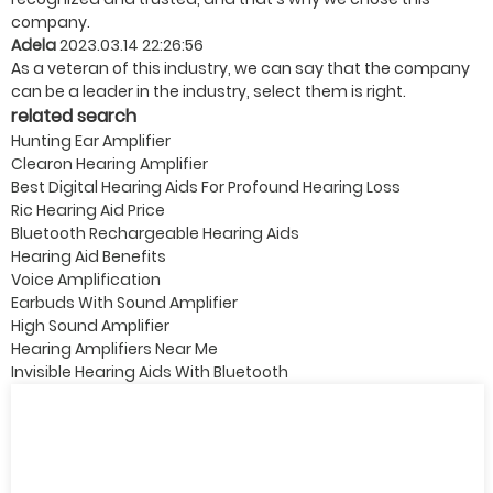
company.
Adela
2023.03.14 22:26:56
As a veteran of this industry, we can say that the company
can be a leader in the industry, select them is right.
related search
Hunting Ear Amplifier
Clearon Hearing Amplifier
Best Digital Hearing Aids For Profound Hearing Loss
Ric Hearing Aid Price
Bluetooth Rechargeable Hearing Aids
Hearing Aid Benefits
Voice Amplification
Earbuds With Sound Amplifier
High Sound Amplifier
Hearing Amplifiers Near Me
Invisible Hearing Aids With Bluetooth