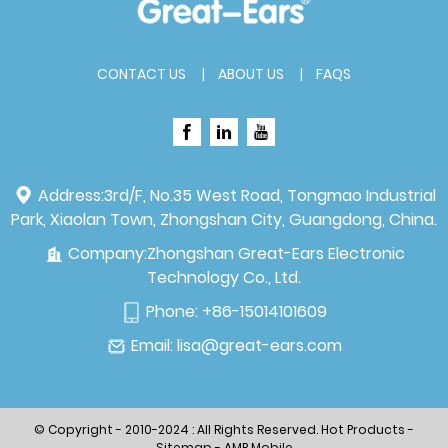
CONTACT US
ABOUT US
FAQS
Address:
3rd/F, No.35 West Road, Tongmao Industrial
Park, Xiaolan Town, Zhongshan City, Guangdong, China.
Company:
Zhongshan Great-Ears Electronic
Technology Co., Ltd.
Phone:
+86-15014101609
Email:
lisa@great-ears.com
© Copyright - 2010-2024 : All Rights Reserved.
Hot Products
-
Sitemap
-
AMP Mobile