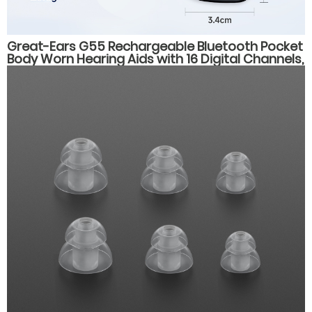
Great-Ears G55 Rechargeable Bluetooth Pocket
Body Worn Hearing Aids with 16 Digital Channels,
4 Listening Modes, for Elderly Users