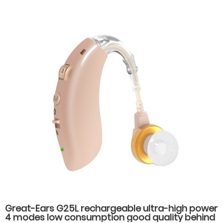
Great-Ears G25L rechargeable ultra-high power
4 modes low consumption good quality behind