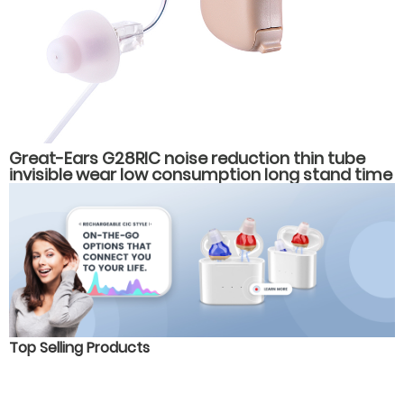
Great-Ears G28RIC noise reduction thin tube
invisible wear low consumption long stand time
behind the ear hearing aids
Top Selling Products