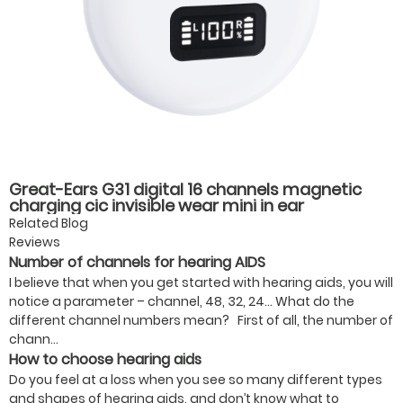
Great-Ears G31 digital 16 channels magnetic
charging cic invisible wear mini in ear
rechargeable good quality hearing aids
Related Blog
Reviews
Number of channels for hearing AIDS
I believe that when you get started with hearing aids, you will
notice a parameter – channel, 48, 32, 24… What do the
different channel numbers mean? First of all, the number of
chann...
How to choose hearing aids
Do you feel at a loss when you see so many different types
and shapes of hearing aids, and don’t know what to