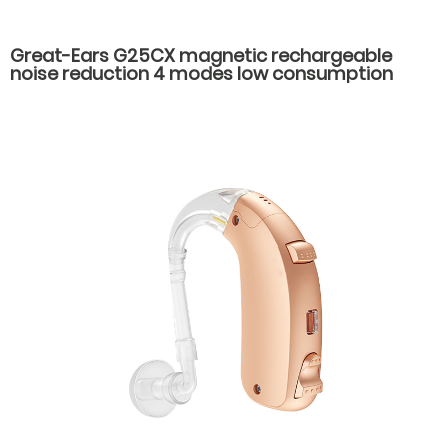
Great-Ears G25CX magnetic rechargeable
noise reduction 4 modes low consumption
good quality hot-selling behind the ear hearing
aids for seniors