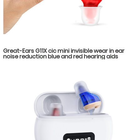
Great-Ears G11X cic mini invisible wear in ear
noise reduction blue and red hearing aids