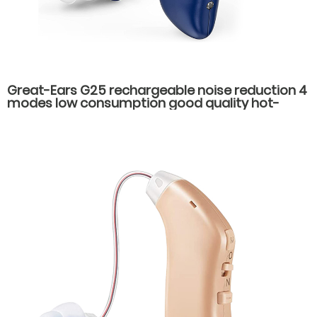
Great-Ears G25 rechargeable noise reduction 4
modes low consumption good quality hot-
selling behind the ear hearing aids