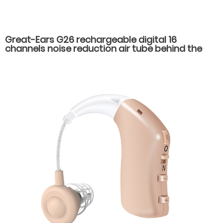
Great-Ears G26 rechargeable digital 16
channels noise reduction air tube behind the
ear hearing aids for severe hearing loss