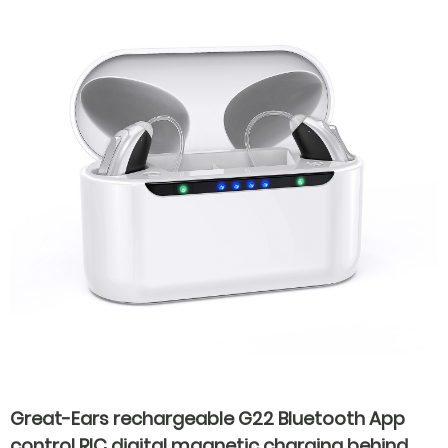
Great-Ears rechargeable G22 Bluetooth App
control RIC digital magnetic charging behind