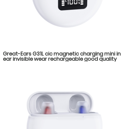
Great-Ears G31L cic magnetic charging mini in
ear invisible wear rechargeable good quality
hearing aids for elderly old