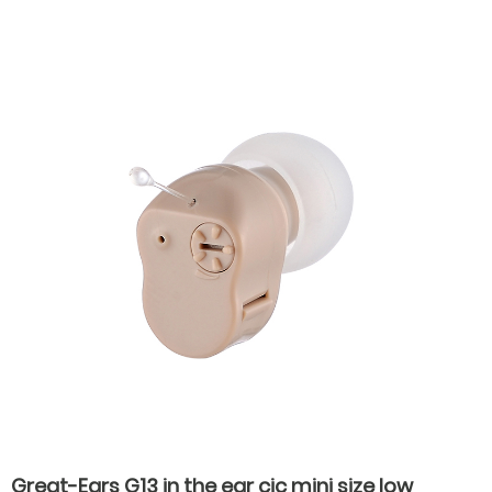
the ear hearing aids for severe hearing loss
Great-Ears G13 in the ear cic mini size low