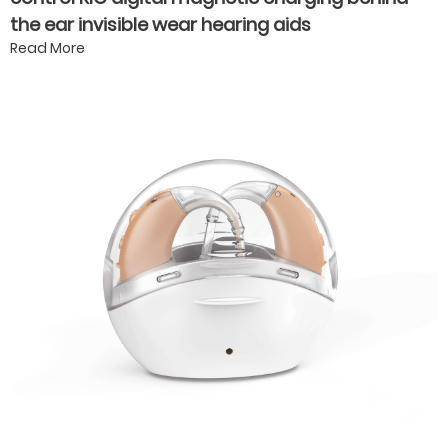
the ear invisible wear hearing aids
Read More