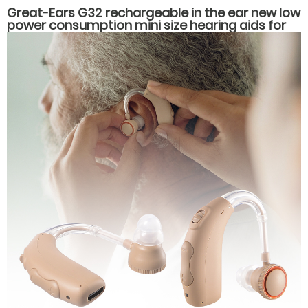
Great-Ears G32 rechargeable in the ear new low
power consumption mini size hearing aids for
hearing loss