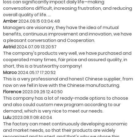
loss can significantly impact daily life—making
conversations difficult, increasing frustration, and reducing
overall quality of life. ...
Amber
2024.09.15 03:04:48
Managers are visionary, they have the idea of mutual
benefits, continuous improvement and innovation, we have
a pleasant conversation and Cooperation.
Astrid
2024.07.09 13:20:57
The company's products very well, we have purchased and
cooperated many times, fair price and assured quality, in
short, this is a trustworthy company!
Marco
2024.05.17 17:20:52
This is a very professional and honest Chinese supplier, from
now on we fell in love with the Chinese manufacturing.
Florence
2023.09.26 12:40:50
This company has a lot of ready-made options to choose
and also could custom new program according to our
demand, which is very nice to meet our needs.
Lulu
2023.08.11 08:40:04
The factory can meet continuously developing economic
and market needs, so that their products are widely
recognized and trusted, and that's why we chose this