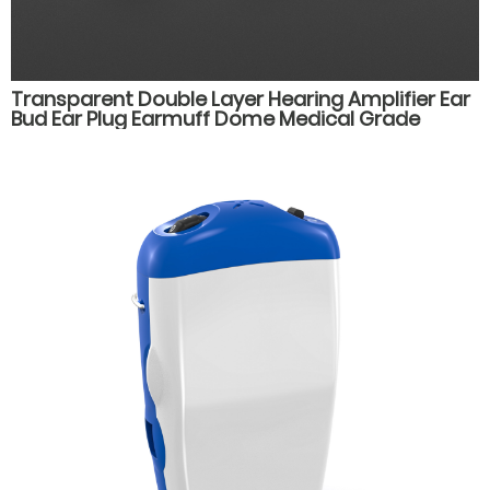
Transparent Double Layer Hearing Amplifier Ear
Bud Ear Plug Earmuff Dome Medical Grade
Silicone Hearing Aid Accessories Parts