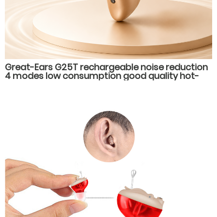
Great-Ears G25T rechargeable noise reduction
4 modes low consumption good quality hot-
selling behind the ear hearing aids