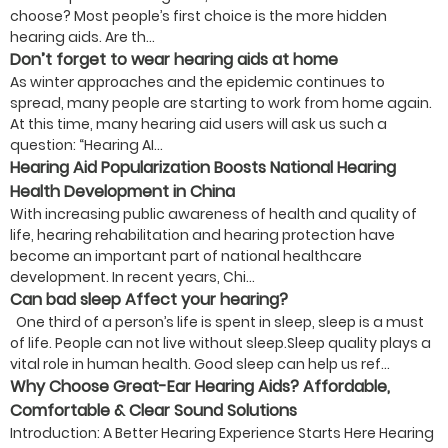
choose? Most people’s first choice is the more hidden
hearing aids. Are th...
Don’t forget to wear hearing aids at home
As winter approaches and the epidemic continues to
spread, many people are starting to work from home again.
At this time, many hearing aid users will ask us such a
question: “Hearing AI...
Hearing Aid Popularization Boosts National Hearing
Health Development in China
With increasing public awareness of health and quality of
life, hearing rehabilitation and hearing protection have
become an important part of national healthcare
development. In recent years, Chi...
Can bad sleep Affect your hearing?
One third of a person’s life is spent in sleep, sleep is a must
of life. People can not live without sleep.Sleep quality plays a
vital role in human health. Good sleep can help us ref...
Why Choose Great-Ear Hearing Aids? Affordable,
Comfortable & Clear Sound Solutions
Introduction: A Better Hearing Experience Starts Here Hearing