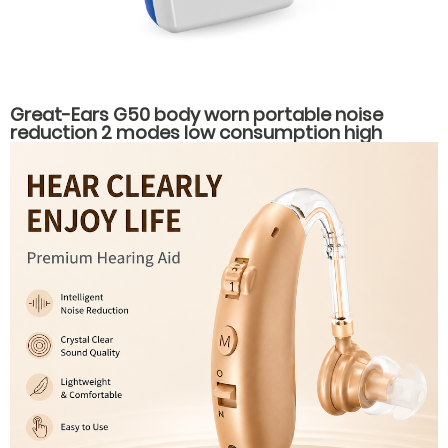
Great-Ears G50 body worn portable noise
reduction 2 modes low consumption high
power hearing aids