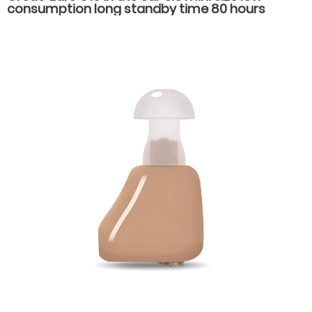
consumption long standby time 80 hours
economical noise reduction hearing aids