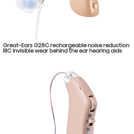
Great-Ears G28C rechargeable noise reduction
RIC invisible wear behind the ear hearing aids