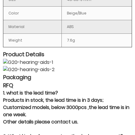
Color
Beige/Blue
Material
ABS
Weight
7.6g
Product Details
Packaging
RFQ
1. what is the lead time?
Products in stock, the lead time is in 3 days;
Customized models, below 3000pcs ,the lead time is in
one week.
Other details please contact us.