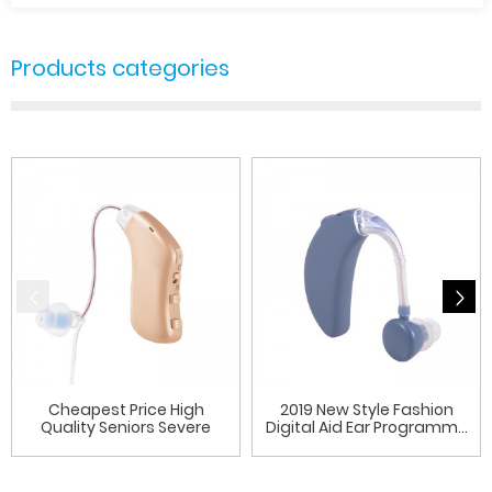
Products categories
Cheapest Price High
2019 New Style Fashion
Quality Seniors Severe
Digital Aid Ear Programm...
Hear...