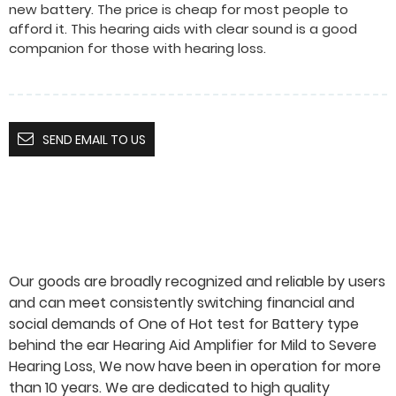
new battery. The price is cheap for most people to
afford it. This hearing aids with clear sound is a good
companion for those with hearing loss.
SEND EMAIL TO US
Our goods are broadly recognized and reliable by users
and can meet consistently switching financial and
social demands of One of Hot test for Battery type
behind the ear Hearing Aid Amplifier for Mild to Severe
Hearing Loss, We now have been in operation for more
than 10 years. We are dedicated to high quality