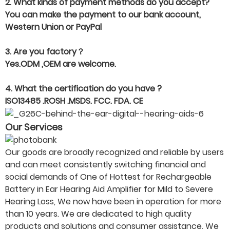
2. What kinds of payment methods do you accept?
You can make the payment to our bank account,
Western Union or PayPal
3. Are you factory？
Yes.ODM ,OEM are welcome.
4. What the certification do you have ?
ISO13485 .ROSH .MSDS. FCC. FDA. CE
Our Services
Our goods are broadly recognized and reliable by users
and can meet consistently switching financial and
social demands of One of Hottest for Rechargeable
Battery in Ear Hearing Aid Amplifier for Mild to Severe
Hearing Loss, We now have been in operation for more
than 10 years. We are dedicated to high quality
products and solutions and consumer assistance. We