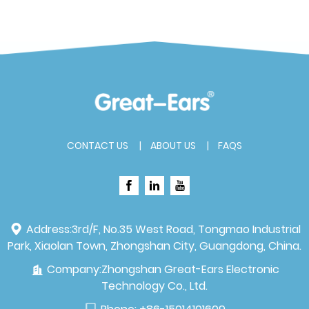
CONTACT US
ABOUT US
FAQS
Address:
3rd/F, No.35 West Road, Tongmao Industrial
Park, Xiaolan Town, Zhongshan City, Guangdong, China.
Company:
Zhongshan Great-Ears Electronic
Technology Co., Ltd.