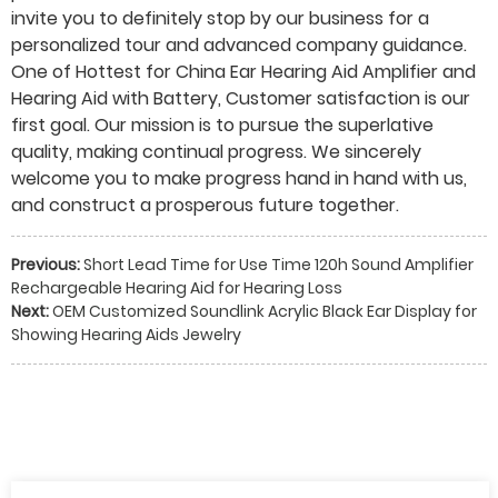
invite you to definitely stop by our business for a
personalized tour and advanced company guidance.
One of Hottest for China Ear Hearing Aid Amplifier and
Hearing Aid with Battery, Customer satisfaction is our
first goal. Our mission is to pursue the superlative
quality, making continual progress. We sincerely
welcome you to make progress hand in hand with us,
and construct a prosperous future together.
Previous:
Short Lead Time for Use Time 120h Sound Amplifier
Rechargeable Hearing Aid for Hearing Loss
Next:
OEM Customized Soundlink Acrylic Black Ear Display for
Showing Hearing Aids Jewelry