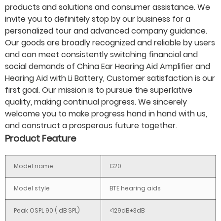
products and solutions and consumer assistance. We
invite you to definitely stop by our business for a
personalized tour and advanced company guidance.
Our goods are broadly recognized and reliable by users
and can meet consistently switching financial and
social demands of
China Ear Hearing Aid Amplifier and
Hearing Aid with Li Battery
, Customer satisfaction is our
first goal. Our mission is to pursue the superlative
quality, making continual progress. We sincerely
welcome you to make progress hand in hand with us,
and construct a prosperous future together.
Product Feature
Model name
G20
Model style
BTE hearing aids
Peak OSPL 90 ( dB SPL)
≤129dB±3dB