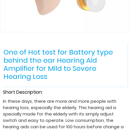
One of Hot test for Battery type
behind the ear Hearing Aid
Amplifier for Mild to Severe
Hearing Loss
Short Description:
In these days, there are more and more people with
hearing loss, especially the elderly. This hearing aid is
specially made for the elderly with its simply adjust
switch and easy to operate. Low consumption, the
hearing aids can be used for 100 hours before change a