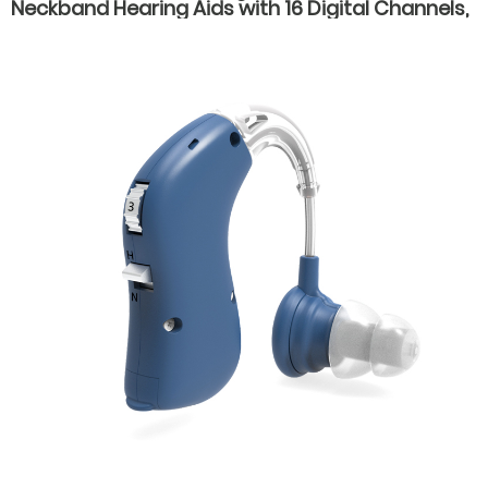
Neckband Hearing Aids with 16 Digital Channels,
Dual Listening Modes, and Type-C Fast
Charging for Seniors