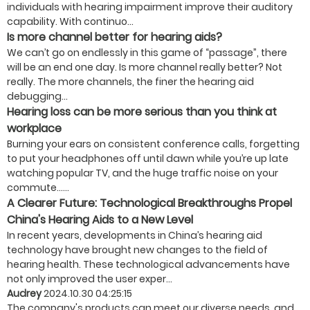
individuals with hearing impairment improve their auditory
capability. With continuo...
Is more channel better for hearing aids?
We can’t go on endlessly in this game of “passage”, there
will be an end one day. Is more channel really better? Not
really. The more channels, the finer the hearing aid
debugging...
Hearing loss can be more serious than you think at
workplace
Burning your ears on consistent conference calls, forgetting
to put your headphones off until dawn while you’re up late
watching popular TV, and the huge traffic noise on your
commute…...
A Clearer Future: Technological Breakthroughs Propel
China's Hearing Aids to a New Level
In recent years, developments in China’s hearing aid
technology have brought new changes to the field of
hearing health. These technological advancements have
not only improved the user exper...
Audrey
2024.10.30 04:25:15
The company's products can meet our diverse needs, and