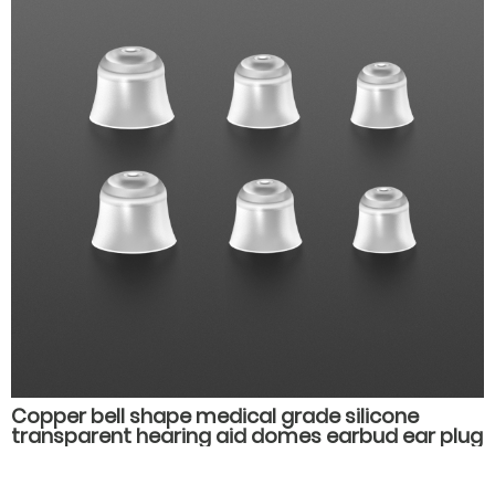
Copper bell shape medical grade silicone
transparent hearing aid domes earbud ear plug
hearing aids spare parts accessories