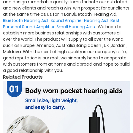
and design remarkable quality items for both our outdated
and new clients and reach a win-win prospect for our clients
at the same time as us for In Ear Bluetooth Hearing Aid,
Bluetooth Hearing Aid
,
Sound Amplifier Hearing Aid
,
Best
Personal Sound Amplifier
,
Small Hearing Aids
. We hope to
establish more business relationships with customers all
over the world. The product will supply to all over the world,
such as Europe, America, Australia,Bangladesh , UK ,Jordan ,
Moldova .With the spirit of high quality is our company's life;
good reputation is our root, we sincerely hope to cooperate
with customers from at home and abroad and hope to build
a good relationship with you.
Related Products