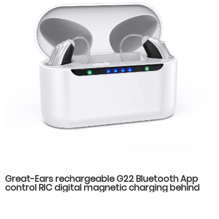
Great-Ears rechargeable G22 Bluetooth App
control RIC digital magnetic charging behind
the ear invisible wear hearing aids