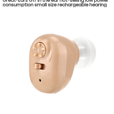
Great-Ears G17 in the ear hot-selling low power
consumption small size rechargeable hearing
aids