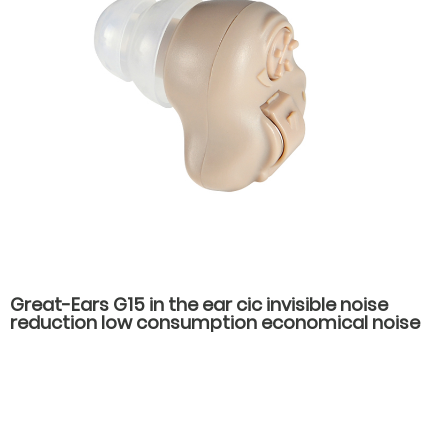
Great-Ears G15 in the ear cic invisible noise
reduction low consumption economical noise
reduction hearing aids