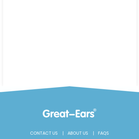
CONTACT US
ABOUT US
FAQS