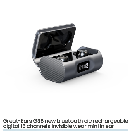
Great-Ears G36 new bluetooth cic rechargeable
digital 16 channels invisible wear mini in ear