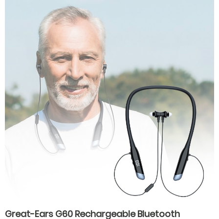
hearing aids for hearing loss
Great-Ears G60 Rechargeable Bluetooth