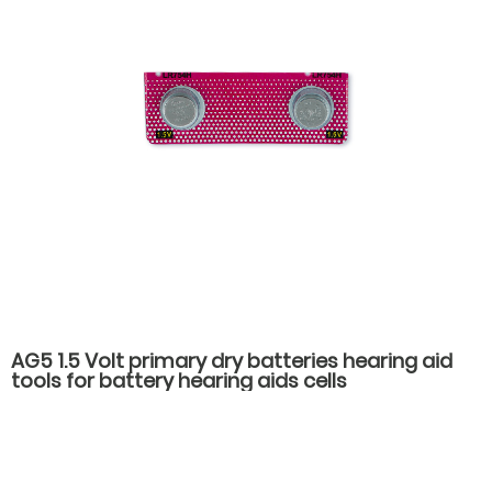
AG5 1.5 Volt primary dry batteries hearing aid
tools for battery hearing aids cells