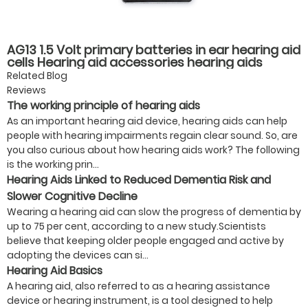
AG13 1.5 Volt primary batteries in ear hearing aid
cells Hearing aid accessories hearing aids
batteries
Related Blog
Reviews
The working principle of hearing aids
As an important hearing aid device, hearing aids can help
people with hearing impairments regain clear sound. So, are
you also curious about how hearing aids work? The following
is the working prin...
Hearing Aids Linked to Reduced Dementia Risk and
Slower Cognitive Decline
Wearing a hearing aid can slow the progress of dementia by
up to 75 per cent, according to a new study.Scientists
believe that keeping older people engaged and active by
adopting the devices can si...
Hearing Aid Basics
A hearing aid, also referred to as a hearing assistance
device or hearing instrument, is a tool designed to help