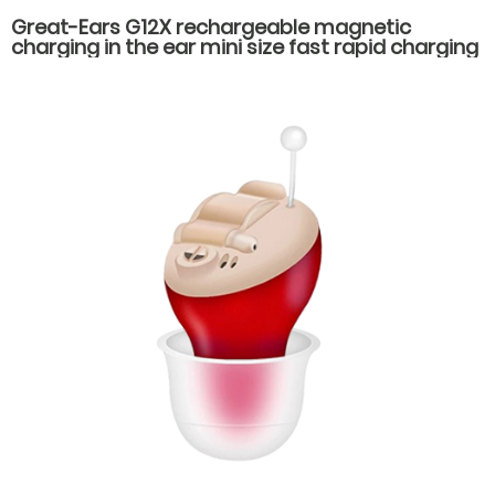
Great-Ears G12X rechargeable magnetic
charging in the ear mini size fast rapid charging
low power consumption long standby time
hearing aids