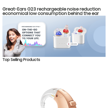
Great-Ears G23 rechargeable noise reduction
economical low consumption behind the ear
hearing aids
Top Selling Products