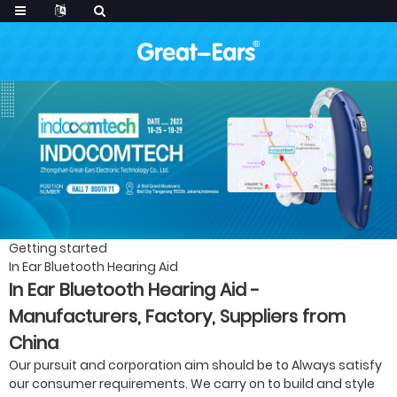
Getting started
In Ear Bluetooth Hearing Aid
In Ear Bluetooth Hearing Aid -
Manufacturers, Factory, Suppliers from
China
Our pursuit and corporation aim should be to Always satisfy
our consumer requirements. We carry on to build and style