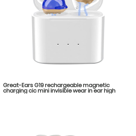
Great-Ears G19 rechargeable magnetic
charging cic mini invisible wear in ear high
quality hearing aids