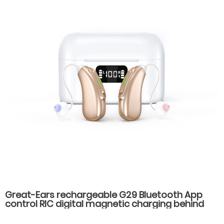
Great-Ears rechargeable G29 Bluetooth App
control RIC digital magnetic charging behind
the ear invisible wear hearing aids