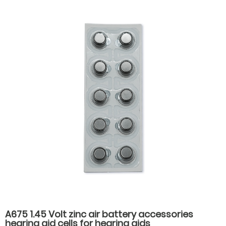
A675 1.45 Volt zinc air battery accessories
hearing aid cells for hearing aids