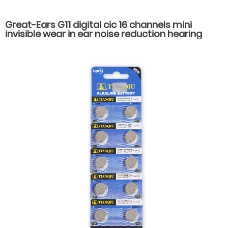
Great-Ears G11 digital cic 16 channels mini
invisible wear in ear noise reduction hearing
aids