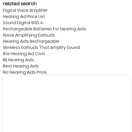
related search
Digital Voice Amplifier
Hearing Aid Price List
Sound Digital 800.4
Rechargeable Batteries For Hearing Aids
Noise Amplifying Earbuds
Hearing Aids Rechargeable
Wireless Earbuds That Amplify Sound
Bte Hearing Aid Cost
Blj Hearing Aids
Best Hearing Aids
Ric Hearing Aids Price