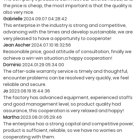
the price is cheap, the most important is that the quality is
also very nice.
Gabrielle
2024.09.07 04:28:42
This enterprise in the industry is strong and competitive,
advancing with the times and develop sustainable, we are
very pleased to have a opportunity to cooperate!
Jean Ascher
2024.07.10 16:32:56
Reasonable price, good attitude of consultation, finally we
achieve a win-win situation,a happy cooperation!
Dominic
2024.01.29 05:34:00
The after-sale warranty service is timely and thoughtful,
encounter problems can be resolved very quickly, we feel
reliable and secure.
Jo
2023.08.19 16:44:36
The factory has advanced equipment, experienced staffs
and good management level, so product quality had
assurance, this cooperation is very relaxed and happy!
Martha
2023.08.01 05:29:46
The enterprise has a strong capital and competitive power,
product is sufficient, reliable, so we have no worries on
cooperating with them.