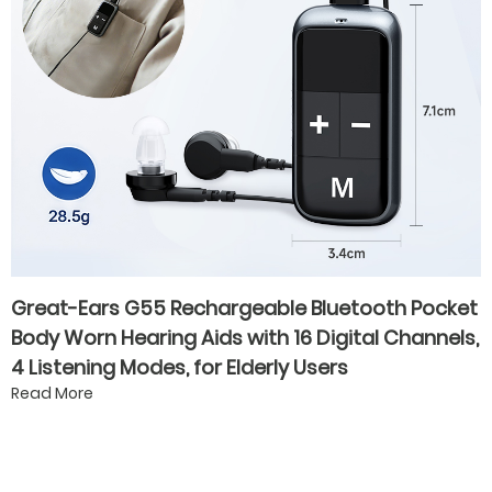
Great-Ears G55 Rechargeable Bluetooth Pocket
Body Worn Hearing Aids with 16 Digital Channels,
4 Listening Modes, for Elderly Users
Read More