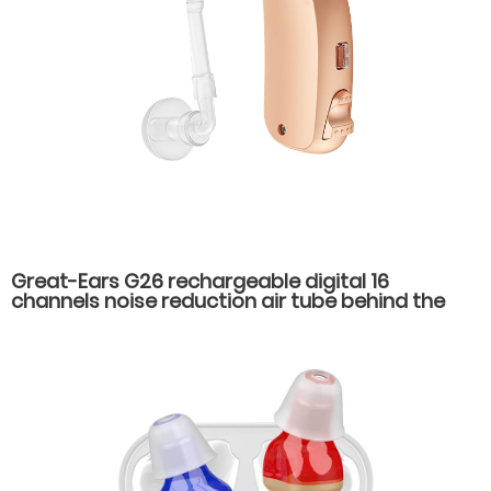
Great-Ears G26 rechargeable digital 16
channels noise reduction air tube behind the
ear hearing aids for severe hearing loss