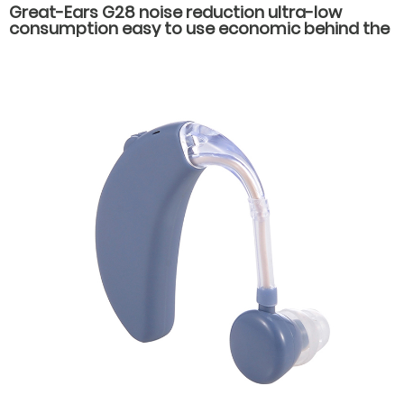
Great-Ears G28 noise reduction ultra-low
consumption easy to use economic behind the
ear hearing aids for hearing loss