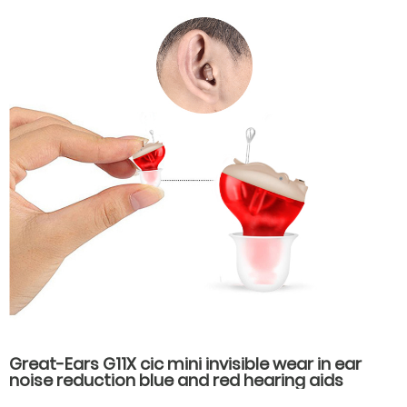
Great-Ears G11X cic mini invisible wear in ear
noise reduction blue and red hearing aids