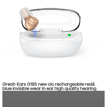
Great-Ears G19S new cic rechargeable red&
blue invisible wear in ear high quality hearing
aids