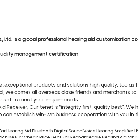
Ltd. is a global professional hearing aid customization c
quality management certification
,exceptional products and solutions high quality, too as f
al, Welcomes all overseas close friends and merchants to e
upport to meet your requirements.
Aid Receiver
, Our tenet is “integrity first, quality best”. 
e can establish win-win business cooperation with you in t
r Hearing Aid Bluetooth Digital Sound Voice Hearing Amplifier
achine Buy Cheap Price Deaf Ear Rechargeable Hearing Aid for 