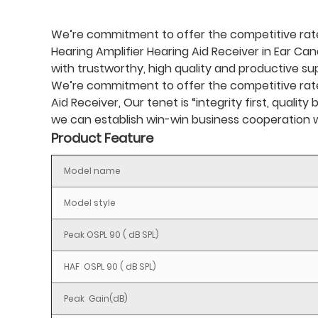
We’re commitment to offer the competitive rate 
Hearing Amplifier Hearing Aid Receiver in Ear Can
with trustworthy, high quality and productive s
We’re commitment to offer the competitive rate ,
Aid Receiver
, Our tenet is “integrity first, qual
we can establish win-win business cooperation w
Product Feature
Model name
Model style
Peak OSPL 90 ( dB SPL)
HAF OSPL 90 ( dB SPL)
Peak Gain(dB)