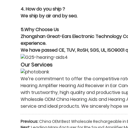
4. How do you ship？
We ship by air and by sea.
5.Why Choose Us
Zhongshan Great-Ears Electronic Technology Co., 
experience.
We have passed CE, TUV, RoSH, SGS, UL, ISO9001 
Our Services
We’re commitment to offer the competitive rate 
Hearing Amplifier Hearing Aid Receiver in Ear Can
with trustworthy, high quality and productive s
Wholesale ODM
China Hearing Aids and Hearing 
service and ideal products. We sincerely hope w
Previous:
China OEM Best Wholesale Rechargeable in Ea
Next:
Leading Manufacturer for Bte Sound Amplifier M