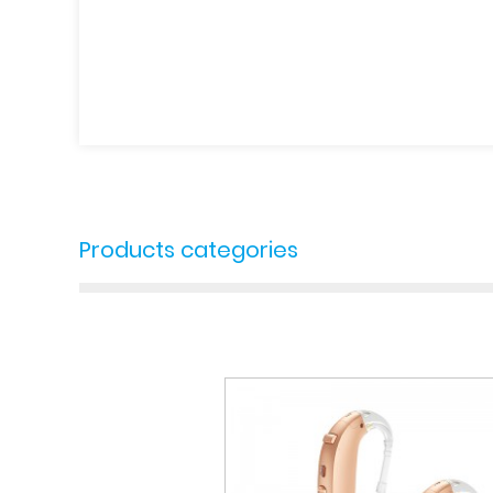
Products categories