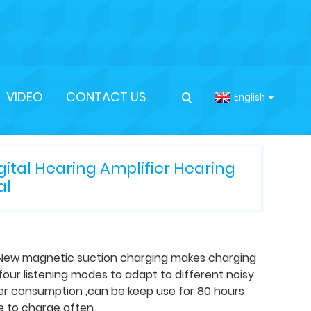
VIDEO
CONTACT US
English
tal Hearing Amplifier Hearing
al
.New magnetic suction charging makes charging
our listening modes to adapt to different noisy
wer consumption ,can be keep use for 80 hours
e to charge often.