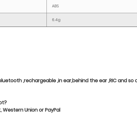
ABS
6.4g
 ,bluetooth ,rechargeable ,in ear,behind the ear ,RIC and s
pt?
 Western Union or PayPal