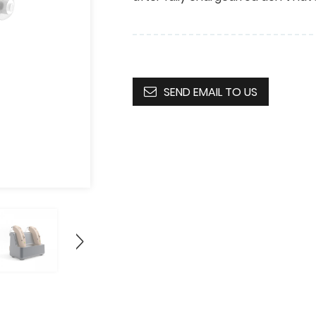
SEND EMAIL TO US