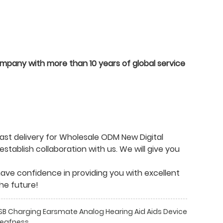
ompany with more than 10 years of global service
ast delivery for Wholesale ODM New Digital
stablish collaboration with us. We will give you
We have confidence in providing you with excellent
he future!
 USB Charging Earsmate Analog Hearing Aid Aids Device
Deafness