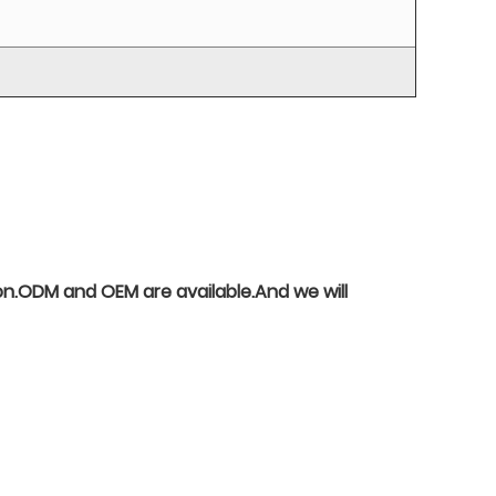
o on.ODM and OEM are available.And we will