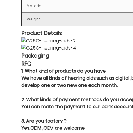
Material
Weight
Product Details
Packaging
RFQ
1. What kind of products do you have
We have all kinds of hearing aids,such as digital
develop one or two new one each month.
2. What kinds of payment methods do you acce
You can make the payment to our bank account,
3. Are you factory？
Yes.ODM ,OEM are welcome.