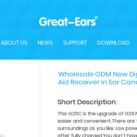
ABOUT US
NEWS
SUPPORT
DOWNLOAD
Wholesale ODM New Digi
Aid Receiver in Ear Can
Short Description:
This G25C is the upgrade of G25
easier and convenient.There are f
surroundings as you like. Low po
after fully charged.You don’t hav