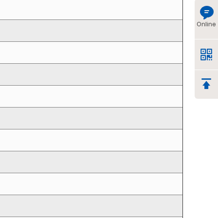
Online