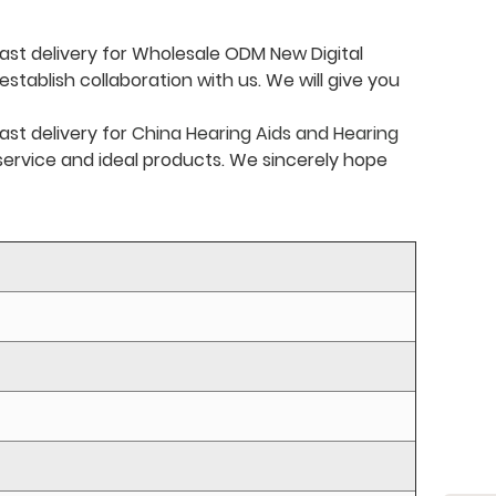
ast delivery for Wholesale ODM New Digital
stablish collaboration with us. We will give you
ast delivery for
China Hearing Aids and Hearing
t service and ideal products. We sincerely hope