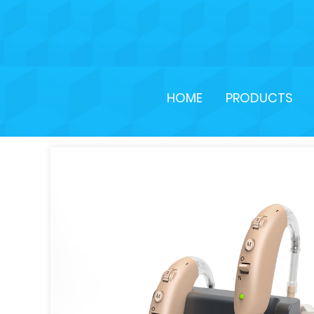
HOME
PRODUCTS