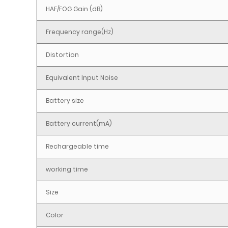
HAF/FOG Gain (dB)
Frequency range(Hz)
Distortion
Equivalent Input Noise
Battery size
Battery current(mA)
Rechargeable time
working time
Size
Color