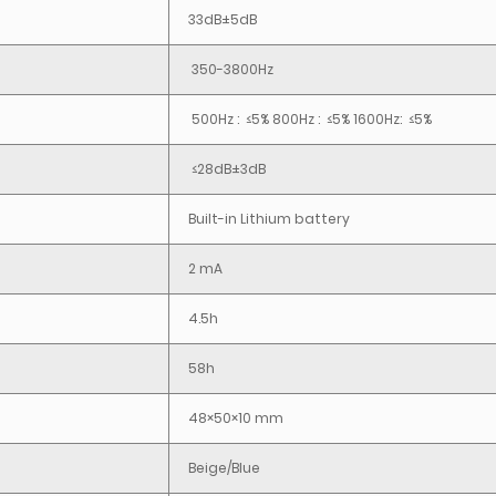
33dB±5dB
350-3800Hz
500Hz : ≤5% 800Hz : ≤5% 1600Hz: ≤5%
≤28dB±3dB
Built-in Lithium battery
2 mA
4.5h
58h
48×50×10 mm
Beige/Blue