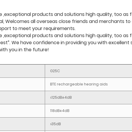
,exceptional products and solutions high quality, too as f
al, Welcomes all overseas close friends and merchants to e
upport to meet your requirements.
exceptional products and solutions high quality, too as f
ity best”. We have confidence in providing you with excellen
ith you in the future!
G25C
BTE rechargeable hearing aids
≤125dB±4dB
118dB±4dB
≤35dB