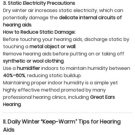
3. Static Electricity Precautions
Dry winter air increases static electricity, which can
potentially damage the
delicate internal circuits of
hearing aids
.
How to Reduce Static Damage:
Before touching your hearing aids, discharge static by
touching a
metal object or wall
.
Remove hearing aids before putting on or taking off
synthetic or wool clothing
.
Use a
humidifier
indoors to maintain humidity between
40%–60%
, reducing static buildup.
Maintaining proper indoor humidity is a simple yet
highly effective method promoted by many
professional hearing clinics, including
Great Ears
Hearing
.
II. Daily Winter “Keep-Warm” Tips for Hearing
Aids