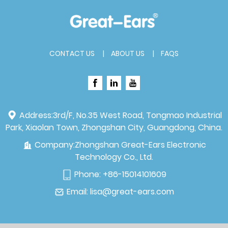
CONTACT US
ABOUT US
FAQS
Address:
3rd/F, No.35 West Road, Tongmao Industrial
Park, Xiaolan Town, Zhongshan City, Guangdong, China.
Company:
Zhongshan Great-Ears Electronic
Technology Co., Ltd.
Phone:
+86-15014101609
Email:
lisa@great-ears.com