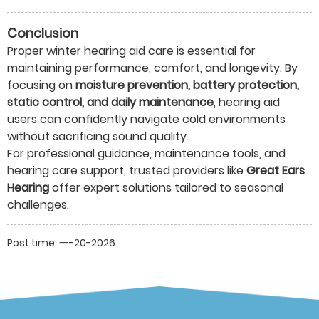
Conclusion
Proper winter hearing aid care is essential for
maintaining performance, comfort, and longevity. By
focusing on
moisture prevention, battery protection,
static control, and daily maintenance
, hearing aid
users can confidently navigate cold environments
without sacrificing sound quality.
For professional guidance, maintenance tools, and
hearing care support, trusted providers like
Great Ears
Hearing
offer expert solutions tailored to seasonal
challenges.
Post time: 一-20-2026