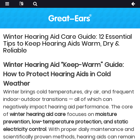
Winter Hearing Aid Care Guide: 12 Essential
Tips to Keep Hearing Aids Warm, Dry &
Reliable
Winter Hearing Aid “Keep-Warm” Guide:
How to Protect Hearing Aids in Cold
Weather
Winter brings cold temperatures, dry air, and frequent
indoor-outdoor transitions — all of which can
negatively impact hearing aid performance. The core
of
winter hearing aid care
focuses on
moisture
prevention, low-temperature protection, and static
electricity control
. With proper daily maintenance and
scientifically proven methods, hearing aids can remain