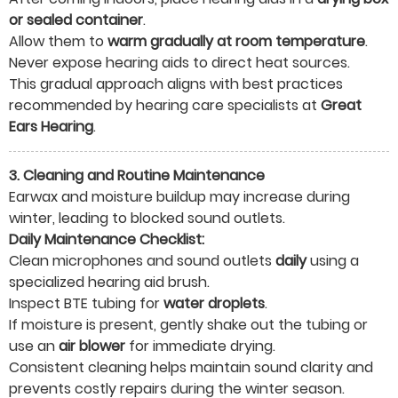
or sealed container
.
Allow them to
warm gradually at room temperature
.
Never expose hearing aids to direct heat sources.
This gradual approach aligns with best practices
recommended by hearing care specialists at
Great
Ears Hearing
.
3. Cleaning and Routine Maintenance
Earwax and moisture buildup may increase during
winter, leading to blocked sound outlets.
Daily Maintenance Checklist:
Clean microphones and sound outlets
daily
using a
specialized hearing aid brush.
Inspect BTE tubing for
water droplets
.
If moisture is present, gently shake out the tubing or
use an
air blower
for immediate drying.
Consistent cleaning helps maintain sound clarity and
prevents costly repairs during the winter season.