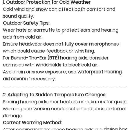
1. Outdoor Protection for Cold Weather
Cold wind and snow can affect both comfort and
sound quality.
Outdoor Safety Tips:
Wear
hats or earmuffs
to protect ears and hearing
aids from cold air.
Ensure headwear does
not fully cover microphones
,
which could cause feedback or whistling.
For
Behind-The-Ear (BTE) hearing aids
, consider
earmolds with
windshields
to block cold air.
Avoid rain or snow exposure; use
waterproof hearing
aid covers
if necessary.
2. Adapting to Sudden Temperature Changes
Placing hearing aids near heaters or radiators for quick
warming can worsen condensation and cause internal
damage.
Correct Warming Method:
After coming indoors, place hearing aids in a
drying box