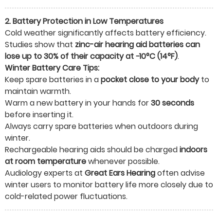
2. Battery Protection in Low Temperatures
Cold weather significantly affects battery efficiency.
Studies show that
zinc-air hearing aid batteries can
lose up to 30% of their capacity at −10°C (14°F)
.
Winter Battery Care Tips:
Keep spare batteries in a
pocket close to your body
to
maintain warmth.
Warm a new battery in your hands for
30 seconds
before inserting it.
Always carry spare batteries when outdoors during
winter.
Rechargeable hearing aids should be charged
indoors
at room temperature
whenever possible.
Audiology experts at
Great Ears Hearing
often advise
winter users to monitor battery life more closely due to
cold-related power fluctuations.