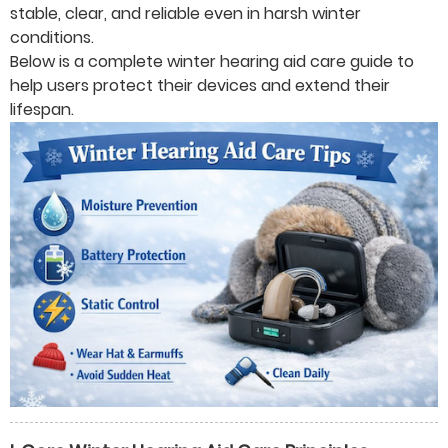
stable, clear, and reliable even in harsh winter
conditions.
Below is a complete winter hearing aid care guide to
help users protect their devices and extend their
lifespan.