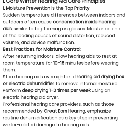
I. Core Winter Hearing Aid Care Principles
1. Moisture Prevention Is the Top Priority
Sudden temperature differences between indoors and
outdoors often cause
condensation inside hearing
aids
, similar to fog forming on glasses. Moisture is one
of the leading causes of sound distortion, reduced
volume, and device malfunction.
Best Practices for Moisture Control:
After returning indoors, allow hearing aids to rest at
room temperature for
10–15 minutes
before wearing
them.
Store hearing aids overnight in a
hearing aid drying box
or electric dehumidifier
to remove internal moisture.
Perform
deep drying 1–2 times per week
using an
electric hearing aid dryer.
Professional hearing care providers, such as those
recommended by
Great Ears Hearing
, emphasize
routine dehumidification as a key step in preventing
winter-related damage to hearing aids.