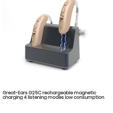
Great-Ears G25C rechargeable magnetic
charging 4 listening modes low consumption
behind the ear good quality hearing aids