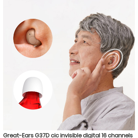
economical noise reduction hearing aids
Great-Ears G37D cic invisible digital 16 channels