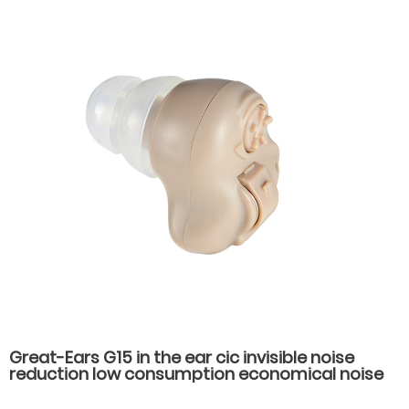
Great-Ears G15 in the ear cic invisible noise
reduction low consumption economical noise
reduction hearing aids