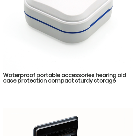
Waterproof portable accessories hearing aid
case protection compact sturdy storage
hearing aid packaging box