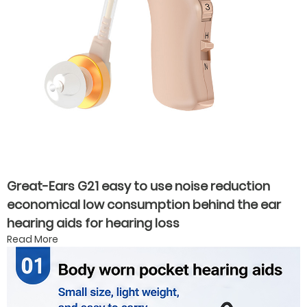
Great-Ears G21 easy to use noise reduction
economical low consumption behind the ear
hearing aids for hearing loss
Read More