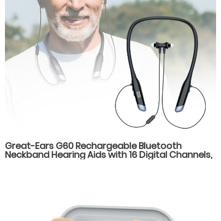
Great-Ears G60 Rechargeable Bluetooth
Neckband Hearing Aids with 16 Digital Channels,
Dual Listening Modes, and Type-C Fast
Charging for Seniors