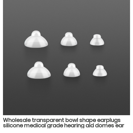
Wholesale transparent bowl shape earplugs
silicone medical grade hearing aid domes ear
plug muffs hearing aid accessories parts.