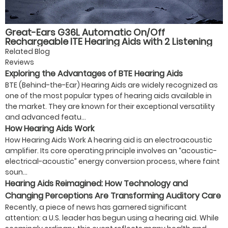
Great-Ears G36L Automatic On/Off
Rechargeable ITE Hearing Aids with 2 Listening
Modes, Magnetic Charging, and 40-Hour Battery
Related Blog
Life for Seniors
Reviews
Exploring the Advantages of BTE Hearing Aids
BTE (Behind-the-Ear) Hearing Aids are widely recognized as
one of the most popular types of hearing aids available in
the market. They are known for their exceptional versatility
and advanced featu...
How Hearing Aids Work
How Hearing Aids Work A hearing aid is an electroacoustic
amplifier. Its core operating principle involves an “acoustic-
electrical-acoustic” energy conversion process, where faint
soun...
Hearing Aids Reimagined: How Technology and
Changing Perceptions Are Transforming Auditory Care
Recently, a piece of news has garnered significant
attention: a U.S. leader has begun using a hearing aid. While