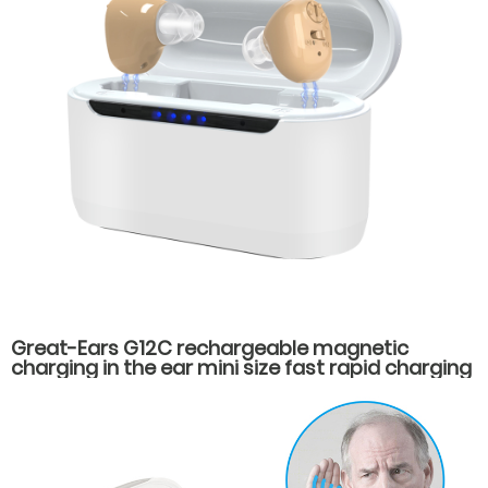
Great-Ears G12C rechargeable magnetic
charging in the ear mini size fast rapid charging
hearing aids for seniors