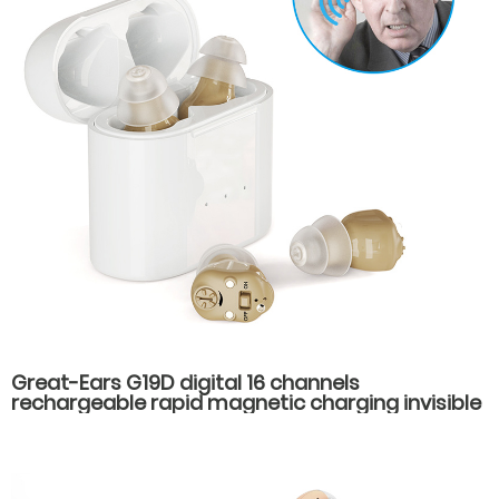
Great-Ears G19D digital 16 channels
rechargeable rapid magnetic charging invisible
wear cic mini in ear good quality hearing aids