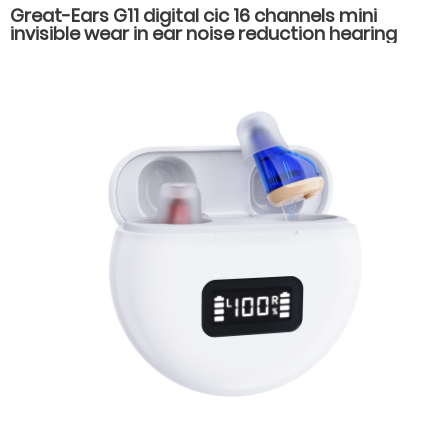
Great-Ears G11 digital cic 16 channels mini
invisible wear in ear noise reduction hearing
aids