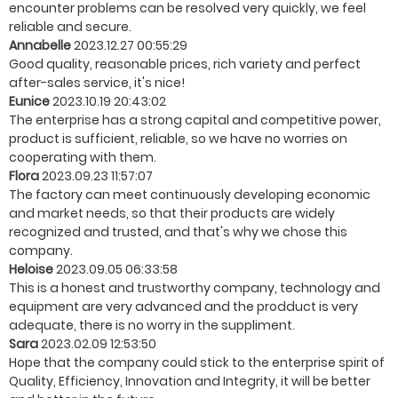
encounter problems can be resolved very quickly, we feel
reliable and secure.
Annabelle
2023.12.27 00:55:29
Good quality, reasonable prices, rich variety and perfect
after-sales service, it's nice!
Eunice
2023.10.19 20:43:02
The enterprise has a strong capital and competitive power,
product is sufficient, reliable, so we have no worries on
cooperating with them.
Flora
2023.09.23 11:57:07
The factory can meet continuously developing economic
and market needs, so that their products are widely
recognized and trusted, and that's why we chose this
company.
Heloise
2023.09.05 06:33:58
This is a honest and trustworthy company, technology and
equipment are very advanced and the prodduct is very
adequate, there is no worry in the suppliment.
Sara
2023.02.09 12:53:50
Hope that the company could stick to the enterprise spirit of
Quality, Efficiency, Innovation and Integrity, it will be better