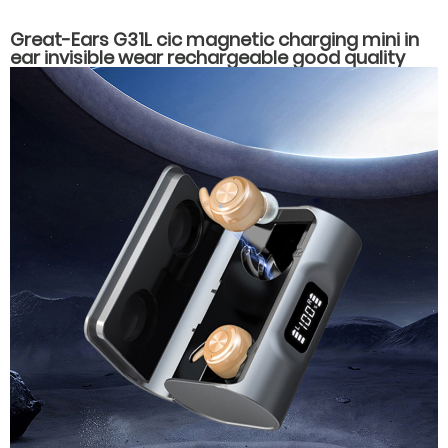
Great-Ears G31L cic magnetic charging mini in
ear invisible wear rechargeable good quality
hearing aids for elderly old