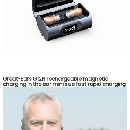
Great-Ears G12N rechargeable magnetic
charging in the ear mini size fast rapid charging
hearing aids for seniors