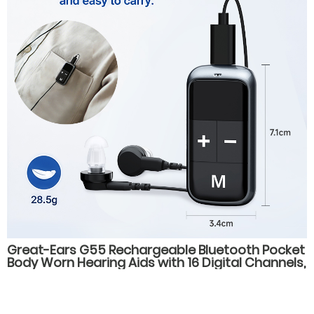
Great-Ears G55 Rechargeable Bluetooth Pocket
Body Worn Hearing Aids with 16 Digital Channels,
4 Listening Modes, for Elderly Users