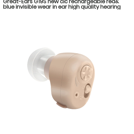
Great-Ears G19S new cic rechargeable red&
blue invisible wear in ear high quality hearing
aids