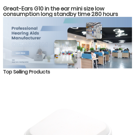
Great-Ears G10 in the ear mini size low
consumption long standby time 280 hours
economical hearing aids
Top Selling Products