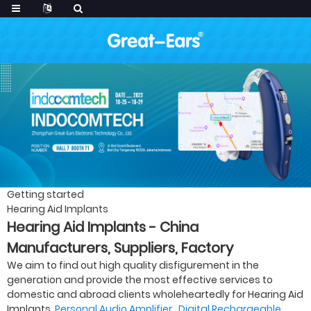
Getting started
Hearing Aid Implants
Hearing Aid Implants - China
Manufacturers, Suppliers, Factory
We aim to find out high quality disfigurement in the
generation and provide the most effective services to
domestic and abroad clients wholeheartedly for Hearing Aid
Implants,
Personal Audio Amplifier
,
Digital Rechargeable