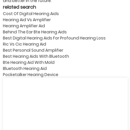
and better in the future.
related search
Cost Of Digital Hearing Aids
Hearing Aid Vs Amplifier
Hearing Amplifier Aid
Behind The Ear Bte Hearing Aids
Best Digital Hearing Aids For Profound Hearing Loss
Ric Vs Cic Hearing Aid
Best Personal Sound Amplifier
Best Hearing Aids With Bluetooth
Bte Hearing Aid With Mold
Bluetooth Hearing Aid
Pocketalker Hearing Device