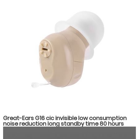
Great-Ears G16 cic invisible low consumption
noise reduction long standby time 80 hours
noise reduction in the ear hearing aids for
hearing loss