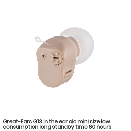
Great-Ears G13 in the ear cic mini size low
consumption long standby time 80 hours