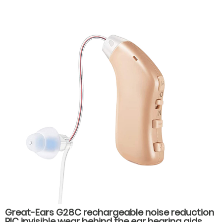
Great-Ears G28C rechargeable noise reduction
RIC invisible wear behind the ear hearing aids