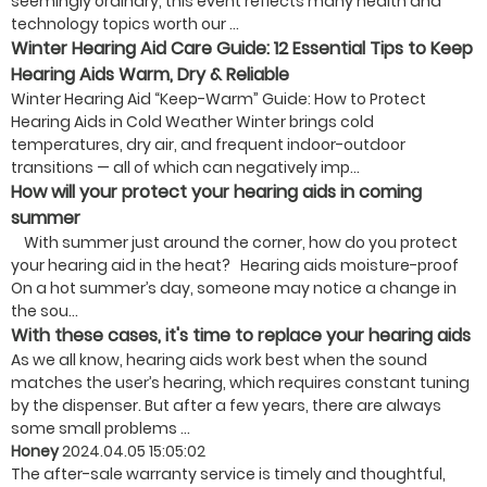
seemingly ordinary, this event reflects many health and
technology topics worth our ...
Winter Hearing Aid Care Guide: 12 Essential Tips to Keep
Hearing Aids Warm, Dry & Reliable
Winter Hearing Aid “Keep-Warm” Guide: How to Protect
Hearing Aids in Cold Weather Winter brings cold
temperatures, dry air, and frequent indoor-outdoor
transitions — all of which can negatively imp...
How will your protect your hearing aids in coming
summer
With summer just around the corner, how do you protect
your hearing aid in the heat? Hearing aids moisture-proof
On a hot summer’s day, someone may notice a change in
the sou...
With these cases, it's time to replace your hearing aids
As we all know, hearing aids work best when the sound
matches the user’s hearing, which requires constant tuning
by the dispenser. But after a few years, there are always
some small problems ...
Honey
2024.04.05 15:05:02
The after-sale warranty service is timely and thoughtful,