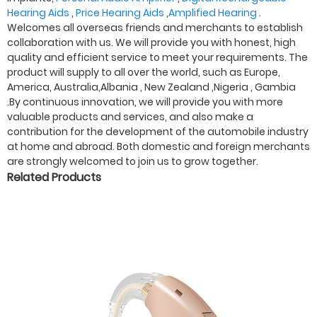
Hearing Aids
,
Price Hearing Aids
,
Amplified Hearing
.
Welcomes all overseas friends and merchants to establish
collaboration with us. We will provide you with honest, high
quality and efficient service to meet your requirements. The
product will supply to all over the world, such as Europe,
America, Australia,Albania , New Zealand ,Nigeria , Gambia
.By continuous innovation, we will provide you with more
valuable products and services, and also make a
contribution for the development of the automobile industry
at home and abroad. Both domestic and foreign merchants
are strongly welcomed to join us to grow together.
Related Products