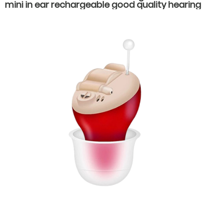
mini in ear rechargeable good quality hearing
aids for old