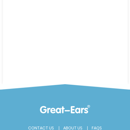
CONTACT US
ABOUT US
FAQS