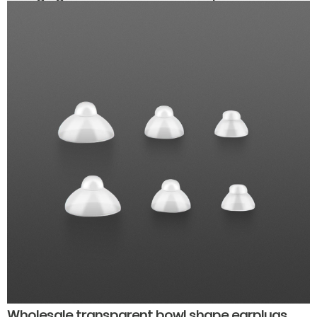
high quality hearing aids
Wholesale transparent bowl shape earplugs