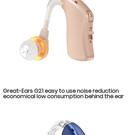
Great-Ears G21 easy to use noise reduction
economical low consumption behind the ear
hearing aids for hearing loss