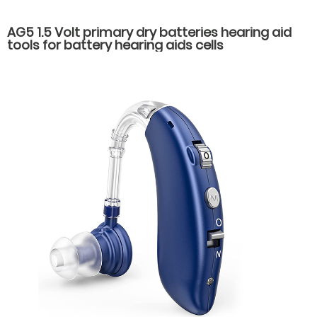
AG5 1.5 Volt primary dry batteries hearing aid
tools for battery hearing aids cells