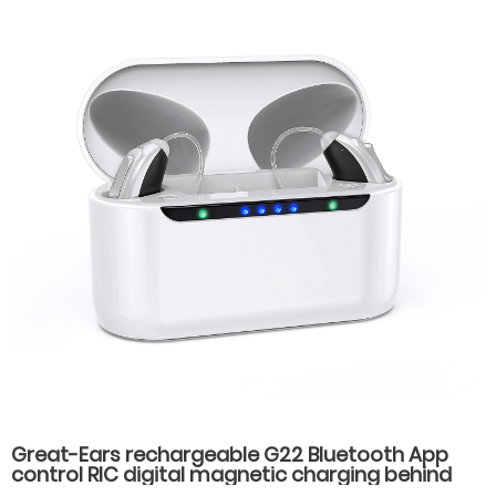
Great-Ears rechargeable G22 Bluetooth App
control RIC digital magnetic charging behind
the ear invisible wear hearing aids