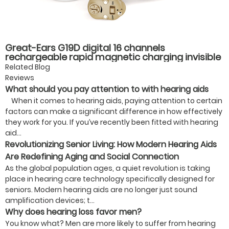
Great-Ears G19D digital 16 channels
rechargeable rapid magnetic charging invisible
wear cic mini in ear good quality hearing aids
Related Blog
Reviews
What should you pay attention to with hearing aids
When it comes to hearing aids, paying attention to certain
factors can make a significant difference in how effectively
they work for you. If you’ve recently been fitted with hearing
aid...
Revolutionizing Senior Living: How Modern Hearing Aids
Are Redefining Aging and Social Connection
As the global population ages, a quiet revolution is taking
place in hearing care technology specifically designed for
seniors. Modern hearing aids are no longer just sound
amplification devices; t...
Why does hearing loss favor men?
You know what? Men are more likely to suffer from hearing