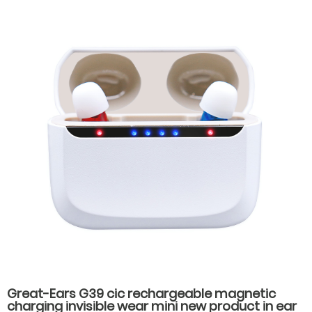
hearing aids
Great-Ears G39 cic rechargeable magnetic
charging invisible wear mini new product in ear