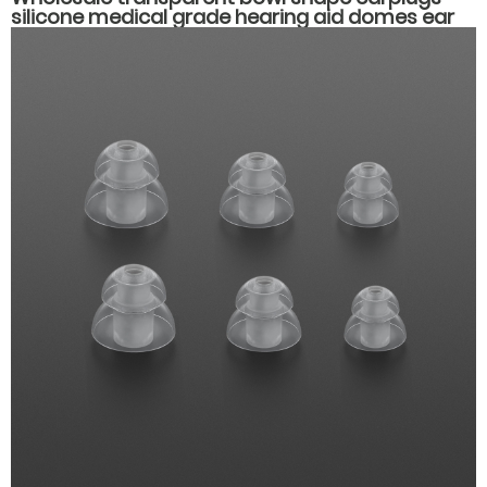
silicone medical grade hearing aid domes ear
plug muffs hearing aid accessories parts.