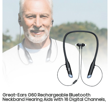
Great-Ears G60 Rechargeable Bluetooth
Neckband Hearing Aids with 16 Digital Channels,
Dual Listening Modes, and Type-C Fast
Charging for Seniors