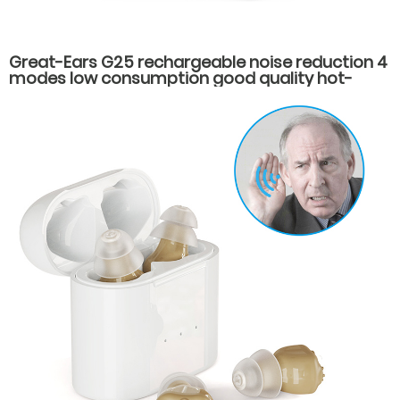
Great-Ears G25 rechargeable noise reduction 4
modes low consumption good quality hot-
selling behind the ear hearing aids