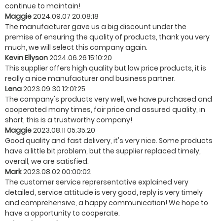
continue to maintain!
Maggie
2024.09.07 20:08:18
The manufacturer gave us a big discount under the
premise of ensuring the quality of products, thank you very
much, we will select this company again.
Kevin Ellyson
2024.06.26 15:10:20
This supplier offers high quality but low price products, it is
really a nice manufacturer and business partner.
Lena
2023.09.30 12:01:25
The company's products very well, we have purchased and
cooperated many times, fair price and assured quality, in
short, this is a trustworthy company!
Maggie
2023.08.11 05:35:20
Good quality and fast delivery, it's very nice. Some products
have a little bit problem, but the supplier replaced timely,
overall, we are satisfied.
Mark
2023.08.02 00:00:02
The customer service reprersentative explained very
detailed, service attitude is very good, reply is very timely
and comprehensive, a happy communication! We hope to
have a opportunity to cooperate.