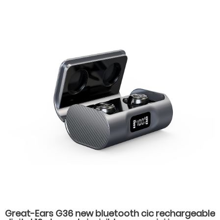
Great-Ears G36 new bluetooth cic rechargeable