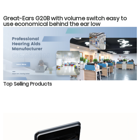
Great-Ears G20B with volume switch easy to
use economical behind the ear low
consumption hearing aids for old people with
hearing loss
Top Selling Products