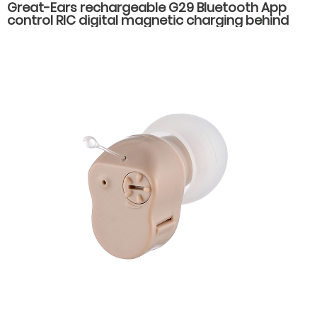
Great-Ears rechargeable G29 Bluetooth App
control RIC digital magnetic charging behind
the ear invisible wear hearing aids