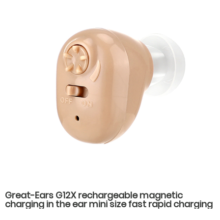
Great-Ears G12X rechargeable magnetic
charging in the ear mini size fast rapid charging
low power consumption long standby time