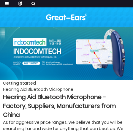
Getting started
Hearing Aid Bluetooth Microphone
Hearing Aid Bluetooth Microphone -
Factory, Suppliers, Manufacturers from
China
As for aggressive price ranges, we believe that you will be
searching far and wide for anything that can beat us. We