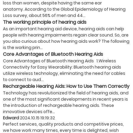
loss than women, despite having the same ear
anatomy. According to the Global Epidemiology of Hearing
Loss survey, about 56% of men and 44...
The working principle of hearing aids
As an important hearing aid device, hearing aids can help
people with hearing impairments regain clear sound. So, are
you also curious about how hearing aids work? The following
is the working prin...
Core Advantages of Bluetooth Hearing Aids
Core Advantages of Bluetooth Hearing Aids 1.Wireless
Connectivity for Easy Wearability:​ Bluetooth hearing aids
utilize wireless technology, eliminating the need for cables
to connect to aud...
Rechargeable Hearing Aids: How to Use Them Correctly
Technology has revolutionized the field of hearing aids, and
one of the most significant developments in recent years is
the introduction of rechargeable hearing aids. These
innovative devices offe...
Edward
2024.10.15 19:19:32
Perfect services, quality products and competitive prices,
we have work many times, every time is delighted, wish