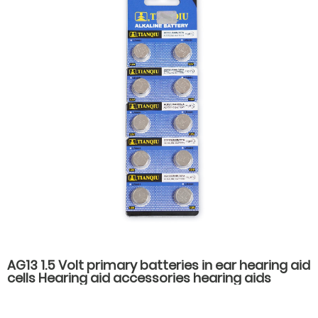
AG13 1.5 Volt primary batteries in ear hearing aid
cells Hearing aid accessories hearing aids
batteries