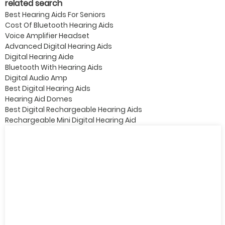
related search
Best Hearing Aids For Seniors
Cost Of Bluetooth Hearing Aids
Voice Amplifier Headset
Advanced Digital Hearing Aids
Digital Hearing Aide
Bluetooth With Hearing Aids
Digital Audio Amp
Best Digital Hearing Aids
Hearing Aid Domes
Best Digital Rechargeable Hearing Aids
Rechargeable Mini Digital Hearing Aid