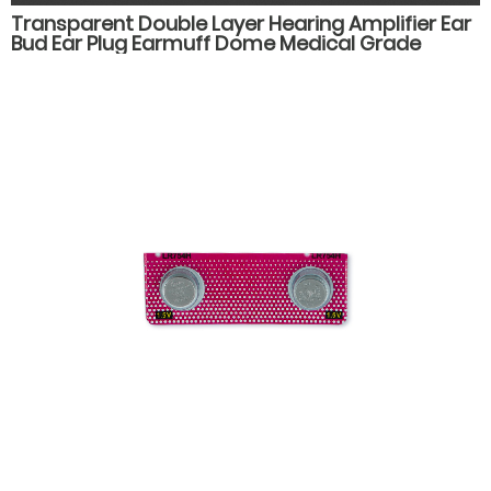
Transparent Double Layer Hearing Amplifier Ear
Bud Ear Plug Earmuff Dome Medical Grade
Silicone Hearing Aid Accessories Parts