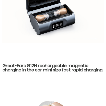
Great-Ears G12N rechargeable magnetic
charging in the ear mini size fast rapid charging
hearing aids for seniors