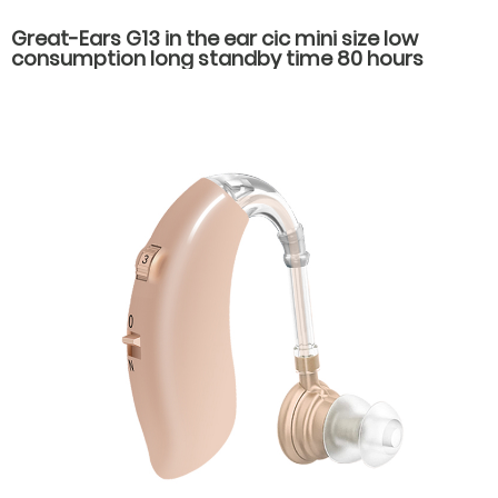
Great-Ears G13 in the ear cic mini size low
consumption long standby time 80 hours
economical noise reduction hearing aids