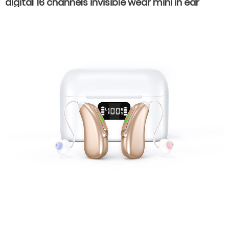
digital 16 channels invisible wear mini in ear
hearing aids for hearing loss