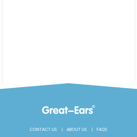
CONTACT US
ABOUT US
FAQS