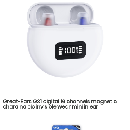
Great-Ears G31 digital 16 channels magnetic
charging cic invisible wear mini in ear
rechargeable good quality hearing aids