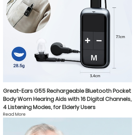
Great-Ears G55 Rechargeable Bluetooth Pocket
Body Worn Hearing Aids with 16 Digital Channels,
4 Listening Modes, for Elderly Users
Read More