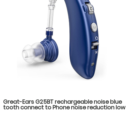
Great-Ears G25BT rechargeable noise blue
tooth connect to Phone noise reduction low
consumption hot-selling behind the ear hearing
aids