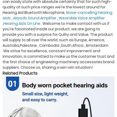
can easily state with absolute certainty that for such high-
quality at such price ranges we're the lowest around for
Hearing Aid Bluetooth Microphone,
Noise-cancelling hearing
aids
,
Airpods Sound Amplifier
,
Wearable Voice Amplifier
,
Hearing Aids On Line
. Welcome to make contact with us if
you're fascinated inside our product, we are going to
provide you with a surprice for Qulity and Value. The product
will supply to all over the world, such as Europe, America,
Australia,Palestine , Cambodia ,South Africa , Amsterdam
.We strive for excellence, constant improvement and
innovation, is committed to make us the customer trust and
the first choice of engineering machinery accessories brand
suppliers. Choose us, sharing a win-win situation!
Related Products