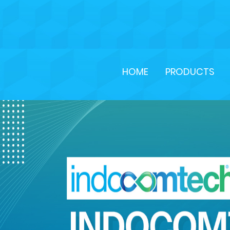
HOME
PRODUCTS