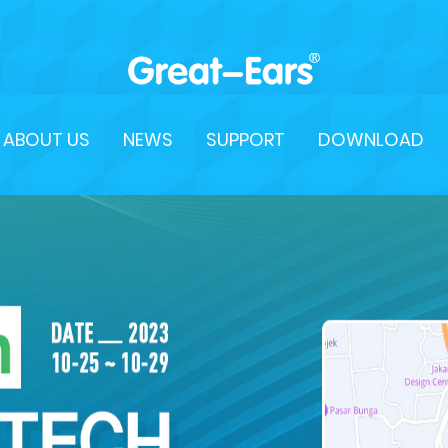
ABOUT US
NEWS
SUPPORT
DOWNLOAD