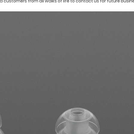
ustomers from all walks of life to contact us for future busin