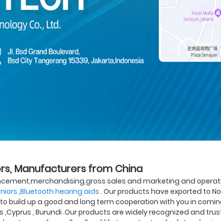
iers, Manufacturers from China
ncement,merchandising,gross sales and marketing and operation
eniors
,
Bluetooth hearing aids
. Our products have exported to No
o build up a good and long term cooperation with you in coming f
ds ,Cyprus , Burundi .Our products are widely recognized and t