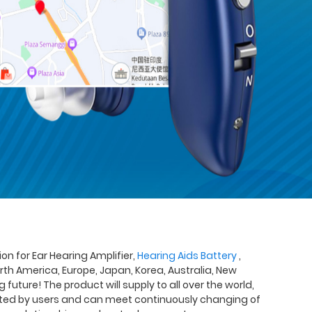
 for Ear Hearing Amplifier,
Hearing Aids Battery
,
rth America, Europe, Japan, Korea, Australia, New
uture! The product will supply to all over the world,
rusted by users and can meet continuously changing of