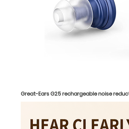
Great-Ears G25 rechargeable noise reduct