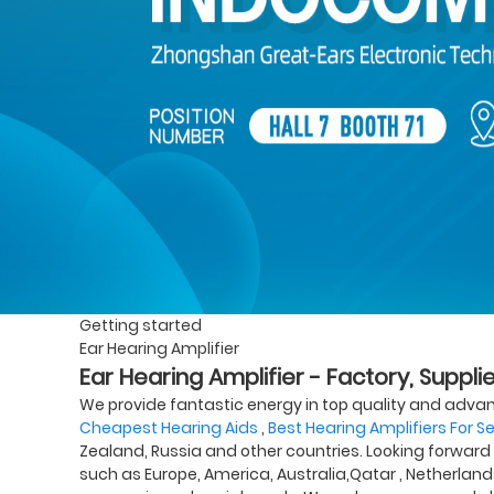
Getting started
Ear Hearing Amplifier
Ear Hearing Amplifier - Factory, Suppl
We provide fantastic energy in top quality and adva
Cheapest Hearing Aids
,
Best Hearing Amplifiers For S
Zealand, Russia and other countries. Looking forward t
such as Europe, America, Australia,Qatar , Netherlan