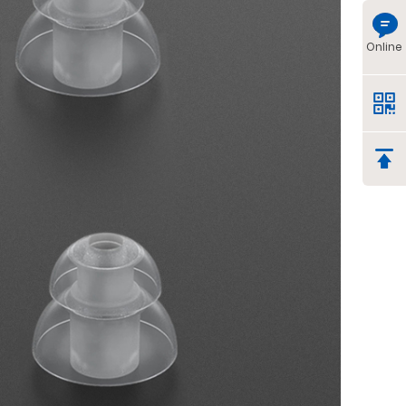
Online