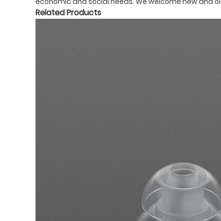
economic and social needs. We welcome new and old c
Related Products