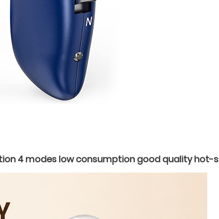
ion 4 modes low consumption good quality hot-sel