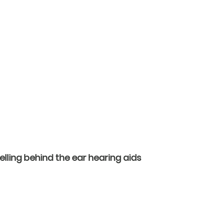
ling behind the ear hearing aids