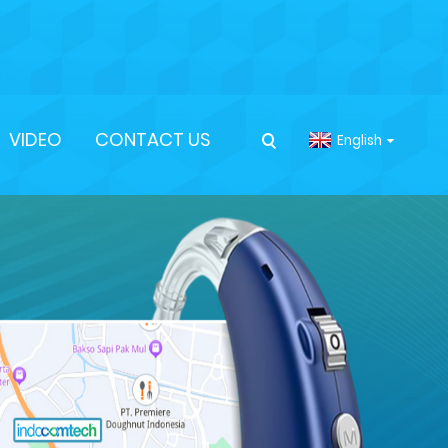
VIDEO
CONTACT US
English