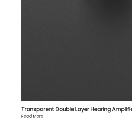
Transparent Double Layer Hearing Amplifie
Read More