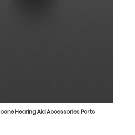
icone Hearing Aid Accessories Parts