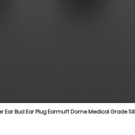
r Ear Bud Ear Plug Earmuff Dome Medical Grade Sil