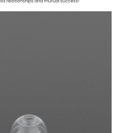
ess relationships and mutual success!