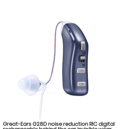
Great-Ears G28D noise reduction RIC digital