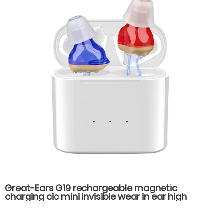
Great-Ears G19 rechargeable magnetic
charging cic mini invisible wear in ear high
quality hearing aids