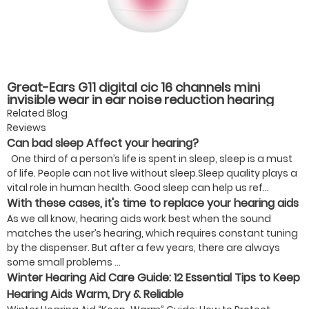
Great-Ears G11 digital cic 16 channels mini
invisible wear in ear noise reduction hearing
aids
Related Blog
Reviews
Can bad sleep Affect your hearing?
One third of a person’s life is spent in sleep, sleep is a must
of life. People can not live without sleep.Sleep quality plays a
vital role in human health. Good sleep can help us ref...
With these cases, it's time to replace your hearing aids
As we all know, hearing aids work best when the sound
matches the user’s hearing, which requires constant tuning
by the dispenser. But after a few years, there are always
some small problems ...
Winter Hearing Aid Care Guide: 12 Essential Tips to Keep
Hearing Aids Warm, Dry & Reliable