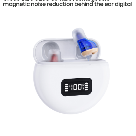
magnetic noise reduction behind the ear digital
16 channels hearing aids for severe hearing loss