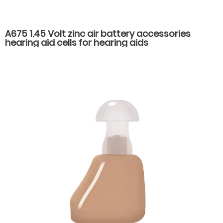
A675 1.45 Volt zinc air battery accessories
hearing aid cells for hearing aids