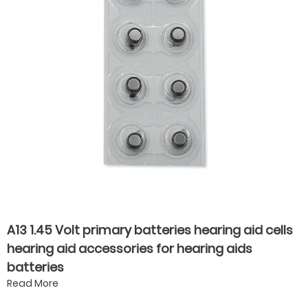
A13 1.45 Volt primary batteries hearing aid cells
hearing aid accessories for hearing aids
batteries
Read More