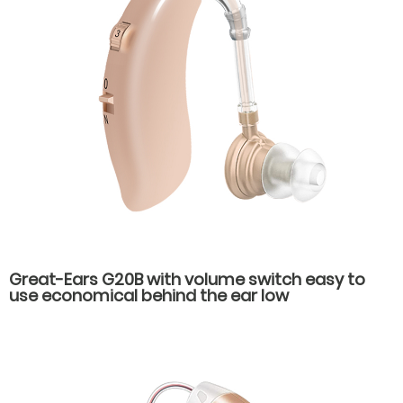
Great-Ears G20B with volume switch easy to
use economical behind the ear low
consumption hearing aids for old people with
hearing loss