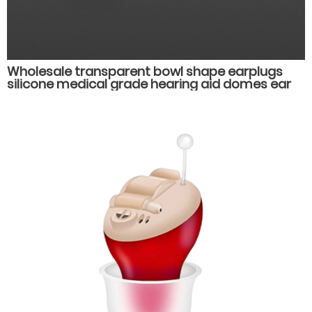
Wholesale transparent bowl shape earplugs
silicone medical grade hearing aid domes ear
plug muffs hearing aid accessories parts.