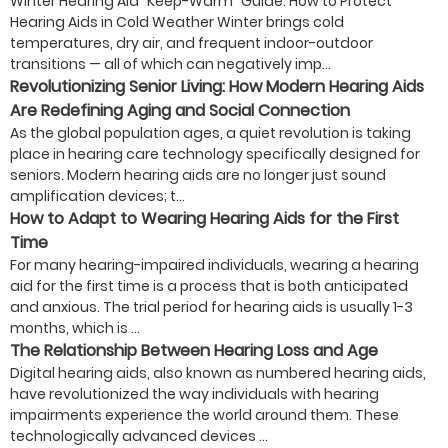
Winter Hearing Aid “Keep-Warm” Guide: How to Protect
Hearing Aids in Cold Weather Winter brings cold
temperatures, dry air, and frequent indoor-outdoor
transitions — all of which can negatively imp...
Revolutionizing Senior Living: How Modern Hearing Aids
Are Redefining Aging and Social Connection
As the global population ages, a quiet revolution is taking
place in hearing care technology specifically designed for
seniors. Modern hearing aids are no longer just sound
amplification devices; t...
How to Adapt to Wearing Hearing Aids for the First
Time
For many hearing-impaired individuals, wearing a hearing
aid for the first time is a process that is both anticipated
and anxious. The trial period for hearing aids is usually 1-3
months, which is ...
The Relationship Between Hearing Loss and Age
Digital hearing aids, also known as numbered hearing aids,
have revolutionized the way individuals with hearing
impairments experience the world around them. These
technologically advanced devices ...