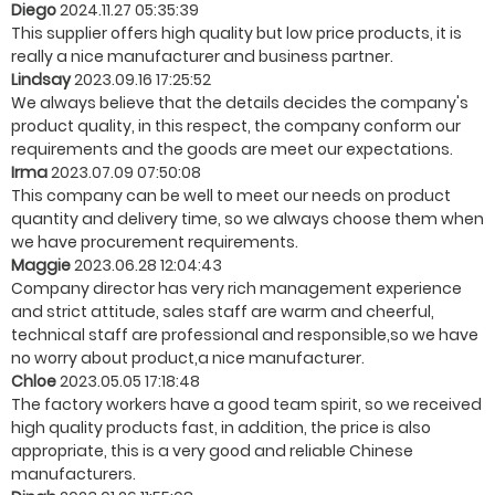
Diego
2024.11.27 05:35:39
This supplier offers high quality but low price products, it is
really a nice manufacturer and business partner.
Lindsay
2023.09.16 17:25:52
We always believe that the details decides the company's
product quality, in this respect, the company conform our
requirements and the goods are meet our expectations.
Irma
2023.07.09 07:50:08
This company can be well to meet our needs on product
quantity and delivery time, so we always choose them when
we have procurement requirements.
Maggie
2023.06.28 12:04:43
Company director has very rich management experience
and strict attitude, sales staff are warm and cheerful,
technical staff are professional and responsible,so we have
no worry about product,a nice manufacturer.
Chloe
2023.05.05 17:18:48
The factory workers have a good team spirit, so we received
high quality products fast, in addition, the price is also
appropriate, this is a very good and reliable Chinese
manufacturers.