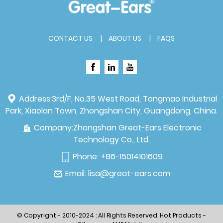
CONTACT US
ABOUT US
FAQS
Address:
3rd/F, No.35 West Road, Tongmao Industrial
Park, Xiaolan Town, Zhongshan City, Guangdong, China.
Company:
Zhongshan Great-Ears Electronic
Technology Co., Ltd.
Phone:
+86-15014101609
Email:
lisa@great-ears.com
© Copyright - 2010-2024 : All Rights Reserved.
Hot Products
-