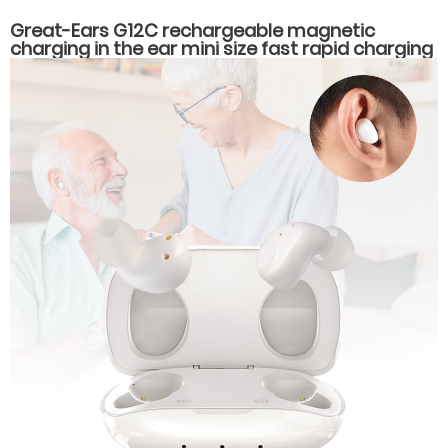
Great-Ears G12C rechargeable magnetic
charging in the ear mini size fast rapid charging
hearing aids for seniors