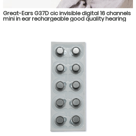
Great-Ears G37D cic invisible digital 16 channels
mini in ear rechargeable good quality hearing
aids for old