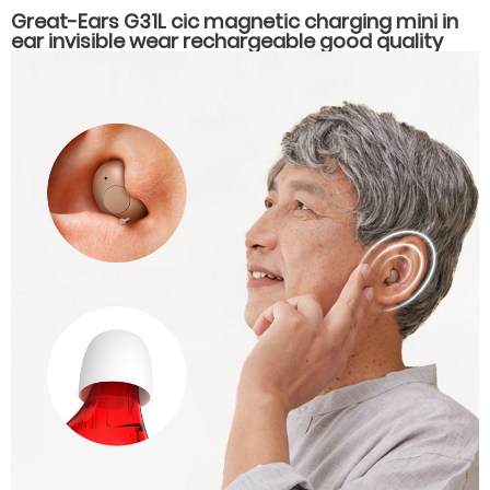
Great-Ears G31L cic magnetic charging mini in
ear invisible wear rechargeable good quality
hearing aids for elderly old