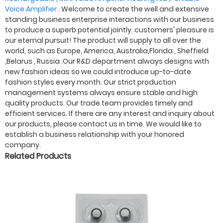
Voice Amplifier
. Welcome to create the well and extensive
standing business enterprise interactions with our business
to produce a superb potential jointly. customers' pleasure is
our eternal pursuit! The product will supply to all over the
world, such as Europe, America, Australia,Florida , Sheffield
,Belarus , Russia .Our R&D department always designs with
new fashion ideas so we could introduce up-to-date
fashion styles every month. Our strict production
management systems always ensure stable and high
quality products. Our trade team provides timely and
efficient services. If there are any interest and inquiry about
our products, please contact us in time. We would like to
establish a business relationship with your honored
company.
Related Products