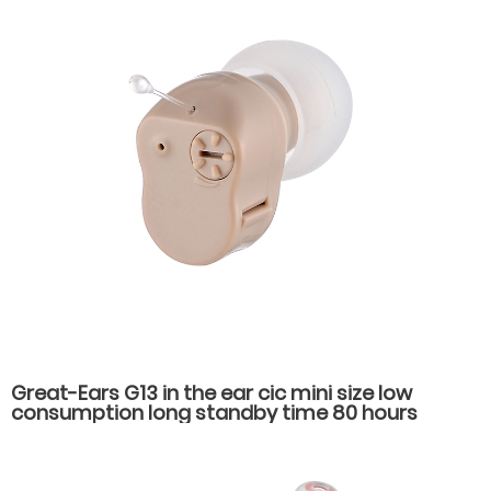
Great-Ears G13 in the ear cic mini size low
consumption long standby time 80 hours
economical noise reduction hearing aids