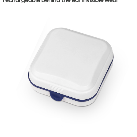
rechargeable behind the ear invisible wear
hearing aids