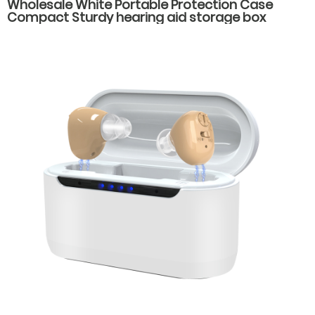
Wholesale White Portable Protection Case
Compact Sturdy hearing aid storage box
hearing aid carrying case spare parts