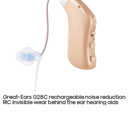
Great-Ears G28C rechargeable noise reduction
RIC invisible wear behind the ear hearing aids