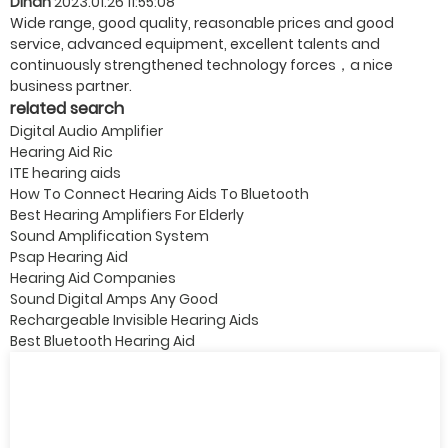
Dinah
2023.01.26 11:55:08
Wide range, good quality, reasonable prices and good
service, advanced equipment, excellent talents and
continuously strengthened technology forces，a nice
business partner.
related search
Digital Audio Amplifier
Hearing Aid Ric
ITE hearing aids
How To Connect Hearing Aids To Bluetooth
Best Hearing Amplifiers For Elderly
Sound Amplification System
Psap Hearing Aid
Hearing Aid Companies
Sound Digital Amps Any Good
Rechargeable Invisible Hearing Aids
Best Bluetooth Hearing Aid