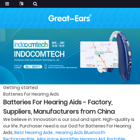
Getting started
Batteries For Hearing Aids
Batteries For Hearing Aids - Factory,
Suppliers, Manufacturers from China
We believe in: Innovation is our soul and spirit. High-quality is
our life. Purchaser need is our God for Batteries For Hearing
Aids,
Best Hearing Aide
,
Hearing Aids Bluetooth
Rechargeable
,
Mini Voice Amplifier Hearing Aid
,
Portable