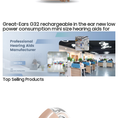
Great-Ears G32 rechargeable in the ear new low
power consumption mini size hearing aids for
hearing loss
Top Selling Products