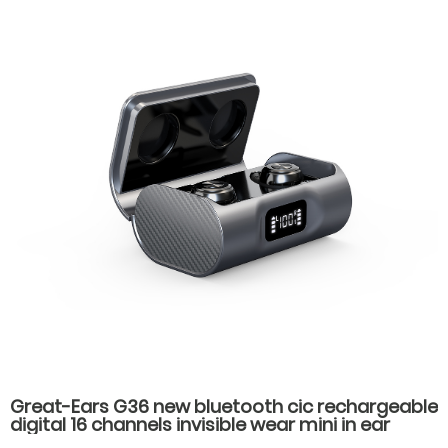
Great-Ears G36 new bluetooth cic rechargeable
digital 16 channels invisible wear mini in ear
hearing aids for hearing loss