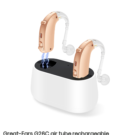
Great-Ears G26C air tube rechargeable