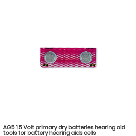
AG5 1.5 Volt primary dry batteries hearing aid
tools for battery hearing aids cells