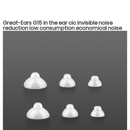
Great-Ears G15 in the ear cic invisible noise
reduction low consumption economical noise
reduction hearing aids