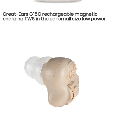
Great-Ears G18C rechargeable magnetic
charging TWS in the ear small size low power
consumption rechargeable hearing aids