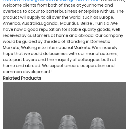
welcome clients from both of those at your home and
overseas to occur to barter business enterprise with us. The
product will supply to all over the world, such as Europe,
America, Australia,Uganda , Mauritius ,Belize , Tunisia .We
have now a good reputation for stable quality goods, well
received by customers at home and abroad. Our company
would be guided by the idea of Standing in Domestic
Markets, Walking into International Markets. We sincerely
hope that we could do business with car manufacturers,
auto part buyers and the majority of colleagues both at
home and abroad. We expect sincere cooperation and
common development!
Related Products