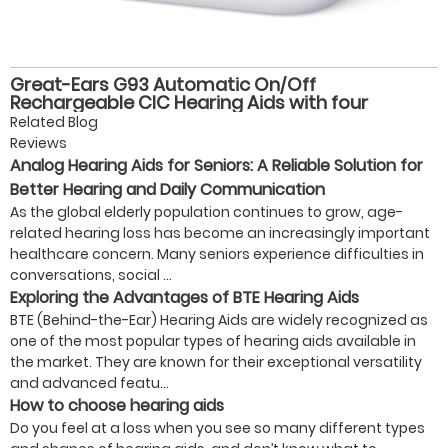
Great-Ears G93 Automatic On/Off
Rechargeable CIC Hearing Aids with four
volume levels, Magnetic Charging, and 28-Hour
Related Blog
Battery Life for Seniors
Reviews
Analog Hearing Aids for Seniors: A Reliable Solution for
Better Hearing and Daily Communication
As the global elderly population continues to grow, age-
related hearing loss has become an increasingly important
healthcare concern. Many seniors experience difficulties in
conversations, social ...
Exploring the Advantages of BTE Hearing Aids
BTE (Behind-the-Ear) Hearing Aids are widely recognized as
one of the most popular types of hearing aids available in
the market. They are known for their exceptional versatility
and advanced featu...
How to choose hearing aids
Do you feel at a loss when you see so many different types