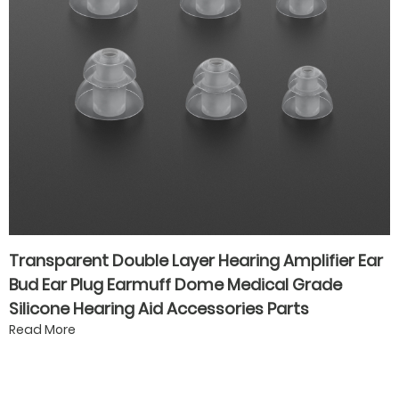
Transparent Double Layer Hearing Amplifier Ear
Bud Ear Plug Earmuff Dome Medical Grade
Silicone Hearing Aid Accessories Parts
Read More