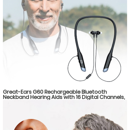
Great-Ears G60 Rechargeable Bluetooth
Neckband Hearing Aids with 16 Digital Channels,
Dual Listening Modes, and Type-C Fast
Charging for Seniors