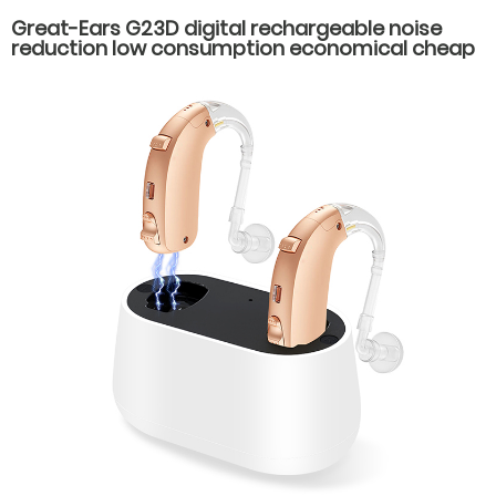
Great-Ears G23D digital rechargeable noise
reduction low consumption economical cheap
behind the ear hearing aids