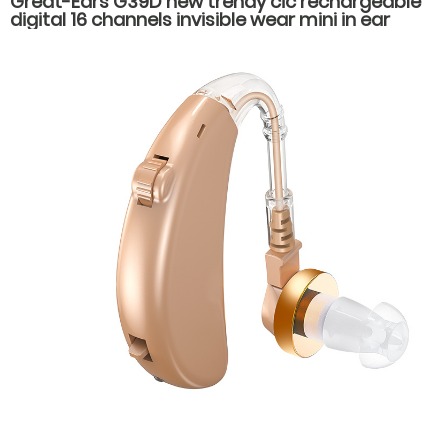
Great-Ears G39D new trendy cic rechargeable
digital 16 channels invisible wear mini in ear
hearing aids for hearing loss