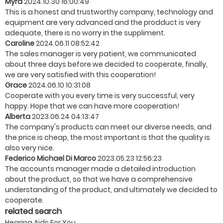
Myra
2024.10.30 16:00:49
This is a honest and trustworthy company, technology and
equipment are very advanced and the prodduct is very
adequate, there is no worry in the suppliment.
Caroline
2024.06.11 08:52:42
The sales manager is very patient, we communicated
about three days before we decided to cooperate, finally,
we are very satisfied with this cooperation!
Grace
2024.06.10 10:31:08
Cooperate with you every time is very successful, very
happy. Hope that we can have more cooperation!
Alberta
2023.06.24 04:13:47
The company's products can meet our diverse needs, and
the price is cheap, the most important is that the quality is
also very nice.
Federico Michael Di Marco
2023.05.23 12:56:23
The accounts manager made a detailed introduction
about the product, so that we have a comprehensive
understanding of the product, and ultimately we decided to
cooperate.
related search
Hearing Aids For You