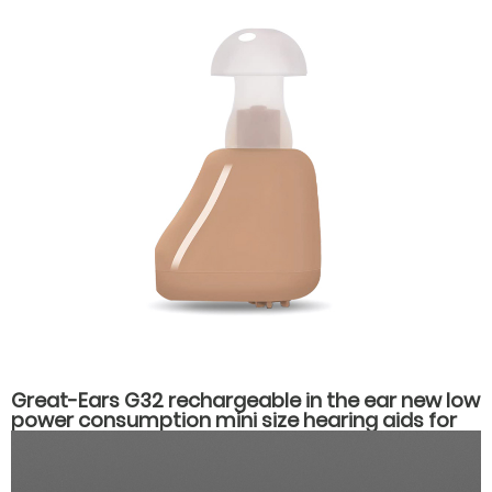
Great-Ears G32 rechargeable in the ear new low
power consumption mini size hearing aids for
hearing loss