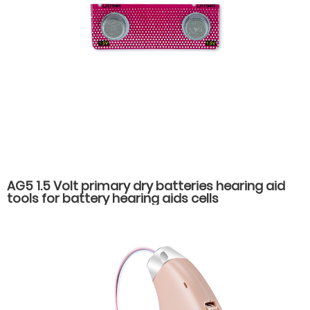
AG5 1.5 Volt primary dry batteries hearing aid
tools for battery hearing aids cells