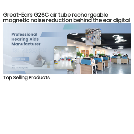
Great-Ears G26C air tube rechargeable
magnetic noise reduction behind the ear digital
16 channels hearing aids for severe hearing loss
Top Selling Products