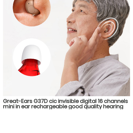
Great-Ears G37D cic invisible digital 16 channels
mini in ear rechargeable good quality hearing
aids for old