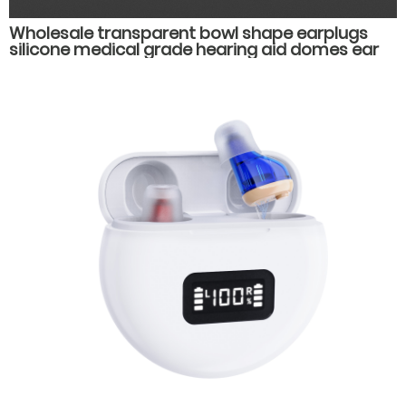
Wholesale transparent bowl shape earplugs
silicone medical grade hearing aid domes ear
plug muffs hearing aid accessories parts.