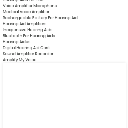
Voice Amplifier Microphone
Medical Voice Amplifier
Rechargeable Battery For Hearing Aid
Hearing Aid Amplifiers
Inexpensive Hearing Aids
Bluetooth For Hearing Aids
Hearing Aides
Digital Hearing Aid Cost
Sound Amplifier Recorder
Amplify My Voice