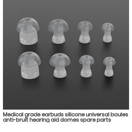
Medical grade earbuds silicone universal boules
anti-bruit hearing aid domes spare parts
accessories earplugs