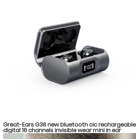
Great-Ears G36 new bluetooth cic rechargeable
digital 16 channels invisible wear mini in ear
hearing aids for hearing loss