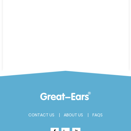
CONTACT US
ABOUT US
FAQS