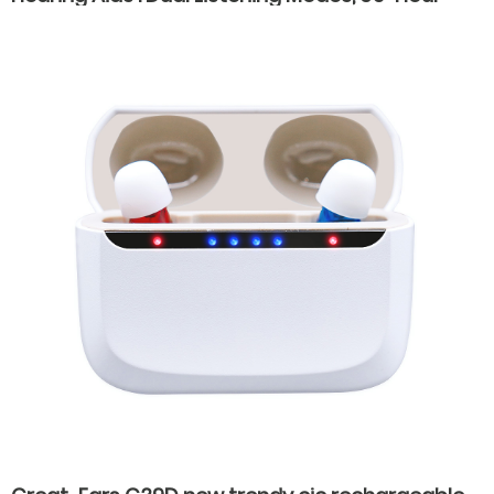
Battery Life, Fast Type-C Charging