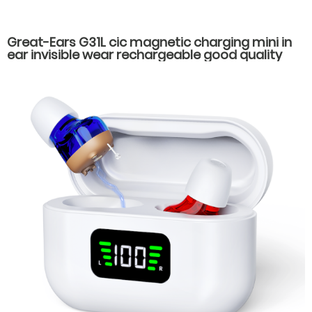
Great-Ears G31L cic magnetic charging mini in
ear invisible wear rechargeable good quality
hearing aids for elderly old