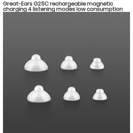
Great-Ears G25C rechargeable magnetic
charging 4 listening modes low consumption
behind the ear good quality hearing aids