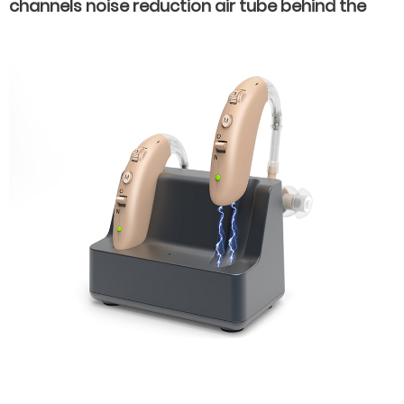
channels noise reduction air tube behind the
ear hearing aids for severe hearing loss