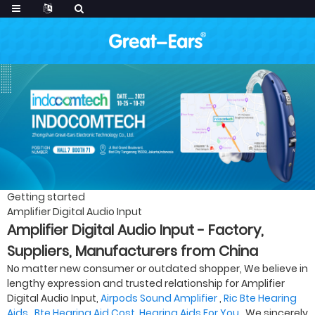
Getting started
Amplifier Digital Audio Input
Amplifier Digital Audio Input - Factory,
Suppliers, Manufacturers from China
No matter new consumer or outdated shopper, We believe in
lengthy expression and trusted relationship for Amplifier
Digital Audio Input,
Airpods Sound Amplifier
,
Ric Bte Hearing
Aids
,
Bte Hearing Aid Cost
,
Hearing Aids For You
. We sincerely