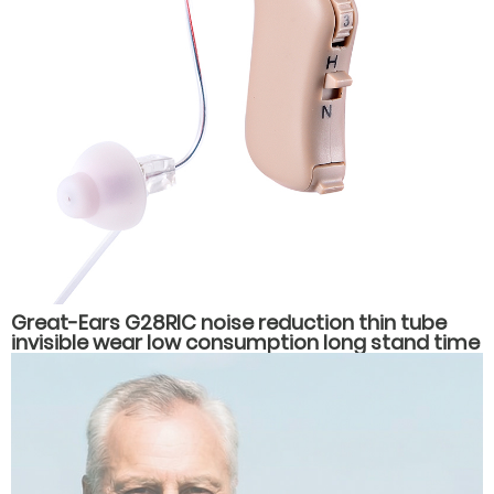
Great-Ears G28RIC noise reduction thin tube
invisible wear low consumption long stand time
behind the ear hearing aids