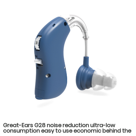
Great-Ears G28 noise reduction ultra-low
consumption easy to use economic behind the