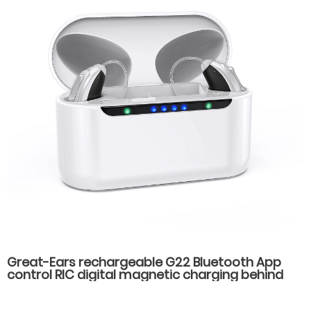
Great-Ears rechargeable G22 Bluetooth App
control RIC digital magnetic charging behind
the ear invisible wear hearing aids