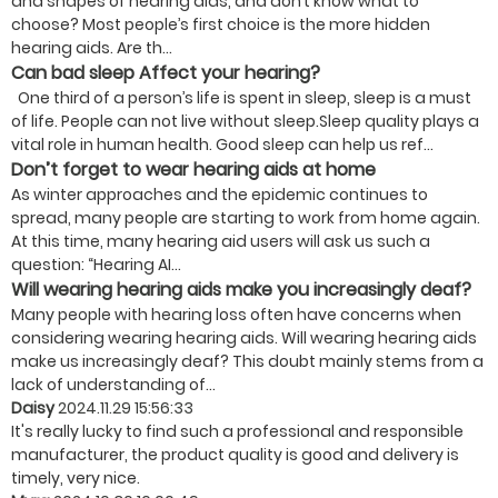
and shapes of hearing aids, and don’t know what to
choose? Most people’s first choice is the more hidden
hearing aids. Are th...
Can bad sleep Affect your hearing?
One third of a person’s life is spent in sleep, sleep is a must
of life. People can not live without sleep.Sleep quality plays a
vital role in human health. Good sleep can help us ref...
Don’t forget to wear hearing aids at home
As winter approaches and the epidemic continues to
spread, many people are starting to work from home again.
At this time, many hearing aid users will ask us such a
question: “Hearing AI...
Will wearing hearing aids make you increasingly deaf?
Many people with hearing loss often have concerns when
considering wearing hearing aids. Will wearing hearing aids
make us increasingly deaf? This doubt mainly stems from a
lack of understanding of...
Daisy
2024.11.29 15:56:33
It's really lucky to find such a professional and responsible
manufacturer, the product quality is good and delivery is
timely, very nice.