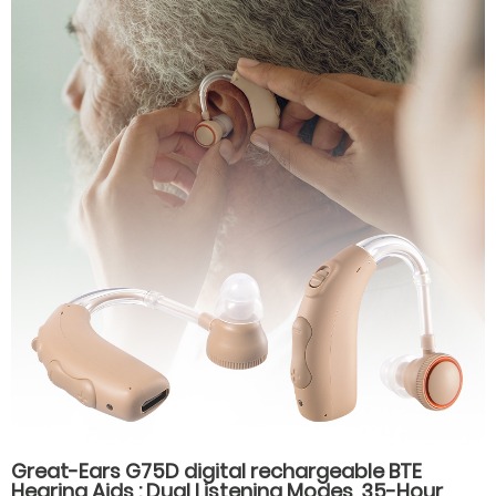
Great-Ears G75D digital rechargeable BTE
Hearing Aids : Dual Listening Modes, 35-Hour