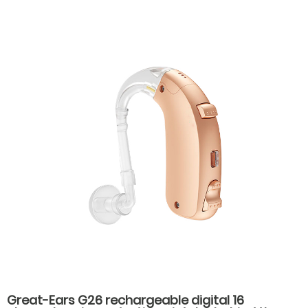
ear hearing aids for hearing loss
Great-Ears G26 rechargeable digital 16